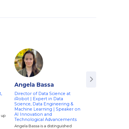
Angela Bassa
Andreas Wei
,
Director of Data Science at
Author of 'Data for
iRobot | Expert in Data
| Former Chief Scie
Science, Data Engineering &
Amazon | Speaker 
Machine Learning | Speaker on
Technology, and So
AI Innovation and
g up
Dr. Andreas Weigend 
Technological Advancements
on big data, consume
and social-mobile te
Angela Bassa is a distinguished