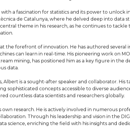
ith a fascination for statistics and its power to unlock i
ècnica de Catalunya, where he delved deep into data str
central theme in his research, as he continues to tackl
tion.

t the forefront of innovation. He has authored several i
hines can learn in real-time. His pioneering work on MOA 
eam mining, has positioned him as a key figure in the 
s data.

, Albert is a sought-after speaker and collaborator. His 
king sophisticated concepts accessible to diverse audience
ired countless data scientists and researchers globally.

s own research. He is actively involved in numerous pro
llaboration. Through his leadership and vision in the DI
ta science, enriching the field with his insights and dedi