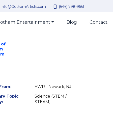
Info@GothamArtists.com
(646) 798-9651
otham Entertainment
Blog
Contact
 of
om
am
From:
EWR - Newark, NJ
ry Topic
Science (STEM /
y:
STEAM)