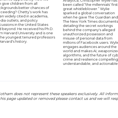
Analytica, Christopher Wylie has
 give children from all
been called “the millennials’ first
ckgrounds better chances of
great whistleblower.” Wylie
cceeding? Chetty’s work has
sparked a global conversation
en widely cited in academia,
when he gave The Guardian and
ia outlets, and policy
The New York Times documents
cussions in the United States
detailing the secret workings
d beyond. He received his Ph.D.
behind the company's alleged
m Harvard University and is one
unauthorized possession and
 the youngest tenured professors
misuse of personal data from
Harvard's history.
millions of Facebook users. Wyli
engages audiences around the
world and makes AI, weaponize
algorithms, and the future of cy
crime and resilience compelling
understandable, and actionable
otham does not represent these speakers exclusively. All informat
 this page updated or removed please contact us and we will res