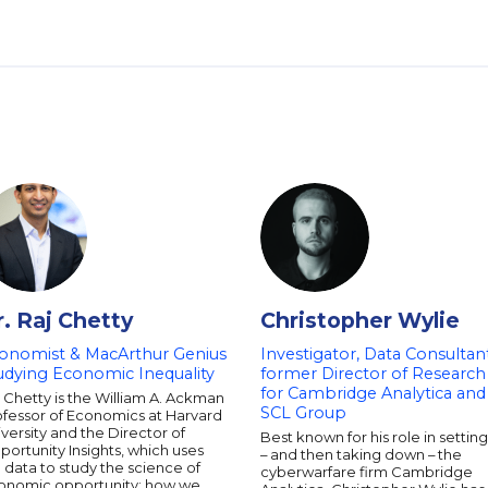
r. Raj Chetty
Christopher Wylie
onomist & MacArthur Genius
Investigator, Data Consultant
udying Economic Inequality
former Director of Research
for Cambridge Analytica and
 Chetty is the William A. Ackman
SCL Group
ofessor of Economics at Harvard
versity and the Director of
Best known for his role in settin
ortunity Insights, which uses
– and then taking down – the
 data to study the science of
cyberwarfare firm Cambridge
onomic opportunity: how we