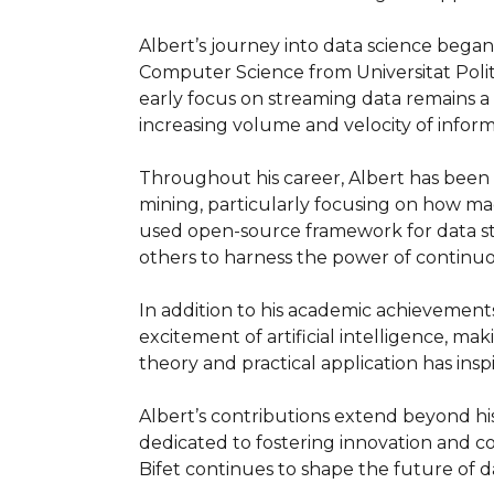
Albert’s journey into data science began w
Computer Science from Universitat Polit
early focus on streaming data remains a 
increasing volume and velocity of informa
Throughout his career, Albert has been a
mining, particularly focusing on how mac
used open-source framework for data str
others to harness the power of continuou
In addition to his academic achievements
excitement of artificial intelligence, ma
theory and practical application has insp
Albert’s contributions extend beyond hi
dedicated to fostering innovation and co
Bifet continues to shape the future of da