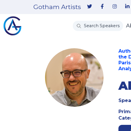
Gotham Artists
A
Search Speakers
Auth
the 
Pari
Anal
Al
Spea
Prim
Cate