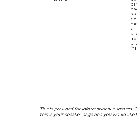
can
ba
su
be
med
dis
an
fro
of
in 
This is provided for informational purposes. G
this is your speaker page and you would like