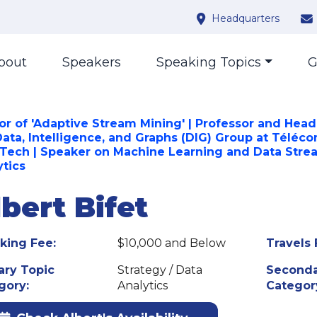
Headquarters
bout
Speakers
Speaking Topics
G
or of 'Adaptive Stream Mining' | Professor and Head
Data, Intelligence, and Graphs (DIG) Group at Téléc
sTech | Speaker on Machine Learning and Data Stre
ytics
bert Bifet
king Fee:
$10,000 and Below
Travels 
ary Topic
Strategy / Data
Seconda
gory:
Analytics
Categor