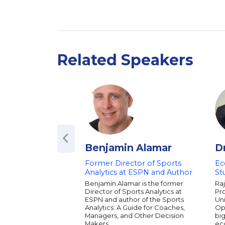
Related Speakers
Benjamin Alamar
D
Former Director of Sports
Ec
Analytics at ESPN and Author
St
Benjamin Alamar is the former
Raj
Director of Sports Analytics at
Pr
ESPN and author of the Sports
Uni
Analytics: A Guide for Coaches,
Opp
Managers, and Other Decision
big
Makers.
ec