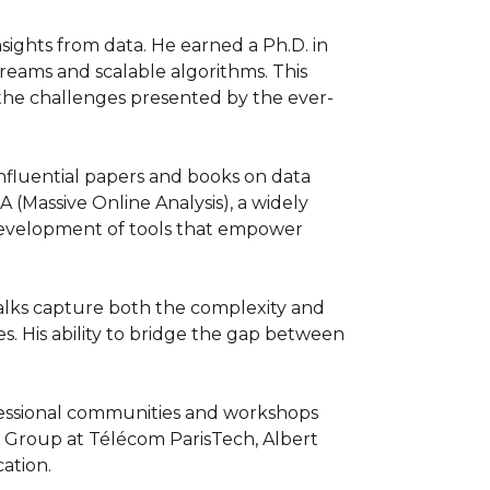
nsights from data. He earned a Ph.D. in 
eams and scalable algorithms. This 
e the challenges presented by the ever-
nfluential papers and books on data 
(Massive Online Analysis), a widely 
development of tools that empower 
talks capture both the complexity and 
s. His ability to bridge the gap between 
fessional communities and workshops 
G Group at Télécom ParisTech, Albert 
cation.