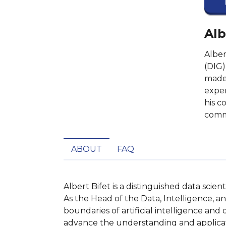
Alb
Alber
(DIG)
made 
exper
his c
commi
ABOUT
FAQ
Albert Bifet is a distinguished data scie
As the Head of the Data, Intelligence, 
boundaries of artificial intelligence and
advance the understanding and applicati