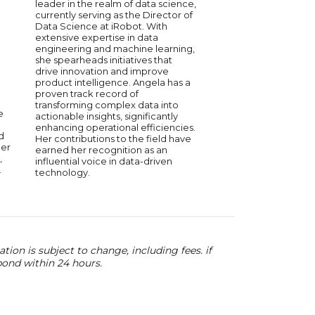
the combination of wh
leader in the realm of data science,
the Social Data Revol
currently serving as the Director of
former Chief Scientis
Data Science at iRobot. With
he helped create th
extensive expertise in data
data strategy and cul
engineering and machine learning,
innovation. He is the 
she spearheads initiatives that
for the People and th
drive innovation and improve
the Social Data Lab, 
product intelligence. Angela has a
thought leaders and 
proven track record of
scientists.
transforming complex data into
e
actionable insights, significantly
enhancing operational efficiencies.
d
Her contributions to the field have
ber
earned her recognition as an
,
influential voice in data-driven
.
technology.
ion is subject to change, including fees. if
pond within 24 hours.