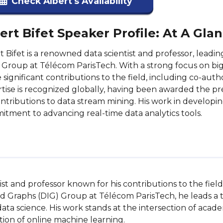
Check Albert's Availability
ert Bifet Speaker Profile: At A Gla
t Bifet is a renowned data scientist and professor, leadi
 Group at Télécom ParisTech. With a strong focus on bi
significant contributions to the field, including co-auth
tise is recognized globally, having been awarded the p
ontributions to data stream mining. His work in develo
tment to advancing real-time data analytics tools.
ntist and professor known for his contributions to the fiel
and Graphs (DIG) Group at Télécom ParisTech, he leads a
 data science. His work stands at the intersection of acad
on of online machine learning.
