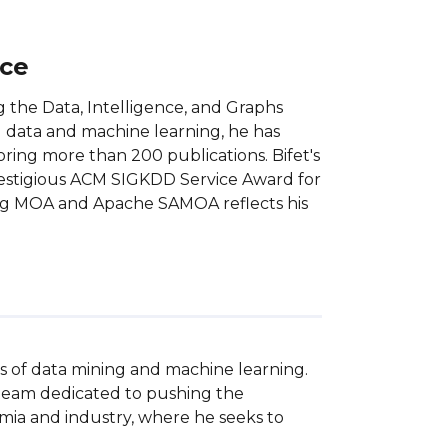
nce
ng the Data, Intelligence, and Graphs
g data and machine learning, he has
oring more than 200 publications. Bifet's
restigious ACM SIGKDD Service Award for
ping MOA and Apache SAMOA reflects his
ds of data mining and machine learning. 
 team dedicated to pushing the 
emia and industry, where he seeks to 