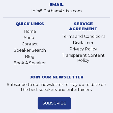
EMAIL
Info@GothamArtists.com
QUICK LINKS
SERVICE
AGREEMENT
Home
Terms and Conditions
About
Disclaimer
Contact
Privacy Policy
Speaker Search
Transparent Content
Blog
Policy
Book A Speaker
JOIN OUR NEWSLETTER
Subscribe to our newsletter to stay up to date on
the best speakers and entertainers!