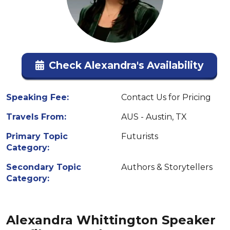
Check Alexandra's Availability
Speaking Fee:
Contact Us for Pricing
Travels From:
AUS - Austin, TX
Primary Topic
Futurists
Category:
Secondary Topic
Authors & Storytellers
Category:
Alexandra Whittington Speaker