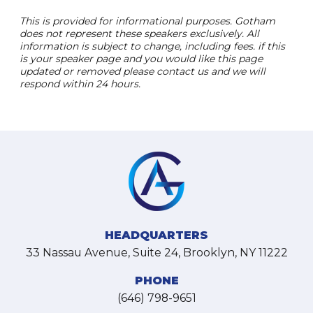
This is provided for informational purposes. Gotham
does not represent these speakers exclusively. All
information is subject to change, including fees. if this
is your speaker page and you would like this page
updated or removed please contact us and we will
respond within 24 hours.
HEADQUARTERS
33 Nassau Avenue, Suite 24, Brooklyn, NY 11222
PHONE
(646) 798-9651