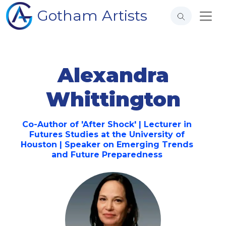
Gotham Artists
Alexandra
Whittington
Co-Author of 'After Shock' | Lecturer in
Futures Studies at the University of
Houston | Speaker on Emerging Trends
and Future Preparedness