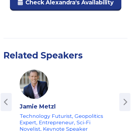
Check Alexandra's Availability
Related Speakers
Jamie Metzl
Ger
Technology Futurist, Geopolitics
Futu
Expert, Entrepreneur, Sci-Fi
Spea
Novelist, Keynote Speaker
Fut