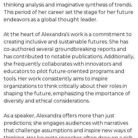
thinking analysis and imaginative synthesis of trends. 
This period of her career set the stage for her future 
endeavors as a global thought leader.

At the heart of Alexandra’s work is a commitment to 
creating inclusive and sustainable futures. She has 
co-authored several groundbreaking reports and 
has contributed to notable publications. Additionally, 
she frequently collaborates with innovators and 
educators to pilot future-oriented programs and 
tools. Her work consistently aims to inspire 
organizations to think critically about their roles in 
shaping the future, emphasizing the importance of 
diversity and ethical considerations.

As a speaker, Alexandra offers more than just 
predictions; she engages audiences with narratives 
that challenge assumptions and inspire new ways of 
thinking. Her keynote speeches often draw on a rich 