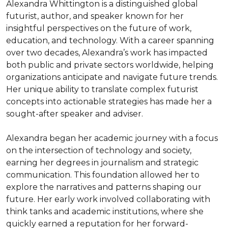
Alexandra Whittington is a distinguished global 
futurist, author, and speaker known for her 
insightful perspectives on the future of work, 
education, and technology. With a career spanning 
over two decades, Alexandra’s work has impacted 
both public and private sectors worldwide, helping 
organizations anticipate and navigate future trends. 
Her unique ability to translate complex futurist 
concepts into actionable strategies has made her a 
sought-after speaker and adviser.

Alexandra began her academic journey with a focus 
on the intersection of technology and society, 
earning her degrees in journalism and strategic 
communication. This foundation allowed her to 
explore the narratives and patterns shaping our 
future. Her early work involved collaborating with 
think tanks and academic institutions, where she 
quickly earned a reputation for her forward-