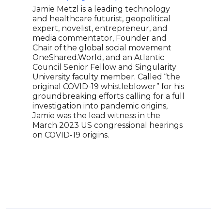
Jamie Metzl is a leading technology
Gerd
and healthcare futurist, geopolitical
keyn
expert, novelist, entrepreneur, and
Tech
media commentator, Founder and
globa
Chair of the global social movement
sust
OneShared.World, and an Atlantic
inno
Council Senior Fellow and Singularity
infl
University faculty member. Called “the
amon
original COVID-19 whistleblower” for his
bran
groundbreaking efforts calling for a full
and 
investigation into pandemic origins,
Plan
Jamie was the lead witness in the
fram
March 2023 US congressional hearings
cine
on COVID-19 origins.
orga
imag