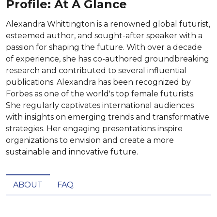
Profile: At A Glance
Alexandra Whittington is a renowned global futurist,
esteemed author, and sought-after speaker with a
passion for shaping the future. With over a decade
of experience, she has co-authored groundbreaking
research and contributed to several influential
publications. Alexandra has been recognized by
Forbes as one of the world's top female futurists.
She regularly captivates international audiences
with insights on emerging trends and transformative
strategies. Her engaging presentations inspire
organizations to envision and create a more
sustainable and innovative future.
ABOUT
FAQ