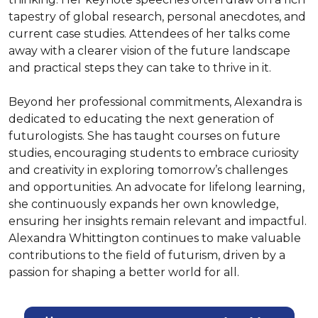
tapestry of global research, personal anecdotes, and 
current case studies. Attendees of her talks come 
away with a clearer vision of the future landscape 
and practical steps they can take to thrive in it.

Beyond her professional commitments, Alexandra is 
dedicated to educating the next generation of 
futurologists. She has taught courses on future 
studies, encouraging students to embrace curiosity 
and creativity in exploring tomorrow’s challenges 
and opportunities. An advocate for lifelong learning, 
she continuously expands her own knowledge, 
ensuring her insights remain relevant and impactful. 
Alexandra Whittington continues to make valuable 
contributions to the field of futurism, driven by a 
passion for shaping a better world for all.