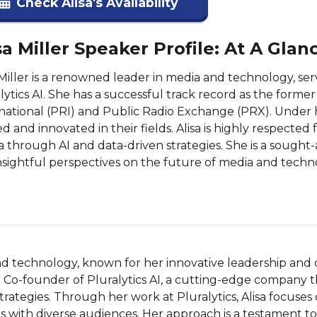
Check Alisa's Availability
sa Miller Speaker Profile: At A Glan
 Miller is a renowned leader in media and technology, s
lytics AI. She has a successful track record as the form
national (PRI) and Public Radio Exchange (PRX). Under h
ed and innovated in their fields. Alisa is highly respected
 through AI and data-driven strategies. She is a sought
nsightful perspectives on the future of media and techn
 and technology, known for her innovative leadership and
 Co-founder of Pluralytics AI, a cutting-edge company tha
ategies. Through her work at Pluralytics, Alisa focuses o
ith diverse audiences. Her approach is a testament to he