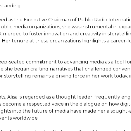
tanding.

rved as the Executive Chairman of Public Radio Internat
public media organizations, she was instrumental in expa
 merged to foster innovation and creativity in storytelli
er tenure at these organizations highlights a career-l
 deep-seated commitment to advancing media as a tool for 
e she began crafting narratives that challenged conven
 storytelling remains a driving force in her work today, 
 Alisa is regarded as a thought leader, frequently engag
s become a respected voice in the dialogue on how digit
insights into the future of media have made her a sought-
vents worldwide.
