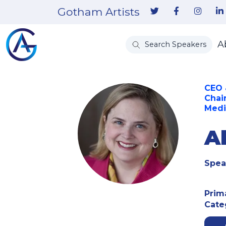
Gotham Artists
A
Search Speakers
CEO 
Chai
Medi
Al
Spea
Prim
Cate