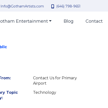
Info@GothamArtists.com
(646) 798-9651
otham Entertainment
Blog
Contact
blic
From:
Contact Us for Primary
Airport
ry Topic
Technology
y: