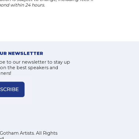
pond within 24 hours.
OUR NEWSLETTER
be to our newsletter to stay up
 on the best speakers and
iners!
Gotham Artists. All Rights
d.