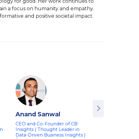
nology for good. Her work continues to 
tain a focus on humanity and empathy. 
formative and positive societal impact.
Anand Sanwal
Avishai Abra
CEO and Co-Founder of CB
Founder & Chief Ex
on
Insights | Thought Leader in
Officer of Wix.com
Data-Driven Business Insights |
in Web Developme