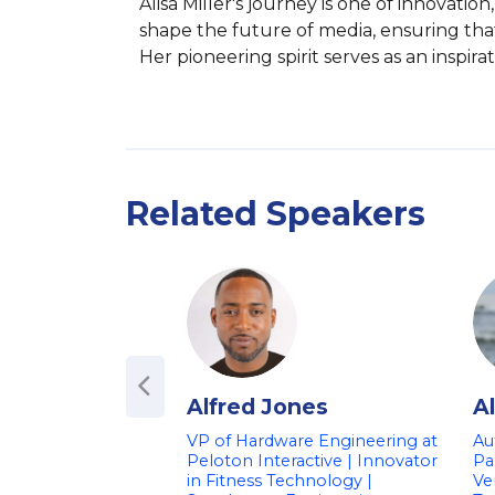
Alisa Miller's journey is one of innovat
shape the future of media, ensuring tha
Her pioneering spirit serves as an inspir
Related Speakers
Alfred Jones
A
VP of Hardware Engineering at
Au
Peloton Interactive | Innovator
Pa
in Fitness Technology |
Ve