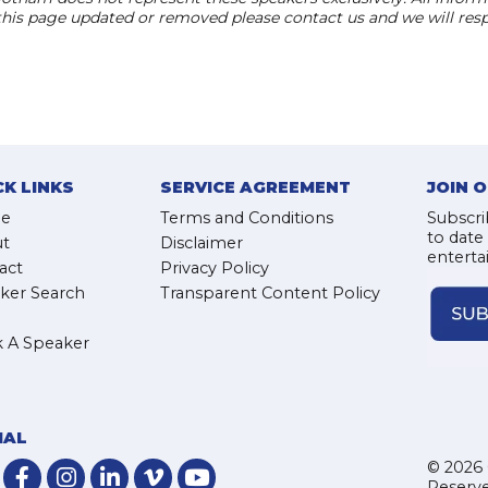
 this page updated or removed please contact us and we will res
CK LINKS
SERVICE AGREEMENT
JOIN 
e
Terms and Conditions
Subscri
to date
t
Disclaimer
enterta
act
Privacy Policy
ker Search
Transparent Content Policy
 A Speaker
IAL
© 2026 
Reserve