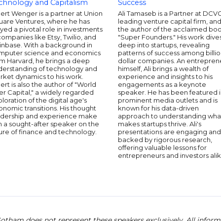
chnology and Capitalism
Success
ert Wenger is a partner at Union
Ali Tamaseb is a Partner at DCVC
uare Ventures, where he has
leading venture capital firm, an
yed a pivotal role in investments
the author of the acclaimed bo
companies like Etsy, Twilio, and
"Super Founders." His work dive
inbase. With a background in
deep into startups, revealing
mputer science and economics
patterns of success among billio
om Harvard, he brings a deep
dollar companies. An entrepren
derstanding of technology and
himself, Ali brings a wealth of
rket dynamics to his work.
experience and insights to his
ert is also the author of "World
engagements as a keynote
er Capital," a widely regarded
speaker. He has been featured 
loration of the digital age's
prominent media outlets and is
nomic transitions. His thought
known for his data-driven
adership and experience make
approach to understanding wha
m a sought-after speaker on the
makes startups thrive. Ali's
ure of finance and technology.
presentations are engaging and
backed by rigorous research,
offering valuable lessons for
entrepreneurs and investors alik
otham does not represent these speakers exclusively. All informat