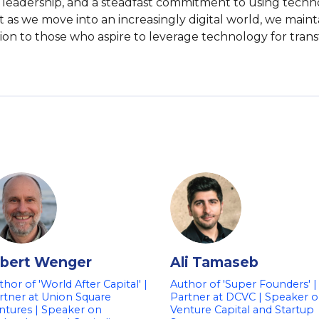
ion, leadership, and a steadfast commitment to using tech
t as we move into an increasingly digital world, we main
ation to those who aspire to leverage technology for trans
lbert Wenger
Ali Tamaseb
thor of 'World After Capital' |
Author of 'Super Founders' |
rtner at Union Square
Partner at DCVC | Speaker 
ntures | Speaker on
Venture Capital and Startup