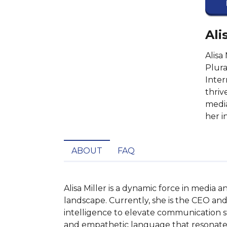
Ali
Alisa
Plura
Inter
thriv
media
her i
ABOUT
FAQ
Alisa Miller is a dynamic force in media
landscape. Currently, she is the CEO and
intelligence to elevate communication str
and empathetic language that resonates w