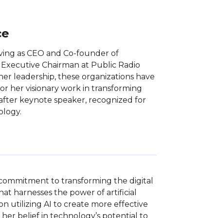
ce
erving as CEO and Co-founder of
er Executive Chairman at Public Radio
er leadership, these organizations have
 for her visionary work in transforming
-after keynote speaker, recognized for
ology.
 commitment to transforming the digital 
t harnesses the power of artificial 
n utilizing AI to create more effective 
r belief in technology’s potential to 