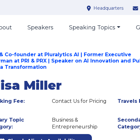
Headquarters
bout
Speakers
Speaking Topics
G
& Co-founder at Pluralytics AI | Former Executive
rman at PRI & PRX | Speaker on AI Innovation and Pu
a Transformation
isa Miller
king Fee:
Contact Us for Pricing
Travels 
ary Topic
Business &
Seconda
gory:
Entrepreneurship
Categor