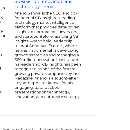
Speaker on Innovation and
Speaker on Entre
Technology Trends
and Digital Transf
, a
d
Anand Sanwal is the CEO and co-
Avishai Abrahami is t
ok
founder of CB Insights, a leading
and CEO of Wix.com, 
s
technology market intelligence
global platform emp
platform that provides data-driven
200 million users to 
n-
insights to corporations, investors,
websites without cod
eur
and startups. Before launching CB
leadership, Wix has 
Insights, Anand held leadership
the web developmen
roles at American Express, where
earning numerous ac
he was instrumental in developing
innovation and user-fr
in
growth strategies and managing a
Avishai's vision and e
$50 million innovation fund. Under
propelled the compa
his leadership, CB Insights has been
become a publicly t
t
recognized as one of the fastest-
powerhouse on the 
growing private companies by Inc.
dedication to fosterin
Magazine. Anand is a sought-after
and accessibility in 
keynote speaker known for his
made him a respected
engaging, data-backed
tech industry. Avishai
e.
presentations on technology,
inspire entrepreneur
innovation, and corporate strategy.
developers with his
to democratizing the 
ion is subject to change, including fees. if