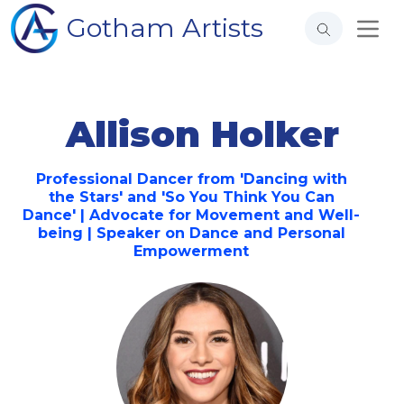
Gotham Artists
Allison Holker
Professional Dancer from 'Dancing with
the Stars' and 'So You Think You Can
Dance' | Advocate for Movement and Well-
being | Speaker on Dance and Personal
Empowerment