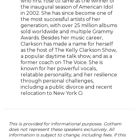
who first rose to fame as the winner of
role
the inaugural season of American Idol
seri
in 2002. She has since become one of
the 
the most successful artists of her
has r
generation, with over 25 million albums
comp
sold worldwide and multiple Grammy
exte
Awards. Besides her music career,
and 
Clarkson has made a name for herself
talen
as the host of The Kelly Clarkson Show,
pers
a popular daytime talk show, and as a
make
former coach on The Voice. She is
spea
known for her powerful vocals,
relatable personality, and her resilience
through personal challenges,
including a public divorce and recent
relocation to New York Ci
This is provided for informational purposes. Gotham
does not represent these speakers exclusively. All
information is subject to change, including fees. if this