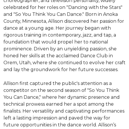
choreographer, and television personality, widely 
celebrated for her roles on "Dancing with the Stars" 
and "So You Think You Can Dance." Born in Anoka 
County, Minnesota, Allison discovered her passion for 
dance at a young age. Her journey began with 
rigorous training in contemporary, jazz, and tap, a 
foundation that would propel her to national 
prominence. Driven by an unyielding passion, she 
honed her skills at the acclaimed Dance Club in 
Orem, Utah, where she continued to evolve her craft 
and lay the groundwork for her future successes.

Allison first captured the public's attention as a 
competitor on the second season of "So You Think 
You Can Dance," where her dynamic presence and 
technical prowess earned her a spot among the 
finalists. Her versatility and captivating performances 
left a lasting impression and paved the way for 
future opportunities in the dance world. Allison’s 