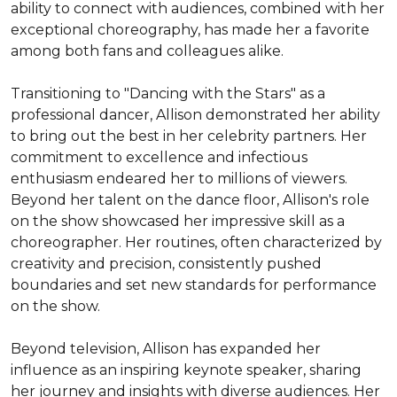
ability to connect with audiences, combined with her 
exceptional choreography, has made her a favorite 
among both fans and colleagues alike.

Transitioning to "Dancing with the Stars" as a 
professional dancer, Allison demonstrated her ability 
to bring out the best in her celebrity partners. Her 
commitment to excellence and infectious 
enthusiasm endeared her to millions of viewers. 
Beyond her talent on the dance floor, Allison's role 
on the show showcased her impressive skill as a 
choreographer. Her routines, often characterized by 
creativity and precision, consistently pushed 
boundaries and set new standards for performance 
on the show.

Beyond television, Allison has expanded her 
influence as an inspiring keynote speaker, sharing 
her journey and insights with diverse audiences. Her 