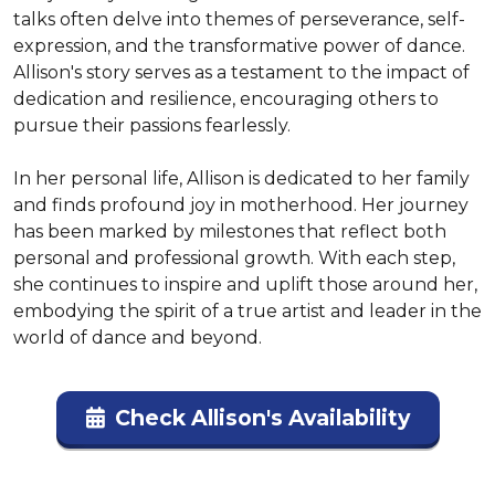
talks often delve into themes of perseverance, self-
expression, and the transformative power of dance. 
Allison's story serves as a testament to the impact of 
dedication and resilience, encouraging others to 
pursue their passions fearlessly.

In her personal life, Allison is dedicated to her family 
and finds profound joy in motherhood. Her journey 
has been marked by milestones that reflect both 
personal and professional growth. With each step, 
she continues to inspire and uplift those around her, 
embodying the spirit of a true artist and leader in the 
world of dance and beyond.
Check Allison's Availability