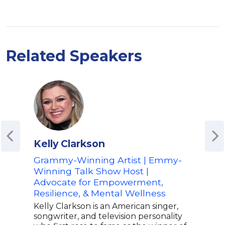
Related Speakers
Kelly Clarkson
Gab
Grammy-Winning Artist | Emmy-
Star
Winning Talk Show Host |
Hea
Advocate for Empowerment,
Per
Resilience, & Mental Wellness
Lea
Kelly Clarkson is an American singer,
Gabr
songwriter, and television personality
prod