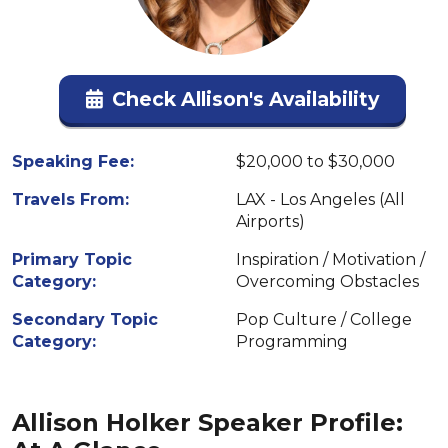
Check Allison's Availability
Speaking Fee:
$20,000 to $30,000
Travels From:
LAX - Los Angeles (All
Airports)
Primary Topic
Inspiration / Motivation /
Category:
Overcoming Obstacles
Secondary Topic
Pop Culture / College
Category:
Programming
Allison Holker Speaker Profile: