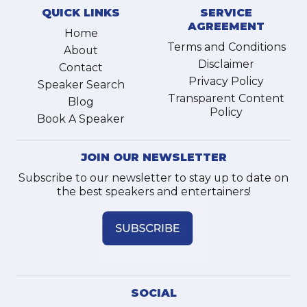
QUICK LINKS
SERVICE
AGREEMENT
Home
Terms and Conditions
About
Disclaimer
Contact
Privacy Policy
Speaker Search
Transparent Content
Blog
Policy
Book A Speaker
JOIN OUR NEWSLETTER
Subscribe to our newsletter to stay up to date on
the best speakers and entertainers!
SOCIAL