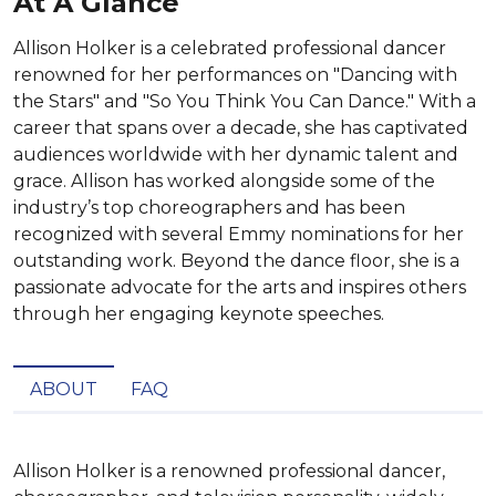
At A Glance
Allison Holker is a celebrated professional dancer
renowned for her performances on "Dancing with
the Stars" and "So You Think You Can Dance." With a
career that spans over a decade, she has captivated
audiences worldwide with her dynamic talent and
grace. Allison has worked alongside some of the
industry’s top choreographers and has been
recognized with several Emmy nominations for her
outstanding work. Beyond the dance floor, she is a
passionate advocate for the arts and inspires others
through her engaging keynote speeches.
ABOUT
FAQ
Allison Holker is a renowned professional dancer, 