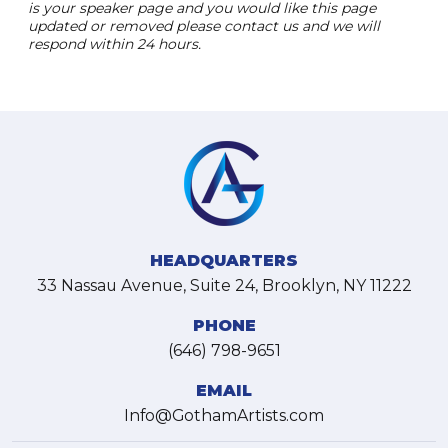
is your speaker page and you would like this page
updated or removed please contact us and we will
respond within 24 hours.
HEADQUARTERS
33 Nassau Avenue, Suite 24, Brooklyn, NY 11222
PHONE
(646) 798-9651
EMAIL
Info@GothamArtists.com