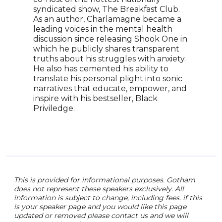
prac
syndicated show, The Breakfast Club.
thro
As an author, Charlamagne became a
work
leading voices in the mental health
feel
discussion since releasing Shook One in
empo
which he publicly shares transparent
and 
truths about his struggles with anxiety.
He also has cemented his ability to
translate his personal plight into sonic
narratives that educate, empower, and
inspire with his bestseller, Black
Priviledge.
This is provided for informational purposes. Gotham
does not represent these speakers exclusively. All
information is subject to change, including fees. if this
is your speaker page and you would like this page
updated or removed please contact us and we will