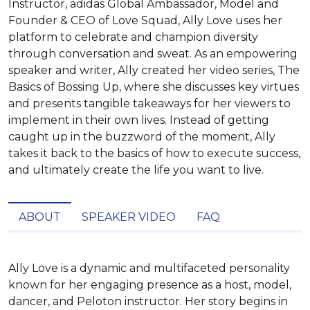
Instructor, adidas Global Ambassador, Model and
Founder & CEO of Love Squad, Ally Love uses her
platform to celebrate and champion diversity
through conversation and sweat. As an empowering
speaker and writer, Ally created her video series, The
Basics of Bossing Up, where she discusses key virtues
and presents tangible takeaways for her viewers to
implement in their own lives. Instead of getting
caught up in the buzzword of the moment, Ally
takes it back to the basics of how to execute success,
and ultimately create the life you want to live.
ABOUT
SPEAKER VIDEO
FAQ
Ally Love is a dynamic and multifaceted personality 
known for her engaging presence as a host, model, 
dancer, and Peloton instructor. Her story begins in 