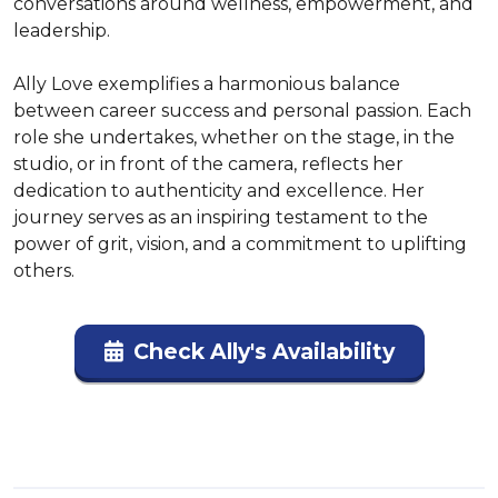
conversations around wellness, empowerment, and 
leadership.

Ally Love exemplifies a harmonious balance 
between career success and personal passion. Each 
role she undertakes, whether on the stage, in the 
studio, or in front of the camera, reflects her 
dedication to authenticity and excellence. Her 
journey serves as an inspiring testament to the 
power of grit, vision, and a commitment to uplifting 
others.
Check Ally's Availability