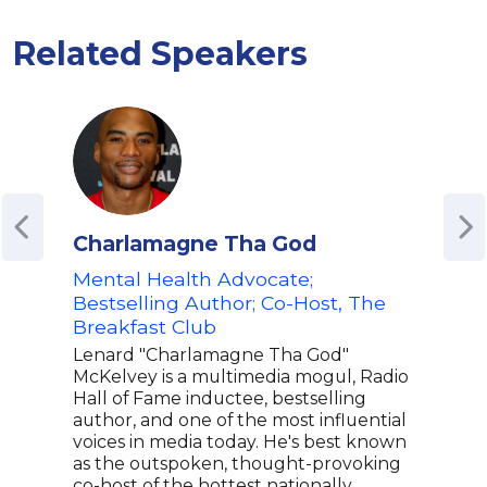
Related Speakers
Charlamagne Tha God
Dr.
Mental Health Advocate;
Lice
Bestselling Author; Co-Host, The
Adia
Breakfast Club
psyc
Psyc
Lenard "Charlamagne Tha God"
and 
McKelvey is a multimedia mogul, Radio
Psyc
Hall of Fame inductee, bestselling
Adia
author, and one of the most influential
and 
voices in media today. He's best known
achi
as the outspoken, thought-provoking
pers
co-host of the hottest nationally