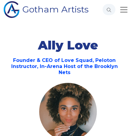
Gotham Artists
Ally Love
Founder & CEO of Love Squad, Peloton
Instructor, In-Arena Host of the Brooklyn
Nets