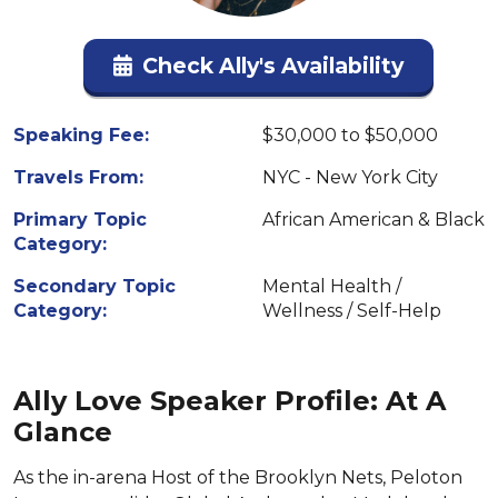
Check Ally's Availability
Speaking Fee:
$30,000 to $50,000
Travels From:
NYC - New York City
Primary Topic
African American & Black
Category:
Secondary Topic
Mental Health /
Category:
Wellness / Self-Help
Ally Love Speaker Profile: At A
Glance
As the in-arena Host of the Brooklyn Nets, Peloton