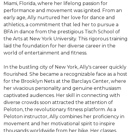
Miami, Florida, where her lifelong passion for 
performance and movement was ignited. From an 
early age, Ally nurtured her love for dance and 
athletics, a commitment that led her to pursue a 
BFA in dance from the prestigious Tisch School of 
the Arts at New York University. This rigorous training 
laid the foundation for her diverse career in the 
world of entertainment and fitness.

In the bustling city of New York, Ally's career quickly 
flourished. She became a recognizable face as a host 
for the Brooklyn Nets at the Barclays Center, where 
her vivacious personality and genuine enthusiasm 
captivated audiences. Her skill in connecting with 
diverse crowds soon attracted the attention of 
Peloton, the revolutionary fitness platform. As a 
Peloton instructor, Ally combines her proficiency in 
movement and her motivational spirit to inspire 
thousands worldwide from her bike. Her classes, 