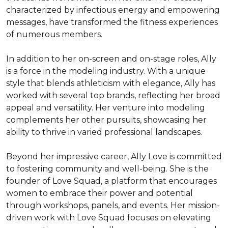
characterized by infectious energy and empowering 
messages, have transformed the fitness experiences 
of numerous members.

In addition to her on-screen and on-stage roles, Ally 
is a force in the modeling industry. With a unique 
style that blends athleticism with elegance, Ally has 
worked with several top brands, reflecting her broad 
appeal and versatility. Her venture into modeling 
complements her other pursuits, showcasing her 
ability to thrive in varied professional landscapes.

Beyond her impressive career, Ally Love is committed 
to fostering community and well-being. She is the 
founder of Love Squad, a platform that encourages 
women to embrace their power and potential 
through workshops, panels, and events. Her mission-
driven work with Love Squad focuses on elevating 