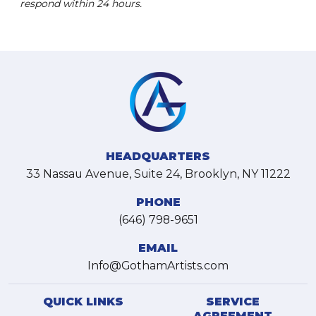
respond within 24 hours.
HEADQUARTERS
33 Nassau Avenue, Suite 24, Brooklyn, NY 11222
PHONE
(646) 798-9651
EMAIL
Info@GothamArtists.com
QUICK LINKS
SERVICE
AGREEMENT