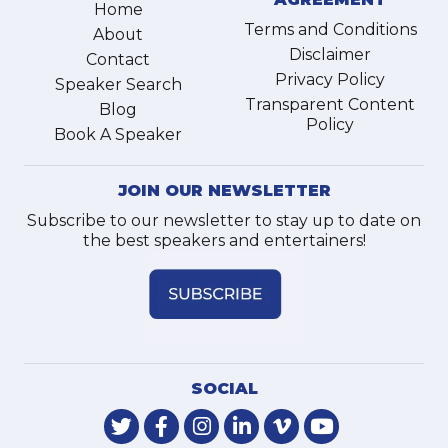
Home
Terms and Conditions
About
Disclaimer
Contact
Privacy Policy
Speaker Search
Transparent Content
Blog
Policy
Book A Speaker
JOIN OUR NEWSLETTER
Subscribe to our newsletter to stay up to date on
the best speakers and entertainers!
SOCIAL