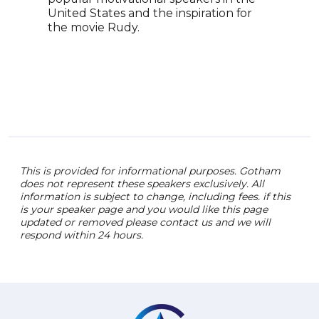
2014
United States and the inspiration for
acci
the movie Rudy.
reha
assi
enco
tena
deve
acco
This is provided for informational purposes. Gotham
does not represent these speakers exclusively. All
information is subject to change, including fees. if this
is your speaker page and you would like this page
updated or removed please contact us and we will
respond within 24 hours.