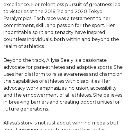
excellence. Her relentless pursuit of greatness led 
to victories at the 2016 Rio and 2020 Tokyo 
Paralympics. Each race was a testament to her 
commitment, skill, and passion for the sport. Her 
indomitable spirit and tenacity have inspired 
countless individuals, both within and beyond the 
realm of athletics.

Beyond the track, Allysa Seely is a passionate 
advocate for para-athletes and adaptive sports. She 
uses her platform to raise awareness and champion 
the capabilities of athletes with disabilities. Her 
advocacy work emphasizes inclusion, accessibility, 
and the empowerment of all athletes. She believes 
in breaking barriers and creating opportunities for 
future generations.

Allysa's story is not just about winning medals but 
about inspiring others to pursue their fullest 