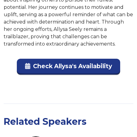
potential. Her journey continues to motivate and 
uplift, serving as a powerful reminder of what can be 
achieved with determination and heart. Through 
her ongoing efforts, Allysa Seely remains a 
trailblazer, proving that challenges can be 
transformed into extraordinary achievements.
Check Allysa's Availability
Related Speakers