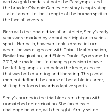
win two gold medals at both the Paralympics and 
the broader Olympic Games. Her story is captivating
—a testament to the strength of the human spirit in 
the face of adversity.

Born with the innate drive of an athlete, Seely's early 
years were marked by vibrant participation in various 
sports. Her path, however, took a dramatic turn 
when she was diagnosed with Chiari II Malformation, 
Basilar Invagination, and Ehlers-Danlos Syndrome. In 
2013, she made the life-changing decision to have 
her left leg amputated below the knee, a choice 
that was both daunting and liberating. This pivotal 
moment defined the course of her athletic career, 
shifting her focus towards adaptive sports.

Seely's journey in the triathlon arena began with 
unmatched determination. She faced each 
challenge head-on, with her sights firmly set on 