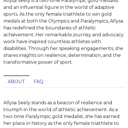
Allysa Seely is a two-time Paralympic gold medalist
and an influential figure in the world of adaptive
sports. As the only female triathlete to win gold
medals at both the Olympics and Paralympics, Allysa
has redefined the boundaries of athletic
achievement. Her remarkable journey and advocacy
work have inspired countless athletes with
disabilities. Through her speaking engagements, she
shares insights on resilience, determination, and the
transformative power of sport.
ABOUT
FAQ
Allysa Seely stands as a beacon of resilience and 
triumph in the world of athletic achievement. As a 
two-time Paralympic gold medalist, she has earned 
her place in history as the only female triathlete to 