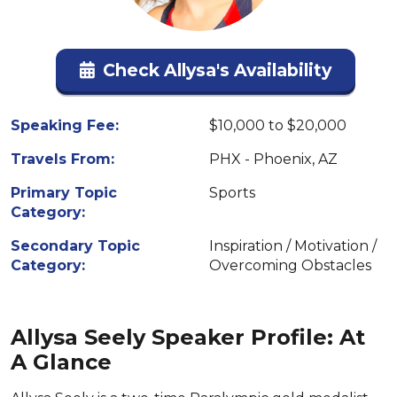
Check Allysa's Availability
Speaking Fee:
$10,000 to $20,000
Travels From:
PHX - Phoenix, AZ
Primary Topic
Sports
Category:
Secondary Topic
Inspiration / Motivation /
Category:
Overcoming Obstacles
Allysa Seely Speaker Profile: At
A Glance