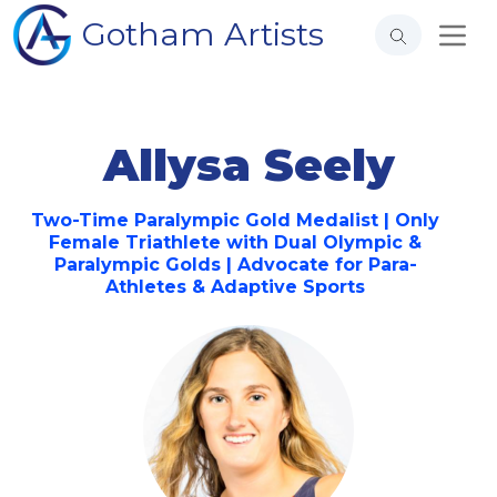
Gotham Artists
Allysa Seely
Two-Time Paralympic Gold Medalist | Only
Female Triathlete with Dual Olympic &
Paralympic Golds | Advocate for Para-
Athletes & Adaptive Sports