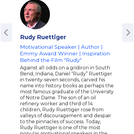
Rudy Ruettiger
Amy
Motivational Speaker | Author |
Oly
Emmy Award Winner | Inspiration
for 
Behind the Film "Rudy"
Spe
and 
Against all odds on a gridiron in South
Bend, Indiana, Daniel “Rudy” Ruettiger
Amy 
in twenty-seven seconds, carved his
gol
name into history books as perhaps the
made
most famous graduate of the University
athl
of Notre Dame. The son of an oil
and 
refinery worker and third of 14
to w
children, Rudy Ruettiger rose from
Oly
valleys of discouragement and despair
at ag
to the pinnacles of success. Today,
chil
Rudy Ruettiger is one of the most
deve
popular motivational speakers in the