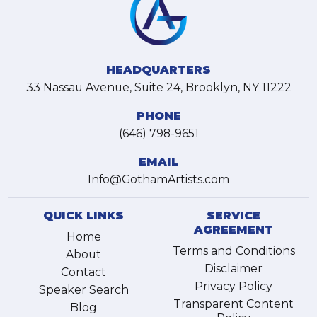
HEADQUARTERS
33 Nassau Avenue, Suite 24, Brooklyn, NY 11222
PHONE
(646) 798-9651
EMAIL
Info@GothamArtists.com
QUICK LINKS
SERVICE
AGREEMENT
Home
Terms and Conditions
About
Disclaimer
Contact
Privacy Policy
Speaker Search
Transparent Content
Blog