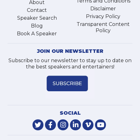
Terms and Conditions
About
Disclaimer
Contact
Privacy Policy
Speaker Search
Transparent Content
Blog
Policy
Book A Speaker
JOIN OUR NEWSLETTER
Subscribe to our newsletter to stay up to date on
the best speakers and entertainers!
SOCIAL