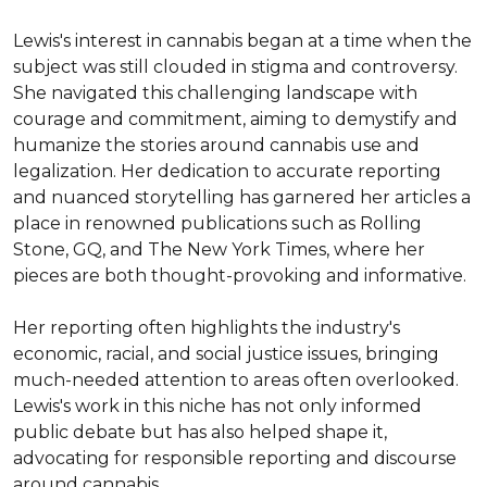
Lewis's interest in cannabis began at a time when the 
subject was still clouded in stigma and controversy. 
She navigated this challenging landscape with 
courage and commitment, aiming to demystify and 
humanize the stories around cannabis use and 
legalization. Her dedication to accurate reporting 
and nuanced storytelling has garnered her articles a 
place in renowned publications such as Rolling 
Stone, GQ, and The New York Times, where her 
pieces are both thought-provoking and informative.

Her reporting often highlights the industry's 
economic, racial, and social justice issues, bringing 
much-needed attention to areas often overlooked. 
Lewis's work in this niche has not only informed 
public debate but has also helped shape it, 
advocating for responsible reporting and discourse 
around cannabis.
