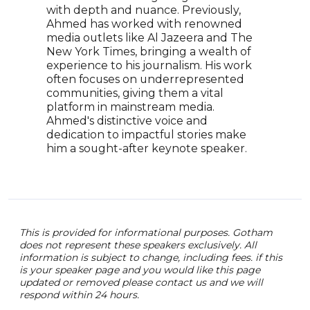
Murr
with depth and nuance. Previously,
This
Ahmed has worked with renowned
powe
media outlets like Al Jazeera and The
race
New York Times, bringing a wealth of
jour
experience to his journalism. His work
often focuses on underrepresented
communities, giving them a vital
platform in mainstream media.
Ahmed's distinctive voice and
dedication to impactful stories make
him a sought-after keynote speaker.
This is provided for informational purposes. Gotham
does not represent these speakers exclusively. All
information is subject to change, including fees. if this
is your speaker page and you would like this page
updated or removed please contact us and we will
respond within 24 hours.