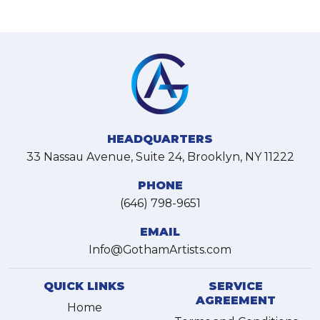
HEADQUARTERS
33 Nassau Avenue, Suite 24, Brooklyn, NY 11222
PHONE
(646) 798-9651
EMAIL
Info@GothamArtists.com
QUICK LINKS
SERVICE
AGREEMENT
Home