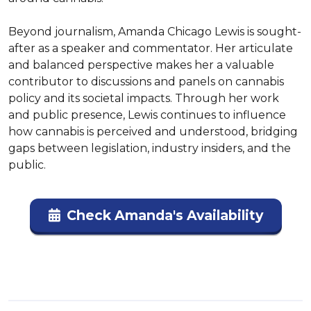
Beyond journalism, Amanda Chicago Lewis is sought-
after as a speaker and commentator. Her articulate 
and balanced perspective makes her a valuable 
contributor to discussions and panels on cannabis 
policy and its societal impacts. Through her work 
and public presence, Lewis continues to influence 
how cannabis is perceived and understood, bridging 
gaps between legislation, industry insiders, and the 
public.
Check Amanda's Availability