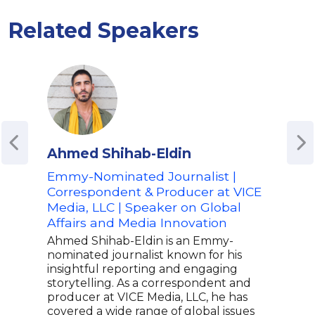
Related Speakers
Ahmed Shihab-Eldin
Do
Emmy-Nominated Journalist |
Awa
Correspondent & Producer at VICE
Jou
Media, LLC | Speaker on Global
Don 
Affairs and Media Innovation
and 
cand
Ahmed Shihab-Eldin is an Emmy-
nati
nominated journalist known for his
expe
insightful reporting and engaging
MSNB
storytelling. As a correspondent and
from
producer at VICE Media, LLC, he has
cris
covered a wide range of global issues