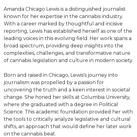
Amanda Chicago Lewis is a distinguished journalist 
known for her expertise in the cannabis industry. 
With a career marked by thoughtful and incisive 
reporting, Lewis has established herself as one of the 
leading voices in this evolving field. Her work spans a 
broad spectrum, providing deep insights into the 
complexities, challenges, and transformative nature 
of cannabis legislation and culture in modern society.

Born and raised in Chicago, Lewis's journey into 
journalism was propelled by a passion for 
uncovering the truth and a keen interest in societal 
change. She honed her skills at Columbia University, 
where she graduated with a degree in Political 
Science. This academic foundation provided her with 
the tools to critically analyze legislative and cultural 
shifts, an approach that would define her later work 
on the cannabis beat.
