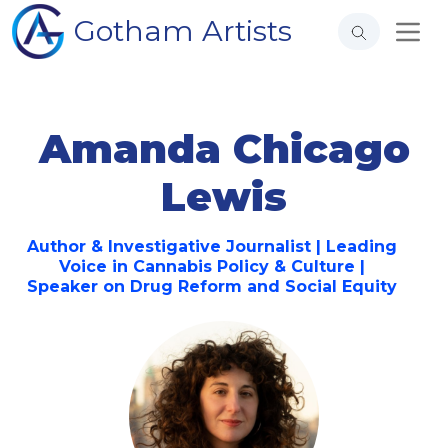
Gotham Artists
Amanda Chicago
Lewis
Author & Investigative Journalist | Leading
Voice in Cannabis Policy & Culture |
Speaker on Drug Reform and Social Equity