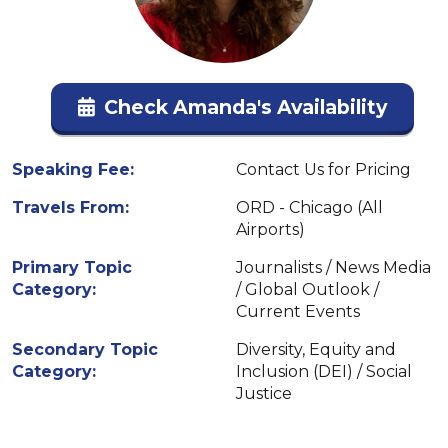
Check Amanda's Availability
Speaking Fee:
Contact Us for Pricing
Travels From:
ORD - Chicago (All
Airports)
Primary Topic
Journalists / News Media
Category:
/ Global Outlook /
Current Events
Secondary Topic
Diversity, Equity and
Category:
Inclusion (DEI) / Social
Justice