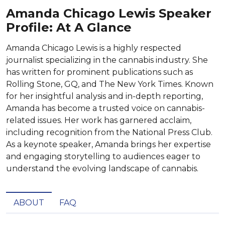
Amanda Chicago Lewis Speaker
Profile: At A Glance
Amanda Chicago Lewis is a highly respected
journalist specializing in the cannabis industry. She
has written for prominent publications such as
Rolling Stone, GQ, and The New York Times. Known
for her insightful analysis and in-depth reporting,
Amanda has become a trusted voice on cannabis-
related issues. Her work has garnered acclaim,
including recognition from the National Press Club.
As a keynote speaker, Amanda brings her expertise
and engaging storytelling to audiences eager to
understand the evolving landscape of cannabis.
ABOUT
FAQ