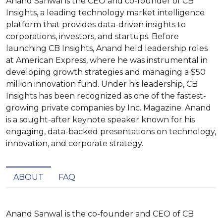
Anand Sanwal is the CEO and co-founder of CB
Insights, a leading technology market intelligence
platform that provides data-driven insights to
corporations, investors, and startups. Before
launching CB Insights, Anand held leadership roles
at American Express, where he was instrumental in
developing growth strategies and managing a $50
million innovation fund. Under his leadership, CB
Insights has been recognized as one of the fastest-
growing private companies by Inc. Magazine. Anand
is a sought-after keynote speaker known for his
engaging, data-backed presentations on technology,
innovation, and corporate strategy.
ABOUT
FAQ
Anand Sanwal is the co-founder and CEO of CB 