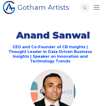
Gotham Artists
Anand Sanwal
CEO and Co-Founder of CB Insights |
Thought Leader in Data-Driven Business
Insights | Speaker on Innovation and
Technology Trends