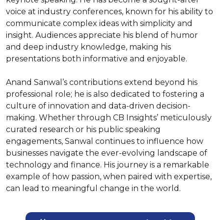
voice at industry conferences, known for his ability to 
communicate complex ideas with simplicity and 
insight. Audiences appreciate his blend of humor 
and deep industry knowledge, making his 
presentations both informative and enjoyable.

Anand Sanwal’s contributions extend beyond his 
professional role; he is also dedicated to fostering a 
culture of innovation and data-driven decision-
making. Whether through CB Insights’ meticulously 
curated research or his public speaking 
engagements, Sanwal continues to influence how 
businesses navigate the ever-evolving landscape of 
technology and finance. His journey is a remarkable 
example of how passion, when paired with expertise, 
can lead to meaningful change in the world.