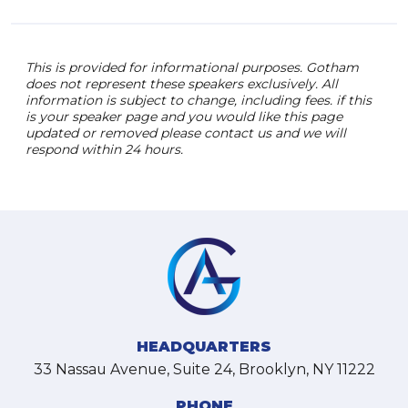
This is provided for informational purposes. Gotham
does not represent these speakers exclusively. All
information is subject to change, including fees. if this
is your speaker page and you would like this page
updated or removed please contact us and we will
respond within 24 hours.
HEADQUARTERS
33 Nassau Avenue, Suite 24, Brooklyn, NY 11222
PHONE