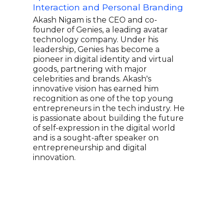
Interaction and Personal Branding
Eng
Lea
Akash Nigam is the CEO and co-
founder of Genies, a leading avatar
Alfr
technology company. Under his
Hard
leadership, Genies has become a
Inte
pioneer in digital identity and virtual
prod
goods, partnering with major
deca
celebrities and brands. Akash's
indu
innovative vision has earned him
revo
recognition as one of the top young
Alfr
entrepreneurs in the tech industry. He
tech
is passionate about building the future
driv
of self-expression in the digital world
lead
and is a sought-after speaker on
boun
entrepreneurship and digital
tech
innovation.
voic