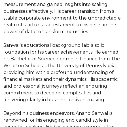
measurement and gained insights into scaling 
businesses effectively. His career transition from a 
stable corporate environment to the unpredictable 
realm of startups is a testament to his belief in the 
power of data to transform industries.

Sanwal's educational background laid a solid 
foundation for his career achievements. He earned 
his Bachelor of Science degree in Finance from The 
Wharton School at the University of Pennsylvania, 
providing him with a profound understanding of 
financial markets and their dynamics. His academic 
and professional journeys reflect an enduring 
commitment to decoding complexities and 
delivering clarity in business decision-making.

Beyond his business endeavors, Anand Sanwal is 
renowned for his engaging and candid style in 
keynote speaking. He has become a sought-after 