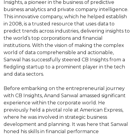
Insights, a pioneer in the business of predictive 
business analytics and private company intelligence. 
This innovative company, which he helped establish 
in 2008, is a trusted resource that uses data to 
predict trends across industries, delivering insights to 
the world’s top corporations and financial 
institutions. With the vision of making the complex 
world of data comprehensible and actionable, 
Sanwal has successfully steered CB Insights from a 
fledgling startup to a prominent player in the tech 
and data sectors.

Before embarking on the entrepreneurial journey 
with CB Insights, Anand Sanwal amassed significant 
experience within the corporate world. He 
previously held a pivotal role at American Express, 
where he was involved in strategic business 
development and planning. It was here that Sanwal 
honed his skills in financial performance 