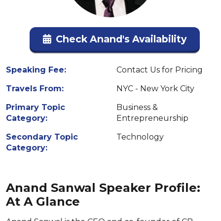
Check Anand's Availability
Speaking Fee:
Contact Us for Pricing
Travels From:
NYC - New York City
Primary Topic
Business &
Category:
Entrepreneurship
Secondary Topic
Technology
Category:
Anand Sanwal Speaker Profile:
At A Glance