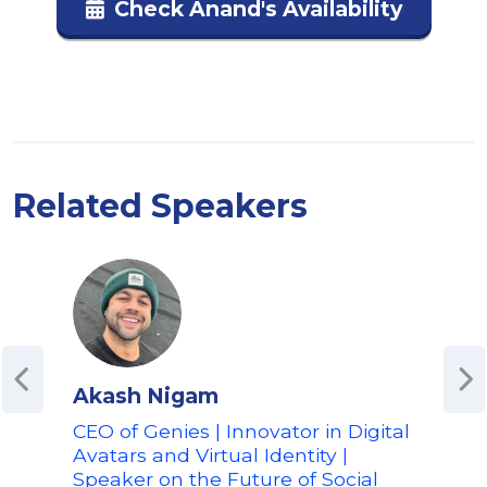
Check Anand's Availability
Related Speakers
Akash Nigam
Alf
CEO of Genies | Innovator in Digital
VP 
Avatars and Virtual Identity |
Pelo
Speaker on the Future of Social
Fit