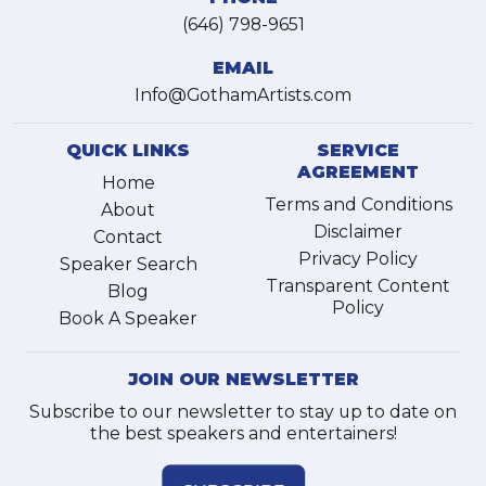
(646) 798-9651
EMAIL
Info@GothamArtists.com
QUICK LINKS
SERVICE
AGREEMENT
Home
Terms and Conditions
About
Disclaimer
Contact
Privacy Policy
Speaker Search
Transparent Content
Blog
Policy
Book A Speaker
JOIN OUR NEWSLETTER
Subscribe to our newsletter to stay up to date on
the best speakers and entertainers!