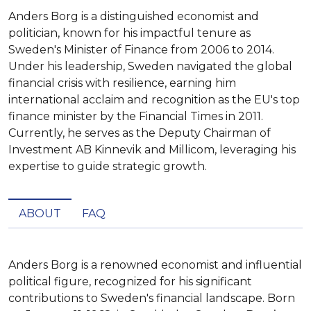
Anders Borg is a distinguished economist and
politician, known for his impactful tenure as
Sweden's Minister of Finance from 2006 to 2014.
Under his leadership, Sweden navigated the global
financial crisis with resilience, earning him
international acclaim and recognition as the EU's top
finance minister by the Financial Times in 2011.
Currently, he serves as the Deputy Chairman of
Investment AB Kinnevik and Millicom, leveraging his
expertise to guide strategic growth.
ABOUT
FAQ
Anders Borg is a renowned economist and influential 
political figure, recognized for his significant 
contributions to Sweden's financial landscape. Born 