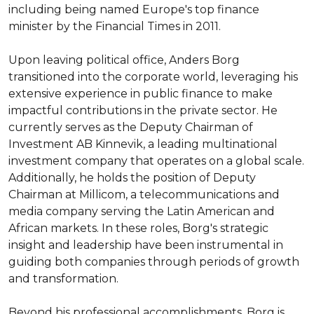
including being named Europe's top finance 
minister by the Financial Times in 2011.

Upon leaving political office, Anders Borg 
transitioned into the corporate world, leveraging his 
extensive experience in public finance to make 
impactful contributions in the private sector. He 
currently serves as the Deputy Chairman of 
Investment AB Kinnevik, a leading multinational 
investment company that operates on a global scale. 
Additionally, he holds the position of Deputy 
Chairman at Millicom, a telecommunications and 
media company serving the Latin American and 
African markets. In these roles, Borg's strategic 
insight and leadership have been instrumental in 
guiding both companies through periods of growth 
and transformation.

Beyond his professional accomplishments, Borg is 