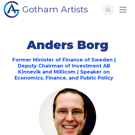
Gotham Artists
Anders Borg
Former Minister of Finance of Sweden |
Deputy Chairman of Investment AB
Kinnevik and Millicom | Speaker on
Economics, Finance, and Public Policy