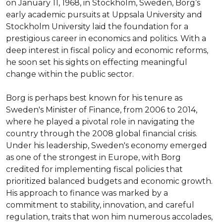
on January 11, 1968, in Stockholm, Sweden, Borg’s 
early academic pursuits at Uppsala University and 
Stockholm University laid the foundation for a 
prestigious career in economics and politics. With a 
deep interest in fiscal policy and economic reforms, 
he soon set his sights on effecting meaningful 
change within the public sector.

Borg is perhaps best known for his tenure as 
Sweden's Minister of Finance, from 2006 to 2014, 
where he played a pivotal role in navigating the 
country through the 2008 global financial crisis. 
Under his leadership, Sweden's economy emerged 
as one of the strongest in Europe, with Borg 
credited for implementing fiscal policies that 
prioritized balanced budgets and economic growth. 
His approach to finance was marked by a 
commitment to stability, innovation, and careful 
regulation, traits that won him numerous accolades, 