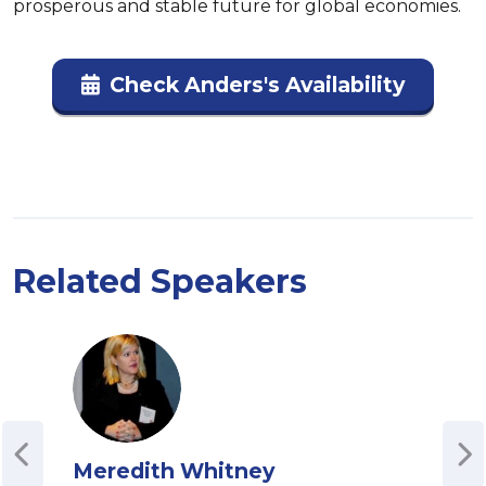
prosperous and stable future for global economies.
Check Anders's Availability
Related Speakers
Meredith Whitney
Bri