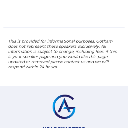
This is provided for informational purposes. Gotham
does not represent these speakers exclusively. All
information is subject to change, including fees. if this
is your speaker page and you would like this page
updated or removed please contact us and we will
respond within 24 hours.