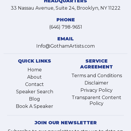
HEADQUARTERS
33 Nassau Avenue, Suite 24, Brooklyn, NY 11222
PHONE
(646) 798-9651
EMAIL
Info@GothamArtists.com
QUICK LINKS
SERVICE
AGREEMENT
Home
Terms and Conditions
About
Disclaimer
Contact
Privacy Policy
Speaker Search
Transparent Content
Blog
Policy
Book A Speaker
JOIN OUR NEWSLETTER