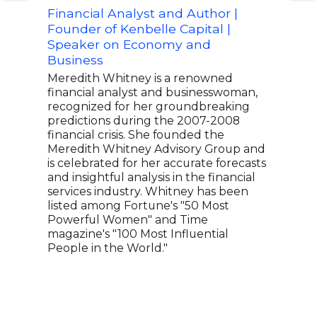
Financial Analyst and Author |
Top
Founder of Kenbelle Capital |
Stre
Speaker on Economy and
Bria
Business
First
serv
Meredith Whitney is a renowned
Mr. 
financial analyst and businesswoman,
the 
recognized for her groundbreaking
Fede
predictions during the 2007-2008
1999
financial crisis. She founded the
the 
Meredith Whitney Advisory Group and
Cent
is celebrated for her accurate forecasts
clos
and insightful analysis in the financial
writ
services industry. Whitney has been
news
listed among Fortune's "50 Most
regu
Powerful Women" and Time
and 
magazine's "100 Most Influential
People in the World."