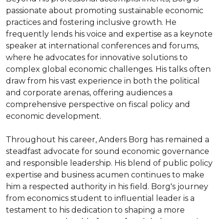
passionate about promoting sustainable economic 
practices and fostering inclusive growth. He 
frequently lends his voice and expertise as a keynote 
speaker at international conferences and forums, 
where he advocates for innovative solutions to 
complex global economic challenges. His talks often 
draw from his vast experience in both the political 
and corporate arenas, offering audiences a 
comprehensive perspective on fiscal policy and 
economic development.

Throughout his career, Anders Borg has remained a 
steadfast advocate for sound economic governance 
and responsible leadership. His blend of public policy 
expertise and business acumen continues to make 
him a respected authority in his field. Borg's journey 
from economics student to influential leader is a 
testament to his dedication to shaping a more 