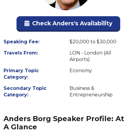
Check Anders's Availability
Speaking Fee:
$20,000 to $30,000
Travels From:
LON - London (All
Airports)
Primary Topic
Economy
Category:
Secondary Topic
Business &
Category:
Entrepreneurship
Anders Borg Speaker Profile: At
A Glance