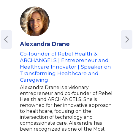
Alexandra Drane
Ang
Co-founder of Rebel Health &
For
ARCHANGELS | Entrepreneur and
and 
Healthcare Innovator | Speaker on
Bio
Transforming Healthcare and
Pfiz
Caregiving
Inno
on 
Alexandra Drane is a visionary
Bio
entrepreneur and co-founder of Rebel
Health and ARCHANGELS. She is
Ange
renowned for her innovative approach
with
to healthcare, focusing on the
biop
intersection of technology and
form
compassionate care. Alexandra has
Pres
been recognized as one of the Most
Biop