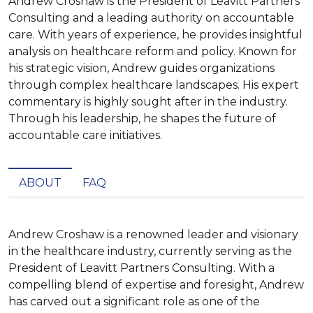
Andrew Croshaw is the President of Leavitt Partners
Consulting and a leading authority on accountable
care. With years of experience, he provides insightful
analysis on healthcare reform and policy. Known for
his strategic vision, Andrew guides organizations
through complex healthcare landscapes. His expert
commentary is highly sought after in the industry.
Through his leadership, he shapes the future of
accountable care initiatives.
ABOUT
FAQ
Andrew Croshaw is a renowned leader and visionary 
in the healthcare industry, currently serving as the 
President of Leavitt Partners Consulting. With a 
compelling blend of expertise and foresight, Andrew 
has carved out a significant role as one of the 