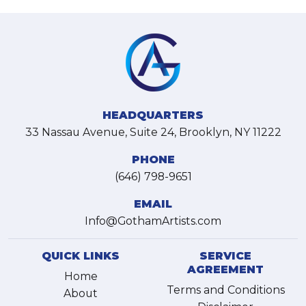
HEADQUARTERS
33 Nassau Avenue, Suite 24, Brooklyn, NY 11222
PHONE
(646) 798-9651
EMAIL
Info@GothamArtists.com
QUICK LINKS
SERVICE
AGREEMENT
Home
Terms and Conditions
About