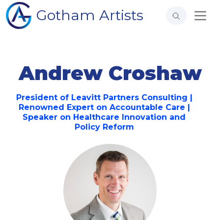
Gotham Artists
Andrew Croshaw
President of Leavitt Partners Consulting |
Renowned Expert on Accountable Care |
Speaker on Healthcare Innovation and
Policy Reform