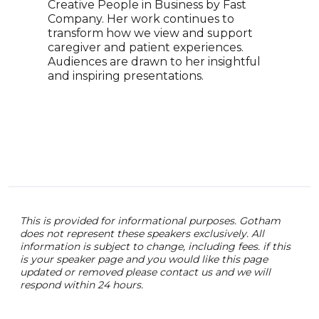
Creative People in Business by Fast
driv
Company. Her work continues to
stra
transform how we view and support
lead
caregiver and patient experiences.
adva
Audiences are drawn to her insightful
expa
and inspiring presentations.
Ange
lead
comp
insi
aimi
phar
This is provided for informational purposes. Gotham
does not represent these speakers exclusively. All
information is subject to change, including fees. if this
is your speaker page and you would like this page
updated or removed please contact us and we will
respond within 24 hours.