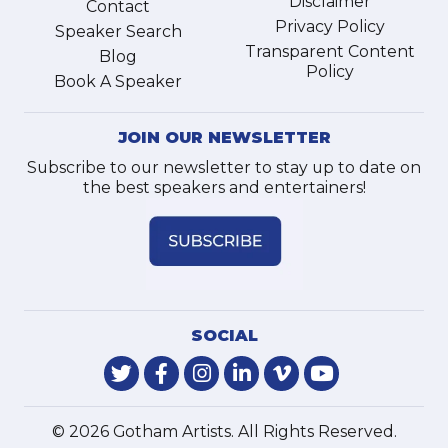
Disclaimer
Contact
Privacy Policy
Speaker Search
Transparent Content
Blog
Policy
Book A Speaker
JOIN OUR NEWSLETTER
Subscribe to our newsletter to stay up to date on
the best speakers and entertainers!
SOCIAL
© 2026 Gotham Artists. All Rights Reserved.