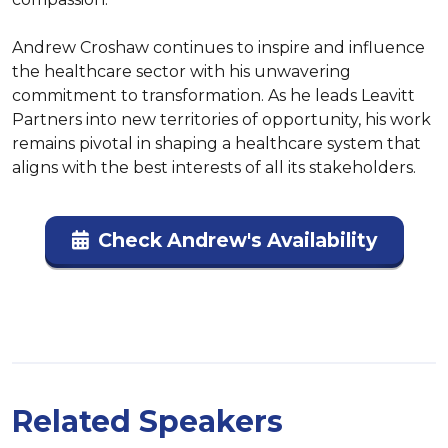
Andrew Croshaw continues to inspire and influence 
the healthcare sector with his unwavering 
commitment to transformation. As he leads Leavitt 
Partners into new territories of opportunity, his work 
remains pivotal in shaping a healthcare system that 
aligns with the best interests of all its stakeholders.
Check Andrew's Availability
Related Speakers