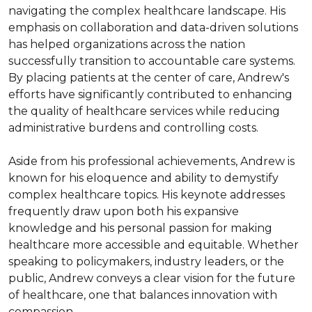
navigating the complex healthcare landscape. His 
emphasis on collaboration and data-driven solutions 
has helped organizations across the nation 
successfully transition to accountable care systems. 
By placing patients at the center of care, Andrew's 
efforts have significantly contributed to enhancing 
the quality of healthcare services while reducing 
administrative burdens and controlling costs.

Aside from his professional achievements, Andrew is 
known for his eloquence and ability to demystify 
complex healthcare topics. His keynote addresses 
frequently draw upon both his expansive 
knowledge and his personal passion for making 
healthcare more accessible and equitable. Whether 
speaking to policymakers, industry leaders, or the 
public, Andrew conveys a clear vision for the future 
of healthcare, one that balances innovation with 
compassion.
