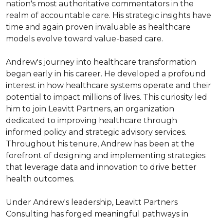
nation's most authoritative commentators in the 
realm of accountable care. His strategic insights have 
time and again proven invaluable as healthcare 
models evolve toward value-based care.

Andrew's journey into healthcare transformation 
began early in his career. He developed a profound 
interest in how healthcare systems operate and their 
potential to impact millions of lives. This curiosity led 
him to join Leavitt Partners, an organization 
dedicated to improving healthcare through 
informed policy and strategic advisory services. 
Throughout his tenure, Andrew has been at the 
forefront of designing and implementing strategies 
that leverage data and innovation to drive better 
health outcomes.

Under Andrew's leadership, Leavitt Partners 
Consulting has forged meaningful pathways in 