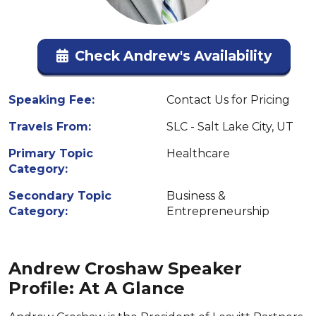
Check Andrew's Availability
Speaking Fee:
Contact Us for Pricing
Travels From:
SLC - Salt Lake City, UT
Primary Topic
Healthcare
Category:
Secondary Topic
Business &
Category:
Entrepreneurship
Andrew Croshaw Speaker
Profile: At A Glance