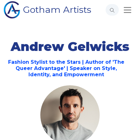
Gotham Artists
Andrew Gelwicks
Fashion Stylist to the Stars | Author of 'The
Queer Advantage' | Speaker on Style,
Identity, and Empowerment