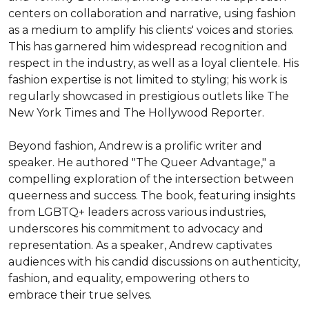
centers on collaboration and narrative, using fashion 
as a medium to amplify his clients' voices and stories. 
This has garnered him widespread recognition and 
respect in the industry, as well as a loyal clientele. His 
fashion expertise is not limited to styling; his work is 
regularly showcased in prestigious outlets like The 
New York Times and The Hollywood Reporter.

Beyond fashion, Andrew is a prolific writer and 
speaker. He authored "The Queer Advantage," a 
compelling exploration of the intersection between 
queerness and success. The book, featuring insights 
from LGBTQ+ leaders across various industries, 
underscores his commitment to advocacy and 
representation. As a speaker, Andrew captivates 
audiences with his candid discussions on authenticity, 
fashion, and equality, empowering others to 
embrace their true selves.
