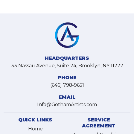
HEADQUARTERS
33 Nassau Avenue, Suite 24, Brooklyn, NY 11222
PHONE
(646) 798-9651
EMAIL
Info@GothamArtists.com
QUICK LINKS
SERVICE
AGREEMENT
Home