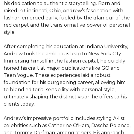
his dedication to authentic storytelling. Born and 
raised in Cincinnati, Ohio, Andrew’s fascination with 
fashion emerged early, fueled by the glamour of the 
red carpet and the transformative power of personal 
style.

After completing his education at Indiana University, 
Andrew took the ambitious leap to New York City. 
Immersing himself in the fashion capital, he quickly 
honed his craft at major publications like GQ and 
Teen Vogue. These experiences laid a robust 
foundation for his burgeoning career, allowing him 
to blend editorial sensibility with personal style, 
ultimately shaping the distinct vision he offers to his 
clients today.

Andrew’s impressive portfolio includes styling A-list 
celebrities such as Catherine O'Hara, Dascha Polanco, 
and Tommy Dorfman, among others. His approach 