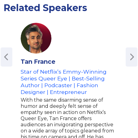
Related Speakers
Tan France
Car
Star of Netflix’s Emmy-Winning
Fash
Series Queer Eye | Best-Selling
Adv
Author | Podcaster | Fashion
Spea
Designer | Entrepreneur
Cara
mode
With the same disarming sense of
in f
humor and deeply felt sense of
Squa
empathy seen in action on Netflix’s
tran
Queer Eye, Tan France offers
earn
audiences an invigorating perspective
vers
on a wide array of topics gleaned from
care
his time on camera and off. He has