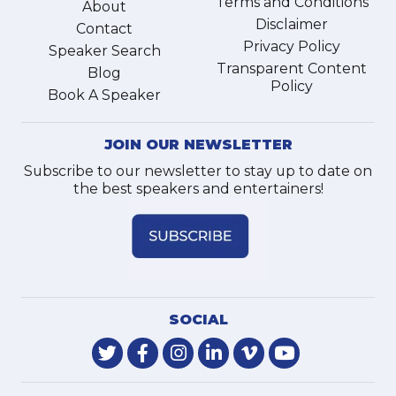
Terms and Conditions
About
Disclaimer
Contact
Privacy Policy
Speaker Search
Transparent Content
Blog
Policy
Book A Speaker
JOIN OUR NEWSLETTER
Subscribe to our newsletter to stay up to date on
the best speakers and entertainers!
SOCIAL