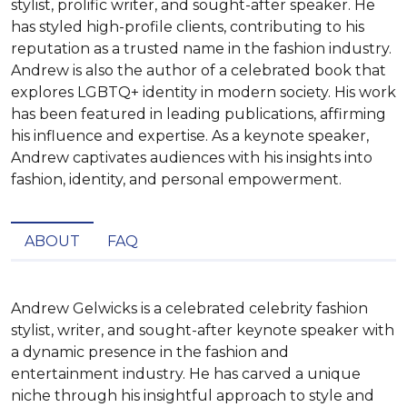
stylist, prolific writer, and sought-after speaker. He
has styled high-profile clients, contributing to his
reputation as a trusted name in the fashion industry.
Andrew is also the author of a celebrated book that
explores LGBTQ+ identity in modern society. His work
has been featured in leading publications, affirming
his influence and expertise. As a keynote speaker,
Andrew captivates audiences with his insights into
fashion, identity, and personal empowerment.
ABOUT
FAQ
Andrew Gelwicks is a celebrated celebrity fashion 
stylist, writer, and sought-after keynote speaker with 
a dynamic presence in the fashion and 
entertainment industry. He has carved a unique 
niche through his insightful approach to style and 