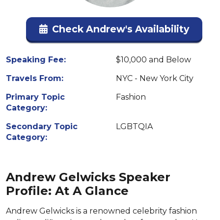
Check Andrew's Availability
Speaking Fee:
$10,000 and Below
Travels From:
NYC - New York City
Primary Topic
Fashion
Category:
Secondary Topic
LGBTQIA
Category:
Andrew Gelwicks Speaker
Profile: At A Glance
Andrew Gelwicks is a renowned celebrity fashion