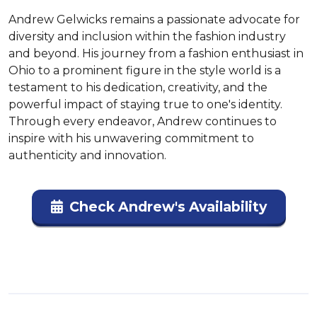
Andrew Gelwicks remains a passionate advocate for 
diversity and inclusion within the fashion industry 
and beyond. His journey from a fashion enthusiast in 
Ohio to a prominent figure in the style world is a 
testament to his dedication, creativity, and the 
powerful impact of staying true to one's identity. 
Through every endeavor, Andrew continues to 
inspire with his unwavering commitment to 
authenticity and innovation.
Check Andrew's Availability