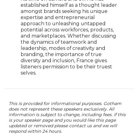
outs
established himself as a thought leader
righ
amongst brands seeking his unique
prom
expertise and entrepreneurial
uniq
approach to unleashing untapped
auth
potential across workforces, products,
spea
and marketplaces. Whether discussing
expr
the dynamics of teamwork and
leadership, modes of creativity and
branding, the importance of true
diversity and inclusion, France gives
listeners permission to be their truest
selves.
This is provided for informational purposes. Gotham
does not represent these speakers exclusively. All
information is subject to change, including fees. if this
is your speaker page and you would like this page
updated or removed please contact us and we will
respond within 24 hours.