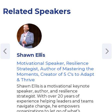
Related Speakers
Shawn Ellis
Nin
Motivational Speaker, Resilience
USA
Strategist, Author of Mastering the
New
Moments, Creator of 5 C's to Adapt
and
& Thrive
Nina
succ
Shawn Ellis is a motivational keynote
open
speaker, author, and resilience
USA
strategist. With over 20 years of
Anch
experience helping leaders and teams
Sell
navigate change, he empowers
brea
organizations to let go of what’s