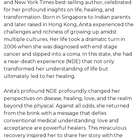
and New York Times best-selling author, celebrated 
for her profound insights on life, healing, and 
transformation. Born in Singapore to Indian parents 
and later raised in Hong Kong, Anita experienced the 
challenges and richness of growing up amidst 
multiple cultures. Her life took a dramatic turn in 
2006 when she was diagnosed with end-stage 
cancer and slipped into a coma. In this state, she had 
a near-death experience (NDE) that not only 
transformed her understanding of life but 
ultimately led to her healing.

Anita’s profound NDE profoundly changed her 
perspectives on disease, healing, love, and the realm 
beyond the physical. Against all odds, she returned 
from the brink with a message that defies 
conventional medical understanding: love and 
acceptance are powerful healers. This miraculous 
recovery inspired her to share her story with the 