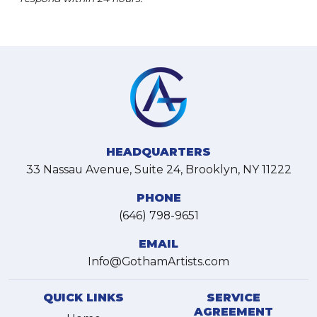
HEADQUARTERS
33 Nassau Avenue, Suite 24, Brooklyn, NY 11222
PHONE
(646) 798-9651
EMAIL
Info@GothamArtists.com
QUICK LINKS
SERVICE
AGREEMENT