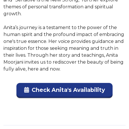
themes of personal transformation and spiritual 
growth.

Anita’s journey is a testament to the power of the 
human spirit and the profound impact of embracing 
one's true essence. Her voice provides guidance and 
inspiration for those seeking meaning and truth in 
their lives. Through her story and teachings, Anita 
Moorjani invites us to rediscover the beauty of being 
fully alive, here and now.
Check Anita's Availability