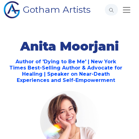
Gotham Artists
Anita Moorjani
Author of 'Dying to Be Me' | New York
Times Best-Selling Author & Advocate for
Healing | Speaker on Near-Death
Experiences and Self-Empowerment