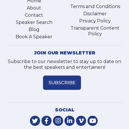
Home
Terms and Conditions
About
Disclaimer
Contact
Privacy Policy
Speaker Search
Transparent Content
Blog
Policy
Book A Speaker
JOIN OUR NEWSLETTER
Subscribe to our newsletter to stay up to date on
the best speakers and entertainers!
SOCIAL