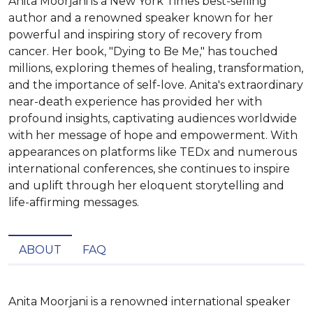
Anita Moorjani is a New York Times best-selling
author and a renowned speaker known for her
powerful and inspiring story of recovery from
cancer. Her book, "Dying to Be Me," has touched
millions, exploring themes of healing, transformation,
and the importance of self-love. Anita's extraordinary
near-death experience has provided her with
profound insights, captivating audiences worldwide
with her message of hope and empowerment. With
appearances on platforms like TEDx and numerous
international conferences, she continues to inspire
and uplift through her eloquent storytelling and
life-affirming messages.
ABOUT
FAQ
Anita Moorjani is a renowned international speaker 