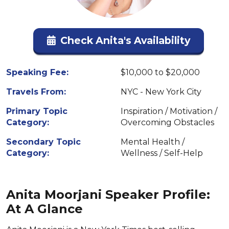
Check Anita's Availability
Speaking Fee:
$10,000 to $20,000
Travels From:
NYC - New York City
Primary Topic
Inspiration / Motivation /
Category:
Overcoming Obstacles
Secondary Topic
Mental Health /
Category:
Wellness / Self-Help
Anita Moorjani Speaker Profile:
At A Glance