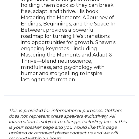
setb
holding them back so they can break
scie
free, adapt, and thrive. His book,
Phil
Mastering the Moments: A Journey of
empo
Endings, Beginnings, and the Space In
chall
Between, provides a powerful
TV a
roadmap for turning life’s transitions
Nina
into opportunities for growth. Shawn’s
audi
engaging keynotes—including
well
Mastering the Moments and Adapt &
Thrive—blend neuroscience,
mindfulness, and psychology with
humor and storytelling to inspire
lasting transformation.
This is provided for informational purposes. Gotham
does not represent these speakers exclusively. All
information is subject to change, including fees. if this
is your speaker page and you would like this page
updated or removed please contact us and we will
respond within 24 hours.