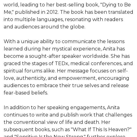
world, leading to her best-selling book, "Dying to Be 
Me," published in 2012. The book has been translated 
into multiple languages, resonating with readers 
and audiences around the globe.

With a unique ability to communicate the lessons 
learned during her mystical experience, Anita has 
become a sought-after speaker worldwide. She has 
graced the stages of TEDx, medical conferences, and 
spiritual forums alike. Her message focuses on self-
love, authenticity, and empowerment, encouraging 
audiences to embrace their true selves and release 
fear-based beliefs.

In addition to her speaking engagements, Anita 
continues to write and publish work that challenges 
the conventional view of life and death. Her 
subsequent books, such as "What If This Is Heaven?" 
and "Sensitive Is the New Strong," further explore 