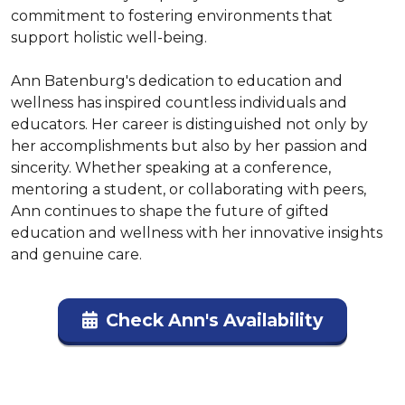
commitment to fostering environments that 
support holistic well-being.

Ann Batenburg's dedication to education and 
wellness has inspired countless individuals and 
educators. Her career is distinguished not only by 
her accomplishments but also by her passion and 
sincerity. Whether speaking at a conference, 
mentoring a student, or collaborating with peers, 
Ann continues to shape the future of gifted 
education and wellness with her innovative insights 
and genuine care.
Check Ann's Availability