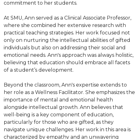
commitment to her students.

At SMU, Ann served as a Clinical Associate Professor, 
where she combined her extensive research with 
practical teaching strategies. Her work focused not 
only on nurturing the intellectual abilities of gifted 
individuals but also on addressing their social and 
emotional needs. Ann's approach was always holistic, 
believing that education should embrace all facets 
of a student’s development.

Beyond the classroom, Ann's expertise extends to 
her role as a Wellness Facilitator. She emphasizes the 
importance of mental and emotional health 
alongside intellectual growth. Ann believes that 
well-being is a key component of education, 
particularly for those who are gifted, as they 
navigate unique challenges. Her work in this area is 
characterized by empathy and an unwavering 