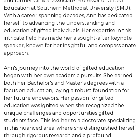
and former Clinical Associate Professor of Gifted 
Education at Southern Methodist University (SMU). 
With a career spanning decades, Ann has dedicated 
herself to advancing the understanding and 
education of gifted individuals. Her expertise in this 
intricate field has made her a sought-after keynote 
speaker, known for her insightful and compassionate 
approach.

Ann's journey into the world of gifted education 
began with her own academic pursuits. She earned 
both her Bachelor's and Master's degrees with a 
focus on education, laying a robust foundation for 
her future endeavors. Her passion for gifted 
education was ignited when she recognized the 
unique challenges and opportunities gifted 
students face. This led her to a doctorate specializing 
in this nuanced area, where she distinguished herself 
through rigorous research and a profound 