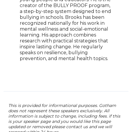
Smal
creator of the BULLY PROOF program,
scho
a step-by-step system designed to end
worl
bullying in schools. Brooks has been
abou
recognized nationally for his work in
bein
mental wellness and social-emotional
she 
learning. His approach combines
insi
research with practical strategies that
educ
inspire lasting change. He regularly
them
speaks on resilience, bullying
strat
prevention, and mental health topics.
recl
pass
This is provided for informational purposes. Gotham
does not represent these speakers exclusively. All
information is subject to change, including fees. if this
is your speaker page and you would like this page
updated or removed please contact us and we will