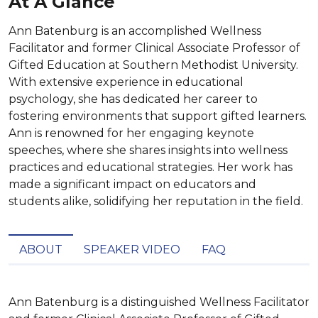
At A Glance
Ann Batenburg is an accomplished Wellness
Facilitator and former Clinical Associate Professor of
Gifted Education at Southern Methodist University.
With extensive experience in educational
psychology, she has dedicated her career to
fostering environments that support gifted learners.
Ann is renowned for her engaging keynote
speeches, where she shares insights into wellness
practices and educational strategies. Her work has
made a significant impact on educators and
students alike, solidifying her reputation in the field.
ABOUT
SPEAKER VIDEO
FAQ
Ann Batenburg is a distinguished Wellness Facilitator 