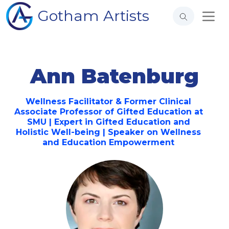
Gotham Artists
Ann Batenburg
Wellness Facilitator & Former Clinical
Associate Professor of Gifted Education at
SMU | Expert in Gifted Education and
Holistic Well-being | Speaker on Wellness
and Education Empowerment