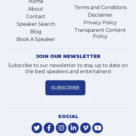
Home
Terms and Conditions
About
Disclaimer
Contact
Privacy Policy
Speaker Search
Transparent Content
Blog
Policy
Book A Speaker
JOIN OUR NEWSLETTER
Subscribe to our newsletter to stay up to date on
the best speakers and entertainers!
SOCIAL