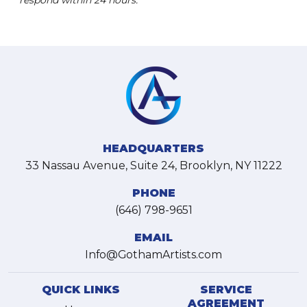
respond within 24 hours.
HEADQUARTERS
33 Nassau Avenue, Suite 24, Brooklyn, NY 11222
PHONE
(646) 798-9651
EMAIL
Info@GothamArtists.com
QUICK LINKS
SERVICE
AGREEMENT