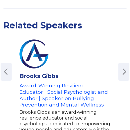
Related Speakers
Brooks Gibbs
Kim
Award-Winning Resilience
Aut
Educator | Social Psychologist and
Step
Author | Speaker on Bullying
Spea
Prevention and Mental Wellness
Wel
Tra
Brooks Gibbs is an award-winning
resilience educator and social
Kim 
psychologist dedicated to empowering
spea
young people and educators. He is the