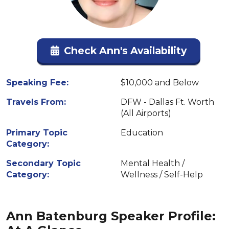
Check Ann's Availability
Speaking Fee:
$10,000 and Below
Travels From:
DFW - Dallas Ft. Worth
(All Airports)
Primary Topic
Education
Category:
Secondary Topic
Mental Health /
Category:
Wellness / Self-Help
Ann Batenburg Speaker Profile: