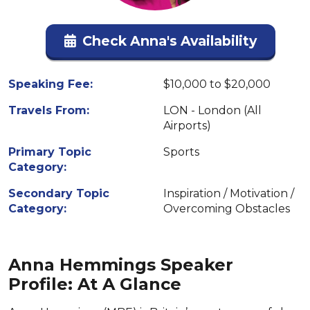
Check Anna's Availability
Speaking Fee:
$10,000 to $20,000
Travels From:
LON - London (All
Airports)
Primary Topic
Sports
Category:
Secondary Topic
Inspiration / Motivation /
Category:
Overcoming Obstacles
Anna Hemmings Speaker
Profile: At A Glance