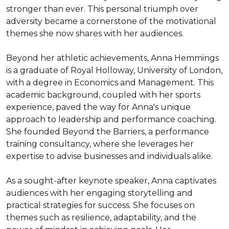
stronger than ever. This personal triumph over 
adversity became a cornerstone of the motivational 
themes she now shares with her audiences.

Beyond her athletic achievements, Anna Hemmings 
is a graduate of Royal Holloway, University of London, 
with a degree in Economics and Management. This 
academic background, coupled with her sports 
experience, paved the way for Anna's unique 
approach to leadership and performance coaching. 
She founded Beyond the Barriers, a performance 
training consultancy, where she leverages her 
expertise to advise businesses and individuals alike.

As a sought-after keynote speaker, Anna captivates 
audiences with her engaging storytelling and 
practical strategies for success. She focuses on 
themes such as resilience, adaptability, and the 