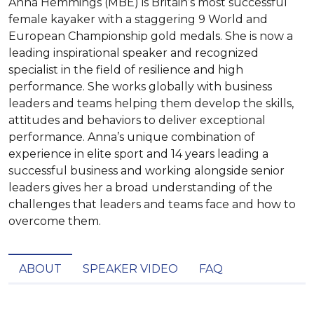
Anna Hemmings (MBE) is Britain’s most successful
female kayaker with a staggering 9 World and
European Championship gold medals. She is now a
leading inspirational speaker and recognized
specialist in the field of resilience and high
performance. She works globally with business
leaders and teams helping them develop the skills,
attitudes and behaviors to deliver exceptional
performance. Anna’s unique combination of
experience in elite sport and 14 years leading a
successful business and working alongside senior
leaders gives her a broad understanding of the
challenges that leaders and teams face and how to
overcome them.
ABOUT
SPEAKER VIDEO
FAQ