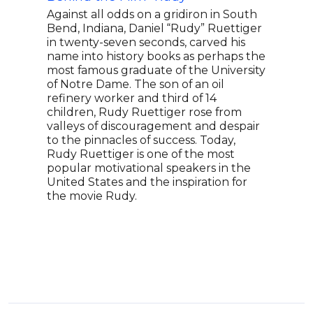
and 
Against all odds on a gridiron in South
Bend, Indiana, Daniel “Rudy” Ruettiger
Amy 
in twenty-seven seconds, carved his
gol
name into history books as perhaps the
made
most famous graduate of the University
athl
of Notre Dame. The son of an oil
and 
refinery worker and third of 14
to w
children, Rudy Ruettiger rose from
Oly
valleys of discouragement and despair
at ag
to the pinnacles of success. Today,
chil
Rudy Ruettiger is one of the most
deve
popular motivational speakers in the
2014
United States and the inspiration for
acci
the movie Rudy.
reha
assi
enco
tena
deve
acco