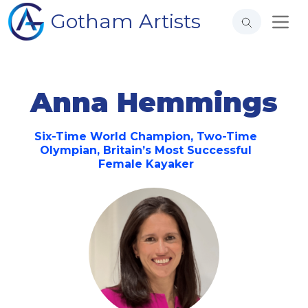
Gotham Artists
Anna Hemmings
Six-Time World Champion, Two-Time
Olympian, Britain’s Most Successful
Female Kayaker