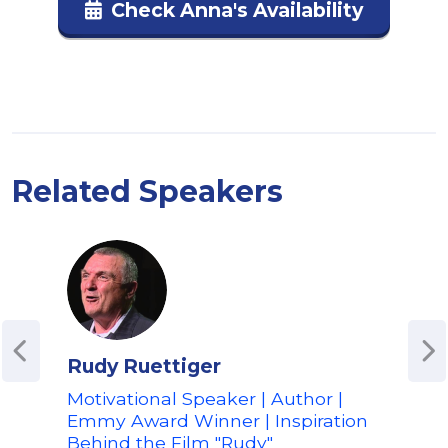
Check Anna's Availability
Related Speakers
Rudy Ruettiger
Amy
Motivational Speaker | Author |
Oly
Emmy Award Winner | Inspiration
for 
Behind the Film "Rudy"
Spe