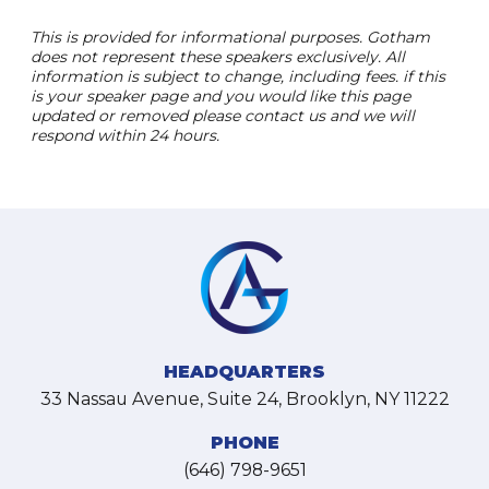
This is provided for informational purposes. Gotham
does not represent these speakers exclusively. All
information is subject to change, including fees. if this
is your speaker page and you would like this page
updated or removed please contact us and we will
respond within 24 hours.
HEADQUARTERS
33 Nassau Avenue, Suite 24, Brooklyn, NY 11222
PHONE
(646) 798-9651