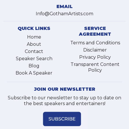
EMAIL
Info@GothamArtists.com
QUICK LINKS
SERVICE
AGREEMENT
Home
Terms and Conditions
About
Disclaimer
Contact
Privacy Policy
Speaker Search
Transparent Content
Blog
Policy
Book A Speaker
JOIN OUR NEWSLETTER
Subscribe to our newsletter to stay up to date on
the best speakers and entertainers!