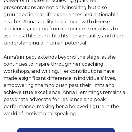
power of mindset in achieving goals. Her 
presentations are not only inspiring but also 
grounded in real-life experiences and actionable 
insights. Anna's ability to connect with diverse 
audiences, ranging from corporate executives to 
aspiring athletes, highlights her versatility and deep 
understanding of human potential.

Anna's impact extends beyond the stage, as she 
continues to inspire through her coaching, 
workshops, and writing. Her contributions have 
made a significant difference in individuals’ lives, 
empowering them to push past their limits and 
achieve true excellence. Anna Hemmings remains a 
passionate advocate for resilience and peak 
performance, making her a beloved figure in the 
world of motivational speaking.