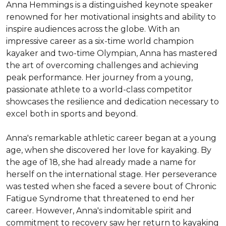
Anna Hemmings is a distinguished keynote speaker 
renowned for her motivational insights and ability to 
inspire audiences across the globe. With an 
impressive career as a six-time world champion 
kayaker and two-time Olympian, Anna has mastered 
the art of overcoming challenges and achieving 
peak performance. Her journey from a young, 
passionate athlete to a world-class competitor 
showcases the resilience and dedication necessary to 
excel both in sports and beyond.

Anna's remarkable athletic career began at a young 
age, when she discovered her love for kayaking. By 
the age of 18, she had already made a name for 
herself on the international stage. Her perseverance 
was tested when she faced a severe bout of Chronic 
Fatigue Syndrome that threatened to end her 
career. However, Anna's indomitable spirit and 
commitment to recovery saw her return to kayaking 