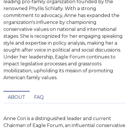
leading pro-family organization founded by the
renowned Phyllis Schlafly. With a strong
commitment to advocacy, Anne has expanded the
organization's influence by championing
conservative values on national and international
stages. She is recognized for her engaging speaking
style and expertise in policy analysis, making her a
sought-after voice in political and social discussions.
Under her leadership, Eagle Forum continues to
impact legislative processes and grassroots
mobilization, upholding its mission of promoting
American family values.
ABOUT
FAQ
Anne Cori is a distinguished leader and current 
Chairman of Eagle Forum, an influential conservative 