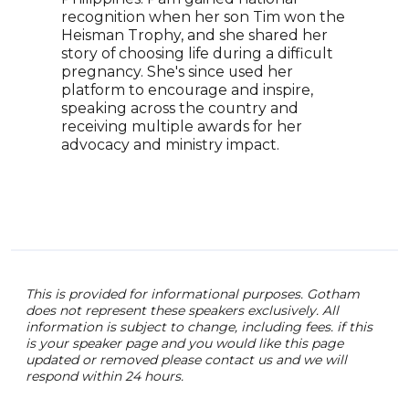
York
recognition when her son Tim won the
pivo
Heisman Trophy, and she shared her
incl
story of choosing life during a difficult
Six.
pregnancy. She's since used her
hist
platform to encourage and inspire,
the 
speaking across the country and
receiving multiple awards for her
advocacy and ministry impact.
This is provided for informational purposes. Gotham
does not represent these speakers exclusively. All
information is subject to change, including fees. if this
is your speaker page and you would like this page
updated or removed please contact us and we will
respond within 24 hours.