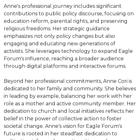
Anne's professional journey includes significant 
contributions to public policy discourse, focusing on 
education reform, parental rights, and preserving 
religious freedoms. Her strategic guidance 
emphasizes not only policy changes but also 
engaging and educating new generations of 
activists. She leverages technology to expand Eagle 
Forum's influence, reaching a broader audience 
through digital platforms and interactive forums.

Beyond her professional commitments, Anne Cori is 
dedicated to her family and community. She believes 
in leading by example, balancing her work with her 
role as a mother and active community member. Her 
dedication to church and local initiatives reflects her 
belief in the power of collective action to foster 
societal change. Anne's vision for Eagle Forum's 
future is rooted in her steadfast dedication to 