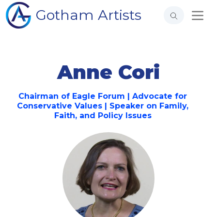
Gotham Artists
Anne Cori
Chairman of Eagle Forum | Advocate for
Conservative Values | Speaker on Family,
Faith, and Policy Issues