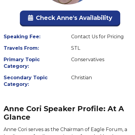
Check Anne's Availability
Speaking Fee:
Contact Us for Pricing
Travels From:
STL
Primary Topic
Conservatives
Category:
Secondary Topic
Christian
Category:
Anne Cori Speaker Profile: At A
Glance
Anne Cori serves as the Chairman of Eagle Forum, a