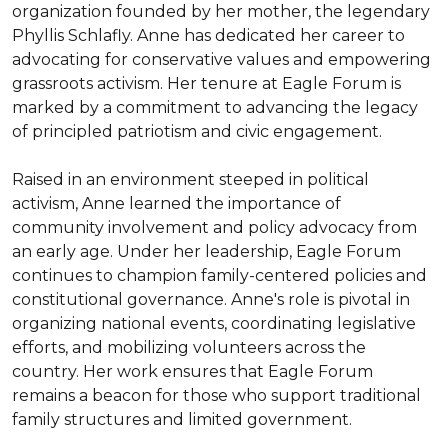
organization founded by her mother, the legendary 
Phyllis Schlafly. Anne has dedicated her career to 
advocating for conservative values and empowering 
grassroots activism. Her tenure at Eagle Forum is 
marked by a commitment to advancing the legacy 
of principled patriotism and civic engagement.

Raised in an environment steeped in political 
activism, Anne learned the importance of 
community involvement and policy advocacy from 
an early age. Under her leadership, Eagle Forum 
continues to champion family-centered policies and 
constitutional governance. Anne's role is pivotal in 
organizing national events, coordinating legislative 
efforts, and mobilizing volunteers across the 
country. Her work ensures that Eagle Forum 
remains a beacon for those who support traditional 
family structures and limited government.
