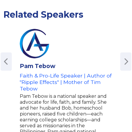
Related Speakers
Pam Tebow
Bri
Faith & Pro-Life Speaker | Author of
Co-H
"Ripple Effects" | Mother of Tim
Sell
Tebow
Bria
host
Pam Tebow is a national speaker and
co-h
advocate for life, faith, and family. She
tele
and her husband Bob, homeschool
news
pioneers, raised five children—each
Bria
earning college scholarships—and
with
served as missionaries in the
Kilm
Philippines. Pam gained national