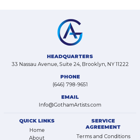
HEADQUARTERS
33 Nassau Avenue, Suite 24, Brooklyn, NY 11222
PHONE
(646) 798-9651
EMAIL
Info@GothamArtists.com
QUICK LINKS
SERVICE
AGREEMENT
Home
Terms and Conditions
About