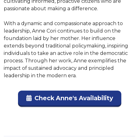
cultivating informed, proactive citizens who are 
passionate about making a difference.

With a dynamic and compassionate approach to 
leadership, Anne Cori continues to build on the 
foundation laid by her mother. Her influence 
extends beyond traditional policymaking, inspiring 
individuals to take an active role in the democratic 
process. Through her work, Anne exemplifies the 
impact of sustained advocacy and principled 
leadership in the modern era.
Check Anne's Availability