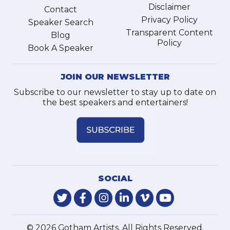
Disclaimer
Contact
Privacy Policy
Speaker Search
Transparent Content
Blog
Policy
Book A Speaker
JOIN OUR NEWSLETTER
Subscribe to our newsletter to stay up to date on
the best speakers and entertainers!
SOCIAL
© 2026 Gotham Artists. All Rights Reserved.