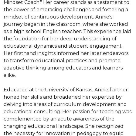
Mindset Coach." Her career stands as a testament to 
the power of embracing challenges and fostering a 
mindset of continuous development. Annie's 
journey began in the classroom, where she worked 
as a high school English teacher. This experience laid 
the foundation for her deep understanding of 
educational dynamics and student engagement. 
Her firsthand insights informed her later endeavors 
to transform educational practices and promote 
adaptive thinking among educators and learners 
alike.

Educated at the University of Kansas, Annie further 
honed her skills and broadened her expertise by 
delving into areas of curriculum development and 
educational consulting. Her passion for teaching was 
complemented by an acute awareness of the 
changing educational landscape. She recognized 
the necessity for innovation in pedagogy to equip 