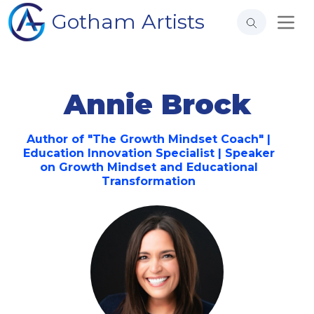
Gotham Artists
Annie Brock
Author of "The Growth Mindset Coach" |
Education Innovation Specialist | Speaker
on Growth Mindset and Educational
Transformation