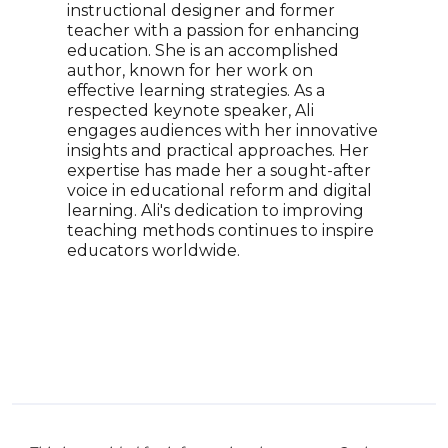
instructional designer and former
educ
teacher with a passion for enhancing
Nove
education. She is an accomplished
pion
author, known for her work on
tech
effective learning strategies. As a
keyn
respected keynote speaker, Ali
also
engages audiences with her innovative
has 
insights and practical approaches. Her
empo
expertise has made her a sought-after
harn
voice in educational reform and digital
lear
learning. Ali's dedication to improving
for 
teaching methods continues to inspire
cont
educators worldwide.
educ