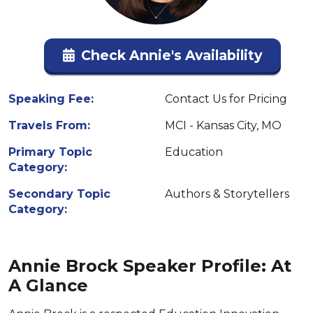
Check Annie's Availability
Speaking Fee:
Contact Us for Pricing
Travels From:
MCI - Kansas City, MO
Primary Topic
Education
Category:
Secondary Topic
Authors & Storytellers
Category:
Annie Brock Speaker Profile: At
A Glance