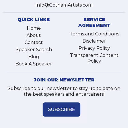
Info@GothamArtists.com
QUICK LINKS
SERVICE
AGREEMENT
Home
Terms and Conditions
About
Disclaimer
Contact
Privacy Policy
Speaker Search
Transparent Content
Blog
Policy
Book A Speaker
JOIN OUR NEWSLETTER
Subscribe to our newsletter to stay up to date on
the best speakers and entertainers!