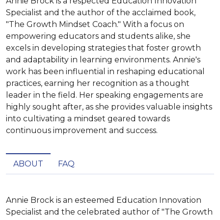
Annie Brock is a respected Education Innovation
Specialist and the author of the acclaimed book,
"The Growth Mindset Coach." With a focus on
empowering educators and students alike, she
excels in developing strategies that foster growth
and adaptability in learning environments. Annie's
work has been influential in reshaping educational
practices, earning her recognition as a thought
leader in the field. Her speaking engagements are
highly sought after, as she provides valuable insights
into cultivating a mindset geared towards
continuous improvement and success.
ABOUT
FAQ
Annie Brock is an esteemed Education Innovation 
Specialist and the celebrated author of "The Growth 