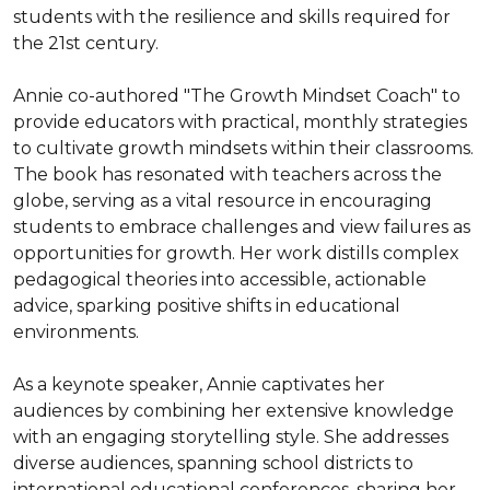
students with the resilience and skills required for 
the 21st century.

Annie co-authored "The Growth Mindset Coach" to 
provide educators with practical, monthly strategies 
to cultivate growth mindsets within their classrooms. 
The book has resonated with teachers across the 
globe, serving as a vital resource in encouraging 
students to embrace challenges and view failures as 
opportunities for growth. Her work distills complex 
pedagogical theories into accessible, actionable 
advice, sparking positive shifts in educational 
environments.

As a keynote speaker, Annie captivates her 
audiences by combining her extensive knowledge 
with an engaging storytelling style. She addresses 
diverse audiences, spanning school districts to 
international educational conferences, sharing her 