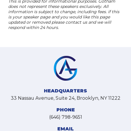
This is provided for informational purposes. Gotham
does not represent these speakers exclusively. All
information is subject to change, including fees. if this
is your speaker page and you would like this page
updated or removed please contact us and we will
respond within 24 hours.
HEADQUARTERS
33 Nassau Avenue, Suite 24, Brooklyn, NY 11222
PHONE
(646) 798-9651
EMAIL