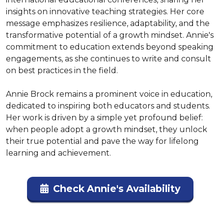
insights on innovative teaching strategies. Her core 
message emphasizes resilience, adaptability, and the 
transformative potential of a growth mindset. Annie's 
commitment to education extends beyond speaking 
engagements, as she continues to write and consult 
on best practices in the field.

Annie Brock remains a prominent voice in education, 
dedicated to inspiring both educators and students. 
Her work is driven by a simple yet profound belief: 
when people adopt a growth mindset, they unlock 
their true potential and pave the way for lifelong 
learning and achievement.
Check Annie's Availability