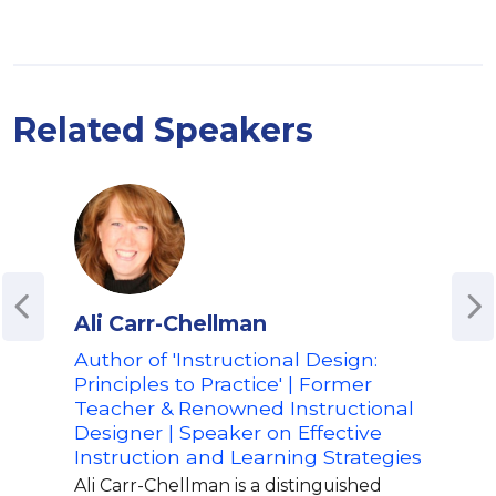
Related Speakers
Ali Carr-Chellman
Ala
Author of 'Instructional Design:
Aut
Principles to Practice' | Former
with
Teacher & Renowned Instructional
Nov
Designer | Speaker on Effective
Educ
Instruction and Learning Strategies
Lea
Ali Carr-Chellman is a distinguished
Alan