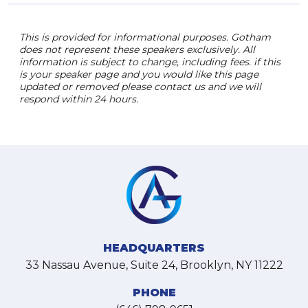
This is provided for informational purposes. Gotham
does not represent these speakers exclusively. All
information is subject to change, including fees. if this
is your speaker page and you would like this page
updated or removed please contact us and we will
respond within 24 hours.
HEADQUARTERS
33 Nassau Avenue, Suite 24, Brooklyn, NY 11222
PHONE