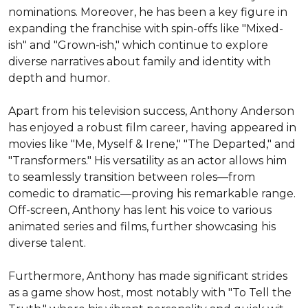
nominations. Moreover, he has been a key figure in 
expanding the franchise with spin-offs like "Mixed-
ish" and "Grown-ish," which continue to explore 
diverse narratives about family and identity with 
depth and humor.

Apart from his television success, Anthony Anderson 
has enjoyed a robust film career, having appeared in 
movies like "Me, Myself & Irene," "The Departed," and 
"Transformers." His versatility as an actor allows him 
to seamlessly transition between roles––from 
comedic to dramatic––proving his remarkable range. 
Off-screen, Anthony has lent his voice to various 
animated series and films, further showcasing his 
diverse talent.

Furthermore, Anthony has made significant strides 
as a game show host, most notably with "To Tell the 