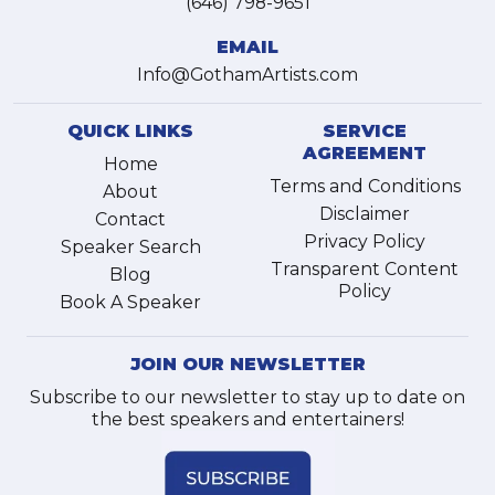
(646) 798-9651
EMAIL
Info@GothamArtists.com
QUICK LINKS
SERVICE
AGREEMENT
Home
Terms and Conditions
About
Disclaimer
Contact
Privacy Policy
Speaker Search
Transparent Content
Blog
Policy
Book A Speaker
JOIN OUR NEWSLETTER
Subscribe to our newsletter to stay up to date on
the best speakers and entertainers!