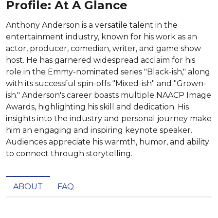
Profile: At A Glance
Anthony Anderson is a versatile talent in the
entertainment industry, known for his work as an
actor, producer, comedian, writer, and game show
host. He has garnered widespread acclaim for his
role in the Emmy-nominated series "Black-ish," along
with its successful spin-offs "Mixed-ish" and "Grown-
ish." Anderson's career boasts multiple NAACP Image
Awards, highlighting his skill and dedication. His
insights into the industry and personal journey make
him an engaging and inspiring keynote speaker.
Audiences appreciate his warmth, humor, and ability
to connect through storytelling.
ABOUT
FAQ