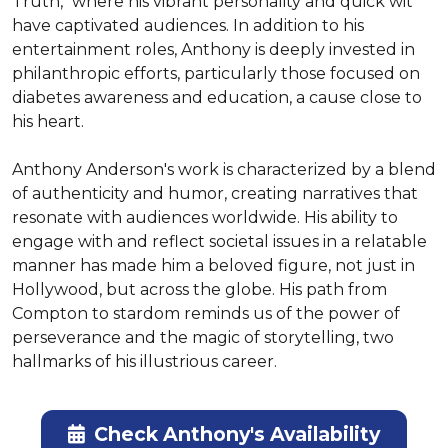
Truth," where his vibrant personality and quick wit 
have captivated audiences. In addition to his 
entertainment roles, Anthony is deeply invested in 
philanthropic efforts, particularly those focused on 
diabetes awareness and education, a cause close to 
his heart.

Anthony Anderson's work is characterized by a blend 
of authenticity and humor, creating narratives that 
resonate with audiences worldwide. His ability to 
engage with and reflect societal issues in a relatable 
manner has made him a beloved figure, not just in 
Hollywood, but across the globe. His path from 
Compton to stardom reminds us of the power of 
perseverance and the magic of storytelling, two 
hallmarks of his illustrious career.
Check Anthony's Availability