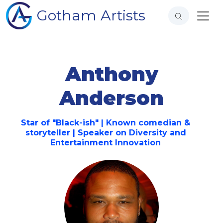
Gotham Artists
Anthony
Anderson
Star of "Black-ish" | Known comedian &
storyteller | Speaker on Diversity and
Entertainment Innovation