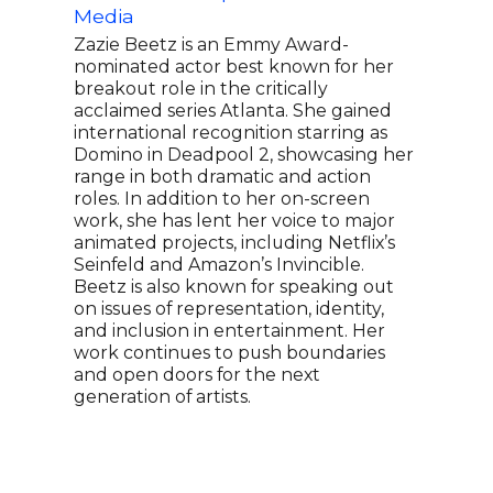
Media
thei
enco
Zazie Beetz is an Emmy Award-
chai
nominated actor best known for her
on t
breakout role in the critically
rise
acclaimed series Atlanta. She gained
crea
international recognition starring as
Keke
Domino in Deadpool 2, showcasing her
netw
range in both dramatic and action
spot
roles. In addition to her on-screen
dive
work, she has lent her voice to major
ente
animated projects, including Netflix’s
rece
Seinfeld and Amazon’s Invincible.
Mast
Beetz is also known for speaking out
she 
on issues of representation, identity,
from
and inclusion in entertainment. Her
recl
work continues to push boundaries
esta
and open doors for the next
generation of artists.