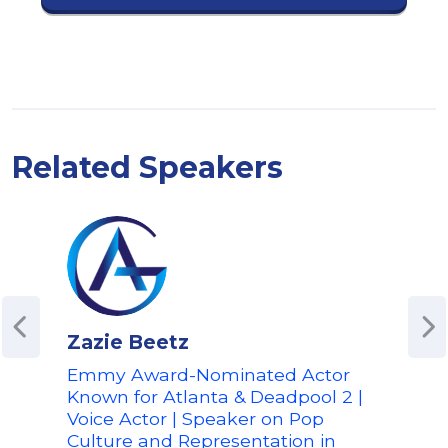
Related Speakers
Zazie Beetz
Kek
Emmy Award-Nominated Actor
Emm
Known for Atlanta & Deadpool 2 |
Pro
Voice Actor | Speaker on Pop
Digi
Culture and Representation in
Belie