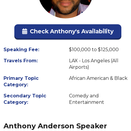
Check Anthony's Availability
Speaking Fee:
$100,000 to $125,000
Travels From:
LAX - Los Angeles (All
Airports)
Primary Topic
African American & Black
Category:
Secondary Topic
Comedy and
Category:
Entertainment
Anthony Anderson Speaker