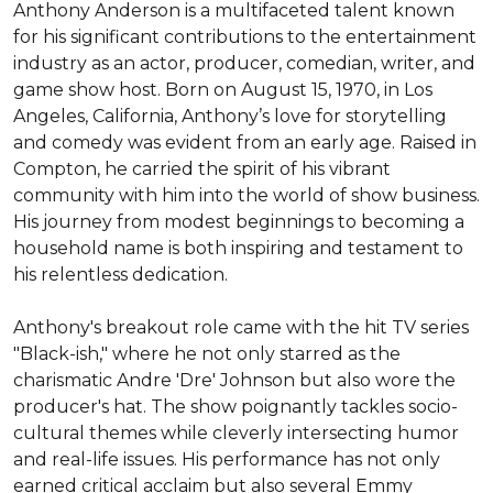
Anthony Anderson is a multifaceted talent known 
for his significant contributions to the entertainment 
industry as an actor, producer, comedian, writer, and 
game show host. Born on August 15, 1970, in Los 
Angeles, California, Anthony’s love for storytelling 
and comedy was evident from an early age. Raised in 
Compton, he carried the spirit of his vibrant 
community with him into the world of show business. 
His journey from modest beginnings to becoming a 
household name is both inspiring and testament to 
his relentless dedication.

Anthony's breakout role came with the hit TV series 
"Black-ish," where he not only starred as the 
charismatic Andre 'Dre' Johnson but also wore the 
producer's hat. The show poignantly tackles socio-
cultural themes while cleverly intersecting humor 
and real-life issues. His performance has not only 
earned critical acclaim but also several Emmy 