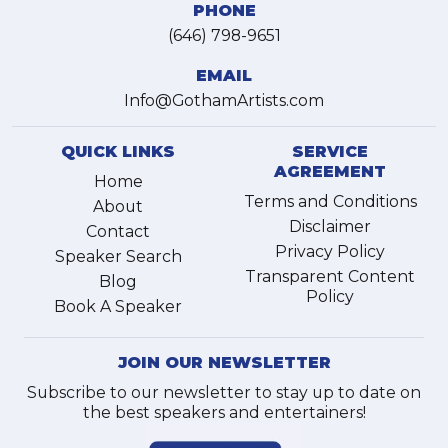
PHONE
(646) 798-9651
EMAIL
Info@GothamArtists.com
QUICK LINKS
SERVICE
AGREEMENT
Home
Terms and Conditions
About
Disclaimer
Contact
Privacy Policy
Speaker Search
Transparent Content
Blog
Policy
Book A Speaker
JOIN OUR NEWSLETTER
Subscribe to our newsletter to stay up to date on
the best speakers and entertainers!