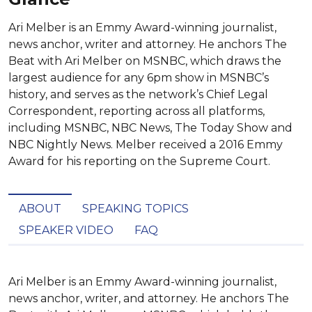
Ari Melber is an Emmy Award-winning journalist,
news anchor, writer and attorney. He anchors The
Beat with Ari Melber on MSNBC, which draws the
largest audience for any 6pm show in MSNBC’s
history, and serves as the network’s Chief Legal
Correspondent, reporting across all platforms,
including MSNBC, NBC News, The Today Show and
NBC Nightly News. Melber received a 2016 Emmy
Award for his reporting on the Supreme Court.
ABOUT
SPEAKING TOPICS
SPEAKER VIDEO
FAQ
Ari Melber is an Emmy Award-winning journalist, 
news anchor, writer, and attorney. He anchors The 