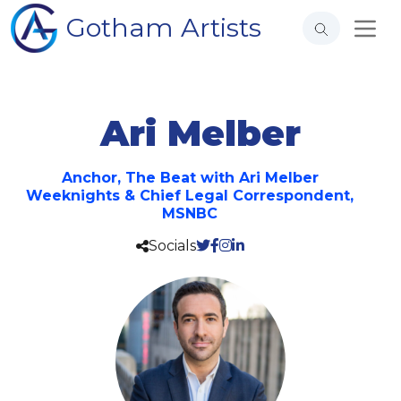
Gotham Artists
Ari Melber
Anchor, The Beat with Ari Melber
Weeknights & Chief Legal Correspondent,
MSNBC
Socials