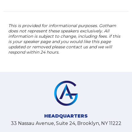
This is provided for informational purposes. Gotham
does not represent these speakers exclusively. All
information is subject to change, including fees. if this
is your speaker page and you would like this page
updated or removed please contact us and we will
respond within 24 hours.
HEADQUARTERS
33 Nassau Avenue, Suite 24, Brooklyn, NY 11222