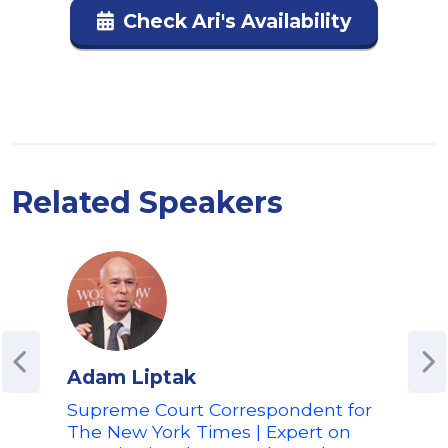
Check Ari's Availability
Related Speakers
Adam Liptak
Chu
Supreme Court Correspondent for
For
The New York Times | Expert on
Leg