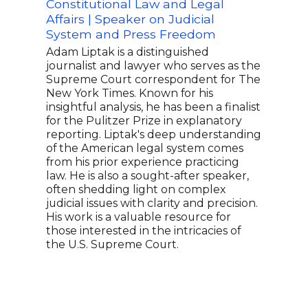
Constitutional Law and Legal
and 
Affairs | Speaker on Judicial
Chuc
System and Press Freedom
atto
offi
Adam Liptak is a distinguished
Admi
journalist and lawyer who serves as the
Enfo
Supreme Court correspondent for The
from
New York Times. Known for his
seve
insightful analysis, he has been a finalist
Chie
for the Pulitzer Prize in explanatory
U.S.
reporting. Liptak's deep understanding
Virgi
of the American legal system comes
for 
from his prior experience practicing
Oath
law. He is also a sought-after speaker,
figur
often shedding light on complex
judicial issues with clarity and precision.
His work is a valuable resource for
those interested in the intricacies of
the U.S. Supreme Court.