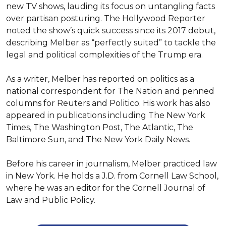
new TV shows, lauding its focus on untangling facts 
over partisan posturing. The Hollywood Reporter 
noted the show’s quick success since its 2017 debut, 
describing Melber as “perfectly suited” to tackle the 
legal and political complexities of the Trump era.

As a writer, Melber has reported on politics as a 
national correspondent for The Nation and penned 
columns for Reuters and Politico. His work has also 
appeared in publications including The New York 
Times, The Washington Post, The Atlantic, The 
Baltimore Sun, and The New York Daily News.

Before his career in journalism, Melber practiced law 
in New York. He holds a J.D. from Cornell Law School, 
where he was an editor for the Cornell Journal of 
Law and Public Policy.