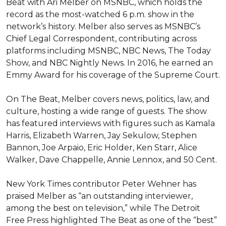
Beat with Ari Melber on MSNBC, which holds the 
record as the most-watched 6 p.m. show in the 
network’s history. Melber also serves as MSNBC’s 
Chief Legal Correspondent, contributing across 
platforms including MSNBC, NBC News, The Today 
Show, and NBC Nightly News. In 2016, he earned an 
Emmy Award for his coverage of the Supreme Court.

On The Beat, Melber covers news, politics, law, and 
culture, hosting a wide range of guests. The show 
has featured interviews with figures such as Kamala 
Harris, Elizabeth Warren, Jay Sekulow, Stephen 
Bannon, Joe Arpaio, Eric Holder, Ken Starr, Alice 
Walker, Dave Chappelle, Annie Lennox, and 50 Cent.

New York Times contributor Peter Wehner has 
praised Melber as “an outstanding interviewer, 
among the best on television,” while The Detroit 
Free Press highlighted The Beat as one of the “best” 