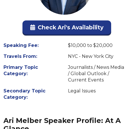
Check Ari's Availability
Speaking Fee:
$10,000 to $20,000
Travels From:
NYC - New York City
Primary Topic
Journalists / News Media
Category:
/ Global Outlook /
Current Events
Secondary Topic
Legal Issues
Category:
Ari Melber Speaker Profile: At A
Glance