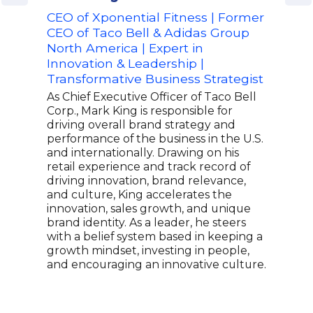
CEO of Xponential Fitness | Former
Adv
CEO of Taco Bell & Adidas Group
Aer
North America | Expert in
Offi
Innovation & Leadership |
Sal
Transformative Business Strategist
Step
inte
As Chief Executive Officer of Taco Bell
Lead
Corp., Mark King is responsible for
Are 
driving overall brand strategy and
stra
performance of the business in the U.S.
chan
and internationally. Drawing on his
busi
retail experience and track record of
mana
driving innovation, brand relevance,
expe
and culture, King accelerates the
repu
innovation, sales growth, and unique
oppo
brand identity. As a leader, he steers
grow
with a belief system based in keeping a
of s
growth mindset, investing in people,
prac
and encouraging an innovative culture.
prov
insp
leade