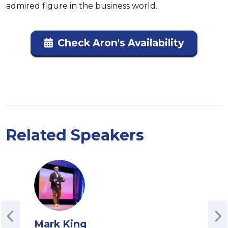
admired figure in the business world.
Check Aron's Availability
Related Speakers
Mark King
Ste