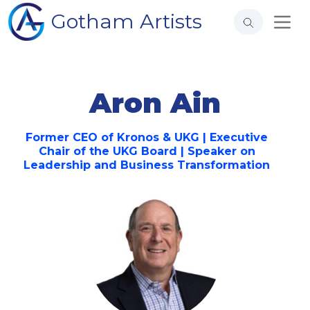
Gotham Artists
Aron Ain
Former CEO of Kronos & UKG | Executive
Chair of the UKG Board | Speaker on
Leadership and Business Transformation