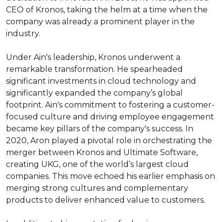
CEO of Kronos, taking the helm at a time when the 
company was already a prominent player in the 
industry.

Under Ain's leadership, Kronos underwent a 
remarkable transformation. He spearheaded 
significant investments in cloud technology and 
significantly expanded the company’s global 
footprint. Ain's commitment to fostering a customer-
focused culture and driving employee engagement 
became key pillars of the company's success. In 
2020, Aron played a pivotal role in orchestrating the 
merger between Kronos and Ultimate Software, 
creating UKG, one of the world’s largest cloud 
companies. This move echoed his earlier emphasis on 
merging strong cultures and complementary 
products to deliver enhanced value to customers.
