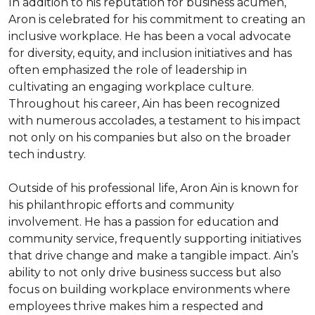
In addition to his reputation for business acumen, 
Aron is celebrated for his commitment to creating an 
inclusive workplace. He has been a vocal advocate 
for diversity, equity, and inclusion initiatives and has 
often emphasized the role of leadership in 
cultivating an engaging workplace culture. 
Throughout his career, Ain has been recognized 
with numerous accolades, a testament to his impact 
not only on his companies but also on the broader 
tech industry.

Outside of his professional life, Aron Ain is known for 
his philanthropic efforts and community 
involvement. He has a passion for education and 
community service, frequently supporting initiatives 
that drive change and make a tangible impact. Ain’s 
ability to not only drive business success but also 
focus on building workplace environments where 
employees thrive makes him a respected and 