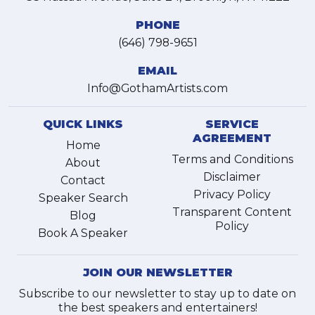
PHONE
(646) 798-9651
EMAIL
Info@GothamArtists.com
QUICK LINKS
SERVICE
AGREEMENT
Home
Terms and Conditions
About
Disclaimer
Contact
Privacy Policy
Speaker Search
Transparent Content
Blog
Policy
Book A Speaker
JOIN OUR NEWSLETTER
Subscribe to our newsletter to stay up to date on
the best speakers and entertainers!