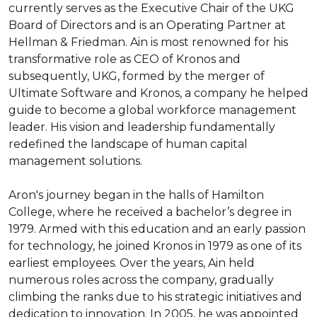
currently serves as the Executive Chair of the UKG 
Board of Directors and is an Operating Partner at 
Hellman & Friedman. Ain is most renowned for his 
transformative role as CEO of Kronos and 
subsequently, UKG, formed by the merger of 
Ultimate Software and Kronos, a company he helped 
guide to become a global workforce management 
leader. His vision and leadership fundamentally 
redefined the landscape of human capital 
management solutions.

Aron's journey began in the halls of Hamilton 
College, where he received a bachelor’s degree in 
1979. Armed with this education and an early passion 
for technology, he joined Kronos in 1979 as one of its 
earliest employees. Over the years, Ain held 
numerous roles across the company, gradually 
climbing the ranks due to his strategic initiatives and 
dedication to innovation. In 2005, he was appointed 