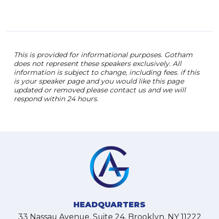
and 
This is provided for informational purposes. Gotham
does not represent these speakers exclusively. All
information is subject to change, including fees. if this
is your speaker page and you would like this page
updated or removed please contact us and we will
respond within 24 hours.
HEADQUARTERS
33 Nassau Avenue, Suite 24, Brooklyn, NY 11222