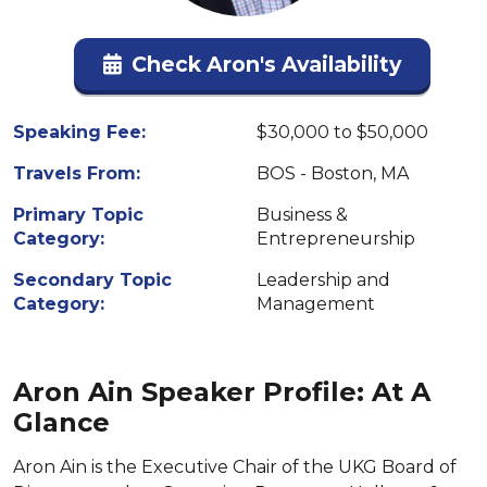
Check Aron's Availability
Speaking Fee:
$30,000 to $50,000
Travels From:
BOS - Boston, MA
Primary Topic
Business &
Category:
Entrepreneurship
Secondary Topic
Leadership and
Category:
Management
Aron Ain Speaker Profile: At A
Glance
Aron Ain is the Executive Chair of the UKG Board of