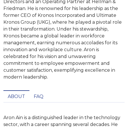
Directors and an Operating Partner at Hellman &
Friedman. He is renowned for his leadership as the
former CEO of Kronos Incorporated and Ultimate
Kronos Group (UKG), where he played a pivotal role
in their transformation. Under his stewardship,
Kronos became a global leader in workforce
management, earning numerous accolades for its
innovation and workplace culture. Aron is
celebrated for his vision and unwavering
commitment to employee empowerment and
customer satisfaction, exemplifying excellence in
modern leadership.
ABOUT
FAQ
Aron Ain is a distinguished leader in the technology 
sector, with a career spanning several decades. He 