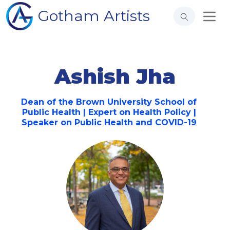
Gotham Artists
Ashish Jha
Dean of the Brown University School of
Public Health | Expert on Health Policy |
Speaker on Public Health and COVID-19