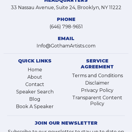
HEADQUARTERS
33 Nassau Avenue, Suite 24, Brooklyn, NY 11222
PHONE
(646) 798-9651
EMAIL
Info@GothamArtists.com
QUICK LINKS
SERVICE
AGREEMENT
Home
Terms and Conditions
About
Disclaimer
Contact
Privacy Policy
Speaker Search
Transparent Content
Blog
Policy
Book A Speaker
JOIN OUR NEWSLETTER
Subscribe to our newsletter to stay up to date on