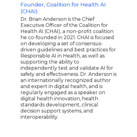
Founder, Coalition for Health AI
Sci
(CHAI)
Cann
Adv
Dr. Brian Anderson is the Chief
and
Executive Officer of the Coalition for
Health AI (CHAI), a non-profit coalition
Dr. 
he co-founded in 2021. CHAI is focused
CEO 
on developing a set of consensus-
star
driven guidelines and best practices for
Tech
Responsible AI in Health, as well as
the 
supporting the ability to
and 
independently test and validate AI for
most
safety and effectiveness. Dr. Anderson is
rese
an internationally recognized author
cons
and expert in digital health, and is
heal
regularly engaged as a speaker on
made
digital health innovation, health
medi
standards development, clinical
TIME
decision support systems, and
welln
interoperability.
ther