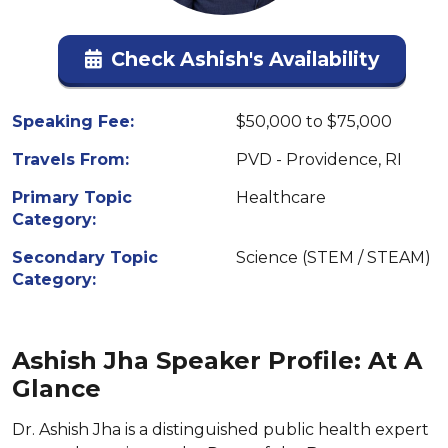
Check Ashish's Availability
Speaking Fee:
$50,000 to $75,000
Travels From:
PVD - Providence, RI
Primary Topic
Healthcare
Category:
Secondary Topic
Science (STEM / STEAM)
Category:
Ashish Jha Speaker Profile: At A
Glance
Dr. Ashish Jha is a distinguished public health expert