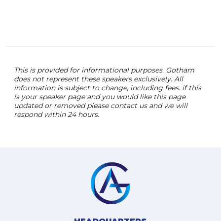
This is provided for informational purposes. Gotham
does not represent these speakers exclusively. All
information is subject to change, including fees. if this
is your speaker page and you would like this page
updated or removed please contact us and we will
respond within 24 hours.