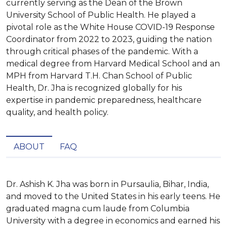
currently serving as the Dean of the Brown
University School of Public Health. He played a
pivotal role as the White House COVID-19 Response
Coordinator from 2022 to 2023, guiding the nation
through critical phases of the pandemic. With a
medical degree from Harvard Medical School and an
MPH from Harvard T.H. Chan School of Public
Health, Dr. Jha is recognized globally for his
expertise in pandemic preparedness, healthcare
quality, and health policy.
ABOUT
FAQ
Dr. Ashish K. Jha was born in Pursaulia, Bihar, India, 
and moved to the United States in his early teens. He 
graduated magna cum laude from Columbia 
University with a degree in economics and earned his 