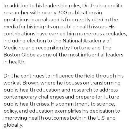
In addition to his leadership roles, Dr. Jha is a prolific 
researcher with nearly 300 publications in 
prestigious journals and is frequently cited in the 
media for his insights on public health issues. His 
contributions have earned him numerous accolades, 
including election to the National Academy of 
Medicine and recognition by Fortune and The 
Boston Globe as one of the most influential leaders 
in health.

Dr. Jha continues to influence the field through his 
work at Brown, where he focuses on transforming 
public health education and research to address 
contemporary challenges and prepare for future 
public health crises. His commitment to science, 
policy, and education exemplifies his dedication to 
improving health outcomes both in the U.S. and 
globally.