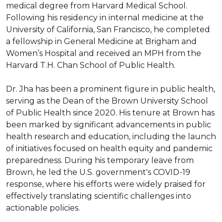
medical degree from Harvard Medical School. 
Following his residency in internal medicine at the 
University of California, San Francisco, he completed 
a fellowship in General Medicine at Brigham and 
Women’s Hospital and received an MPH from the 
Harvard T.H. Chan School of Public Health.

Dr. Jha has been a prominent figure in public health, 
serving as the Dean of the Brown University School 
of Public Health since 2020. His tenure at Brown has 
been marked by significant advancements in public 
health research and education, including the launch 
of initiatives focused on health equity and pandemic 
preparedness. During his temporary leave from 
Brown, he led the U.S. government's COVID-19 
response, where his efforts were widely praised for 
effectively translating scientific challenges into 
actionable policies.
