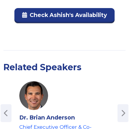
Check Ashish's Availability
Related Speakers
Dr. Brian Anderson
Jef
Chief Executive Officer & Co-
Co-