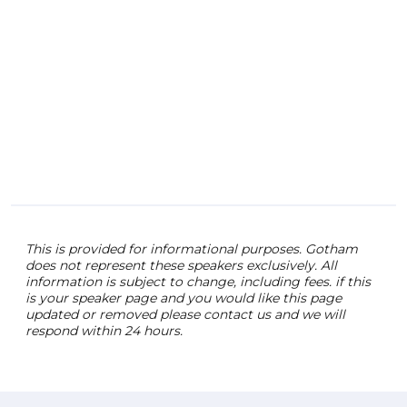
brin
and 
ente
Chlo
audi
expe
even
This is provided for informational purposes. Gotham
does not represent these speakers exclusively. All
information is subject to change, including fees. if this
is your speaker page and you would like this page
updated or removed please contact us and we will
respond within 24 hours.