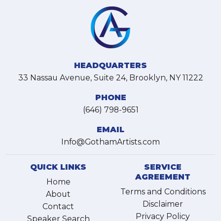
HEADQUARTERS
33 Nassau Avenue, Suite 24, Brooklyn, NY 11222
PHONE
(646) 798-9651
EMAIL
Info@GothamArtists.com
QUICK LINKS
SERVICE
AGREEMENT
Home
Terms and Conditions
About
Disclaimer
Contact
Privacy Policy
Speaker Search