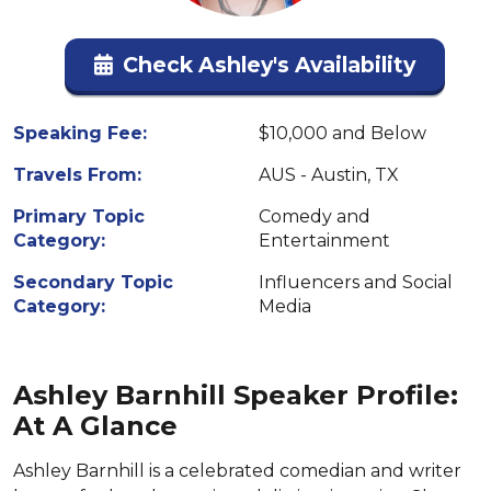
Check Ashley's Availability
Speaking Fee:
$10,000 and Below
Travels From:
AUS - Austin, TX
Primary Topic
Comedy and
Category:
Entertainment
Secondary Topic
Influencers and Social
Category:
Media
Ashley Barnhill Speaker Profile:
At A Glance
Ashley Barnhill is a celebrated comedian and writer