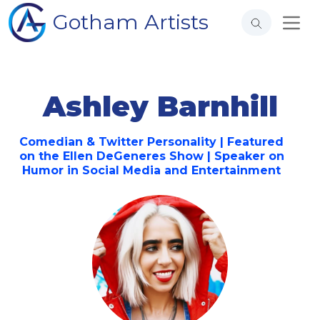
Gotham Artists
Ashley Barnhill
Comedian & Twitter Personality | Featured
on the Ellen DeGeneres Show | Speaker on
Humor in Social Media and Entertainment