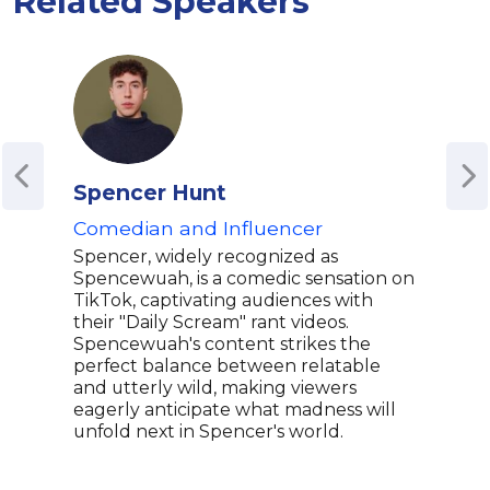
Related Speakers
Spencer Hunt
Chl
Comedian and Influencer
Com
Mem
Spencer, widely recognized as
Spencewuah, is a comedic sensation on
Chlo
TikTok, captivating audiences with
and 
their "Daily Scream" rant videos.
wit 
Spencewuah's content strikes the
mult
perfect balance between relatable
come
and utterly wild, making viewers
humo
eagerly anticipate what madness will
Chlo
unfold next in Spencer's world.
nati
her 
stor