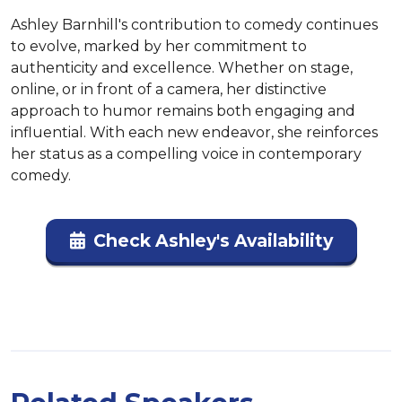
Ashley Barnhill's contribution to comedy continues 
to evolve, marked by her commitment to 
authenticity and excellence. Whether on stage, 
online, or in front of a camera, her distinctive 
approach to humor remains both engaging and 
influential. With each new endeavor, she reinforces 
her status as a compelling voice in contemporary 
comedy.
Check Ashley's Availability