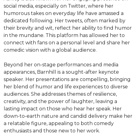
social media, especially on Twitter, where her 
humorous takes on everyday life have amassed a 
dedicated following. Her tweets, often marked by 
their brevity and wit, reflect her ability to find humor 
in the mundane. This platform has allowed her to 
connect with fans on a personal level and share her 
comedic vision with a global audience.

Beyond her on-stage performances and media 
appearances, Barnhill is a sought-after keynote 
speaker. Her presentations are compelling, bringing 
her blend of humor and life experiences to diverse 
audiences. She addresses themes of resilience, 
creativity, and the power of laughter, leaving a 
lasting impact on those who hear her speak. Her 
down-to-earth nature and candid delivery make her 
a relatable figure, appealing to both comedy 
enthusiasts and those new to her work.
