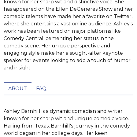
known for her sharp wit and distinctive voice. She
has appeared on the Ellen DeGeneres Show and her
comedic talents have made her a favorite on Twitter,
where she entertains a vast online audience. Ashley's
work has been featured on major platforms like
Comedy Central, cementing her status in the
comedy scene. Her unique perspective and
engaging style make her a sought-after keynote
speaker for events looking to add a touch of humor
and insight.
ABOUT
FAQ
Ashley Barnhill is a dynamic comedian and writer 
known for her sharp wit and unique comedic voice. 
Hailing from Texas, Barnhill's journey in the comedy 
world began in her college days. Her keen 