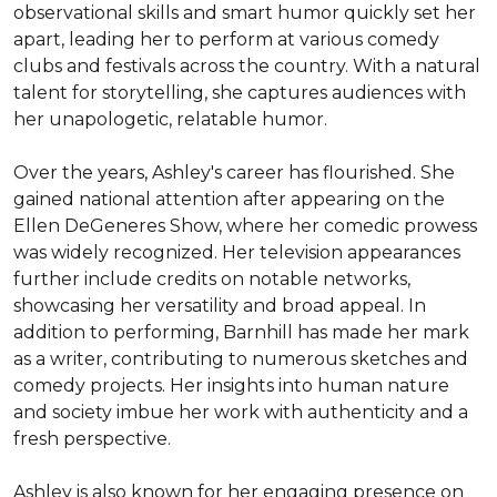
observational skills and smart humor quickly set her 
apart, leading her to perform at various comedy 
clubs and festivals across the country. With a natural 
talent for storytelling, she captures audiences with 
her unapologetic, relatable humor.

Over the years, Ashley's career has flourished. She 
gained national attention after appearing on the 
Ellen DeGeneres Show, where her comedic prowess 
was widely recognized. Her television appearances 
further include credits on notable networks, 
showcasing her versatility and broad appeal. In 
addition to performing, Barnhill has made her mark 
as a writer, contributing to numerous sketches and 
comedy projects. Her insights into human nature 
and society imbue her work with authenticity and a 
fresh perspective.

Ashley is also known for her engaging presence on 