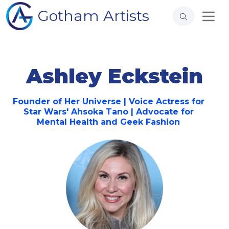
Gotham Artists
Ashley Eckstein
Founder of Her Universe | Voice Actress for
Star Wars' Ahsoka Tano | Advocate for
Mental Health and Geek Fashion