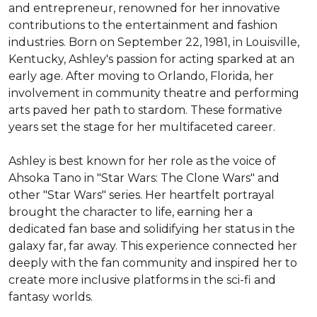
and entrepreneur, renowned for her innovative 
contributions to the entertainment and fashion 
industries. Born on September 22, 1981, in Louisville, 
Kentucky, Ashley's passion for acting sparked at an 
early age. After moving to Orlando, Florida, her 
involvement in community theatre and performing 
arts paved her path to stardom. These formative 
years set the stage for her multifaceted career.

Ashley is best known for her role as the voice of 
Ahsoka Tano in "Star Wars: The Clone Wars" and 
other "Star Wars" series. Her heartfelt portrayal 
brought the character to life, earning her a 
dedicated fan base and solidifying her status in the 
galaxy far, far away. This experience connected her 
deeply with the fan community and inspired her to 
create more inclusive platforms in the sci-fi and 
fantasy worlds.
