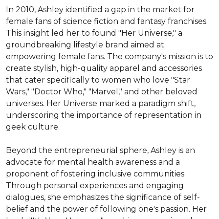
In 2010, Ashley identified a gap in the market for 
female fans of science fiction and fantasy franchises. 
This insight led her to found "Her Universe," a 
groundbreaking lifestyle brand aimed at 
empowering female fans. The company's mission is to 
create stylish, high-quality apparel and accessories 
that cater specifically to women who love "Star 
Wars," "Doctor Who," "Marvel," and other beloved 
universes. Her Universe marked a paradigm shift, 
underscoring the importance of representation in 
geek culture.

Beyond the entrepreneurial sphere, Ashley is an 
advocate for mental health awareness and a 
proponent of fostering inclusive communities. 
Through personal experiences and engaging 
dialogues, she emphasizes the significance of self-
belief and the power of following one's passion. Her 