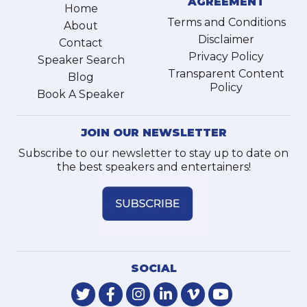
AGREEMENT
Home
Terms and Conditions
About
Disclaimer
Contact
Privacy Policy
Speaker Search
Transparent Content
Blog
Policy
Book A Speaker
JOIN OUR NEWSLETTER
Subscribe to our newsletter to stay up to date on
the best speakers and entertainers!
SOCIAL