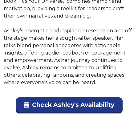
book, "It's Your Universe," combines memoir and 
motivation, providing a toolkit for readers to craft 
their own narratives and dream big.

Ashley’s energetic and inspiring presence on and off 
the stage makes her a sought-after speaker. Her 
talks blend personal anecdotes with actionable 
insights, offering audiences both encouragement 
and empowerment. As her journey continues to 
evolve, Ashley remains committed to uplifting 
others, celebrating fandoms, and creating spaces 
where everyone's voice can be heard.
Check Ashley's Availability