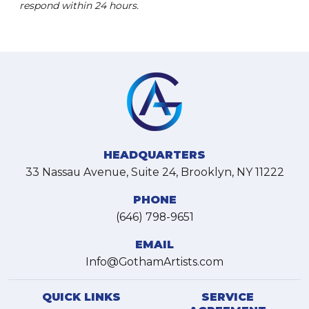
respond within 24 hours.
HEADQUARTERS
33 Nassau Avenue, Suite 24, Brooklyn, NY 11222
PHONE
(646) 798-9651
EMAIL
Info@GothamArtists.com
QUICK LINKS
SERVICE