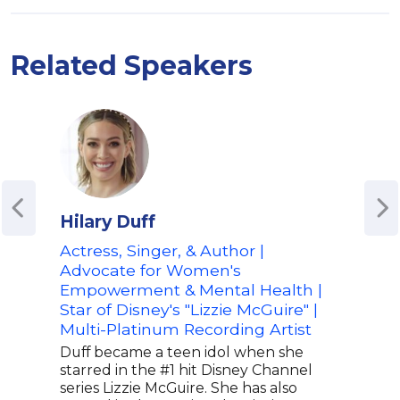
Related Speakers
Hilary Duff
Ais
Actress, Singer, & Author |
Co-H
Advocate for Women's
Hap
Empowerment & Mental Health |
"Wa
Star of Disney's "Lizzie McGuire" |
Aish
Multi-Platinum Recording Artist
for 
Happ
Duff became a teen idol when she
the a
starred in the #1 hit Disney Channel
podc
series Lizzie McGuire. She has also