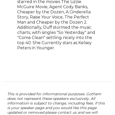
Slat
starred in the movies The Lizzie
incl
McGuire Movie, Agent Cody Banks,
inte
Cheaper by the Dozen, A Cinderella
repo
Story, Raise Your Voice, The Perfect
on n
Man and Cheaper by the Dozen 2.
a cu
Additionally, Duff stormed the music
her 
charts, with singles "So Yesterday" and
Nort
"Come Clean" settling nicely into the
mast
top 40. She Currently stars as Kelsey
New 
Peters in Younger.
of t
Reck
Shap
This is provided for informational purposes. Gotham
does not represent these speakers exclusively. All
information is subject to change, including fees. if this
is your speaker page and you would like this page
updated or removed please contact us and we will