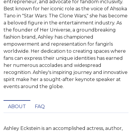
entrepreneur, and advocate for fandom inclusivity.
Best known for her iconic role as the voice of Ahsoka
Tano in "Star Wars: The Clone Wars," she has become
a beloved figure in the entertainment industry. As
the founder of Her Universe, a groundbreaking
fashion brand, Ashley has championed
empowerment and representation for fangirls
worldwide. Her dedication to creating spaces where
fans can express their unique identities has earned
her numerous accolades and widespread
recognition. Ashley's inspiring journey and innovative
spirit make her a sought-after keynote speaker at
events around the globe.
ABOUT
FAQ
Ashley Eckstein is an accomplished actress, author, 