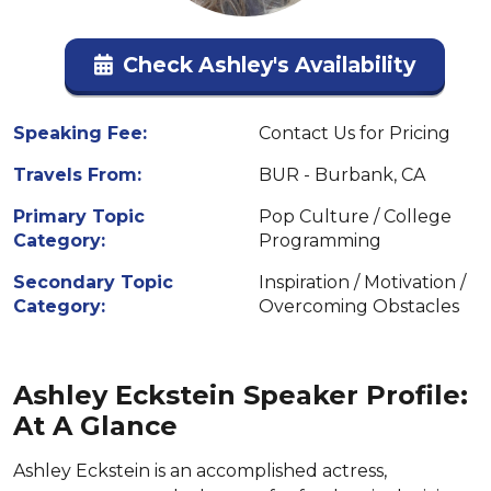
Check Ashley's Availability
Speaking Fee:
Contact Us for Pricing
Travels From:
BUR - Burbank, CA
Primary Topic
Pop Culture / College
Category:
Programming
Secondary Topic
Inspiration / Motivation /
Category:
Overcoming Obstacles
Ashley Eckstein Speaker Profile:
At A Glance
Ashley Eckstein is an accomplished actress,