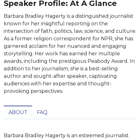
Speaker Profile: At A Glance
Barbara Bradley Hagerty is a distinguished journalist
known for her insightful reporting on the
intersection of faith, politics, law, science, and culture.
As a former religion correspondent for NPR, she has
garnered acclaim for her nuanced and engaging
storytelling. Her work has earned her multiple
awards, including the prestigious Peabody Award. In
addition to her journalism, she is a best-selling
author and sought-after speaker, captivating
audiences with her expertise and thought-
provoking perspectives.
ABOUT
FAQ
Barbara Bradley Hagerty is an esteemed journalist 