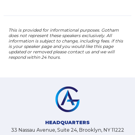
This is provided for informational purposes. Gotham
does not represent these speakers exclusively. All
information is subject to change, including fees. if this
is your speaker page and you would like this page
updated or removed please contact us and we will
respond within 24 hours.
HEADQUARTERS
33 Nassau Avenue, Suite 24, Brooklyn, NY 11222