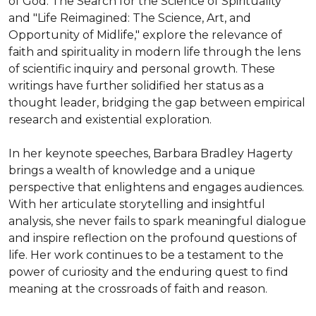
of God: The Search for the Science of Spirituality" 
and "Life Reimagined: The Science, Art, and 
Opportunity of Midlife," explore the relevance of 
faith and spirituality in modern life through the lens 
of scientific inquiry and personal growth. These 
writings have further solidified her status as a 
thought leader, bridging the gap between empirical 
research and existential exploration.

In her keynote speeches, Barbara Bradley Hagerty 
brings a wealth of knowledge and a unique 
perspective that enlightens and engages audiences. 
With her articulate storytelling and insightful 
analysis, she never fails to spark meaningful dialogue 
and inspire reflection on the profound questions of 
life. Her work continues to be a testament to the 
power of curiosity and the enduring quest to find 
meaning at the crossroads of faith and reason.