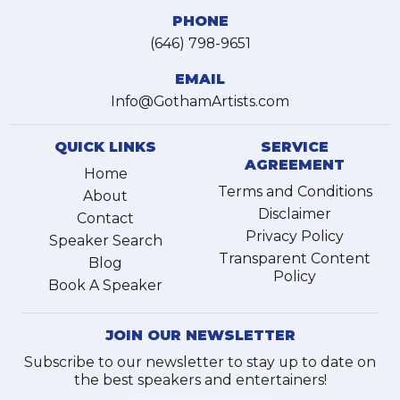
PHONE
(646) 798-9651
EMAIL
Info@GothamArtists.com
QUICK LINKS
SERVICE
AGREEMENT
Home
Terms and Conditions
About
Disclaimer
Contact
Privacy Policy
Speaker Search
Transparent Content
Blog
Policy
Book A Speaker
JOIN OUR NEWSLETTER
Subscribe to our newsletter to stay up to date on
the best speakers and entertainers!