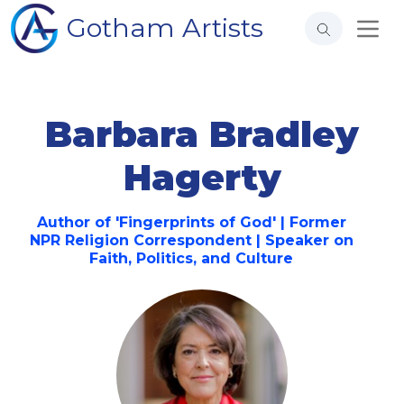
Gotham Artists
Barbara Bradley
Hagerty
Author of 'Fingerprints of God' | Former
NPR Religion Correspondent | Speaker on
Faith, Politics, and Culture