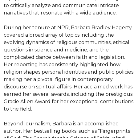
to critically analyze and communicate intricate 
narratives that resonate with a wide audience.

During her tenure at NPR, Barbara Bradley Hagerty 
covered a broad array of topics including the 
evolving dynamics of religious communities, ethical 
questions in science and medicine, and the 
complicated dance between faith and legislation. 
Her reporting has consistently highlighted how 
religion shapes personal identities and public policies, 
making her a pivotal figure in contemporary 
discourse on spiritual affairs. Her acclaimed work has 
earned her several awards, including the prestigious 
Gracie Allen Award for her exceptional contributions 
to the field.

Beyond journalism, Barbara is an accomplished 
author. Her bestselling books, such as "Fingerprints 