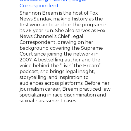
Ted 
Correspondent
Chin
Supe
Shannon Bream is the host of Fox
the 
News Sunday, making history as the
worl
first woman to anchor the program in
mome
its 26-year run. She also serves as Fox
busi
News Channel’s Chief Legal
Fish
Correspondent, drawing on her
and 
background covering the Supreme
comm
Court since joining the network in
with
2007. A bestselling author and the
offi
voice behind the “Livin’ the Bream”
Amer
podcast, she brings legal insight,
hold
storytelling, and inspiration to
audiences across platforms. Before her
journalism career, Bream practiced law
specializing in race discrimination and
sexual harassment cases.