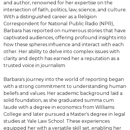
and author, renowned for her expertise on the 
intersection of faith, politics, law, science, and culture. 
With a distinguished career as a Religion 
Correspondent for National Public Radio (NPR), 
Barbara has reported on numerous stories that have 
captivated audiences, offering profound insights into 
how these spheres influence and interact with each 
other. Her ability to delve into complex issues with 
clarity and depth has earned her a reputation as a 
trusted voice in journalism.

Barbara's journey into the world of reporting began 
with a strong commitment to understanding human 
beliefs and values. Her academic background laid a 
solid foundation, as she graduated summa cum 
laude with a degree in economics from Williams 
College and later pursued a Master's degree in legal 
studies at Yale Law School. These experiences 
equipped her with a versatile skill set, enabling her 