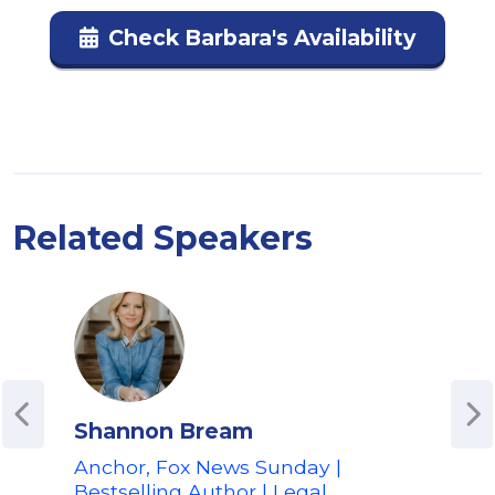
Check Barbara's Availability
Related Speakers
Shannon Bream
Ted
Anchor, Fox News Sunday |
Aut
Bestselling Author | Legal