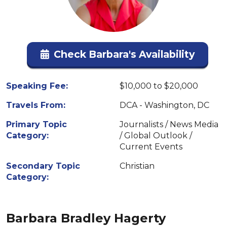
Check Barbara's Availability
Speaking Fee:
$10,000 to $20,000
Travels From:
DCA - Washington, DC
Primary Topic
Journalists / News Media
Category:
/ Global Outlook /
Current Events
Secondary Topic
Christian
Category:
Barbara Bradley Hagerty