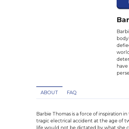
Bar
Barbi
bodyb
defie
world
deter
have 
pers
ABOUT
FAQ
Barbie Thomas is a force of inspiration 
tragic electrical accident at the age of t
life would not be dictated by what she c