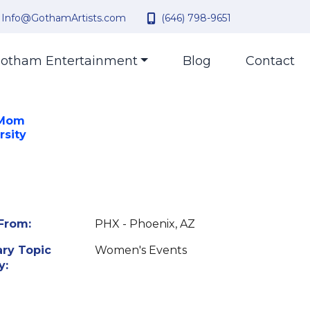
Info@GothamArtists.com
(646) 798-9651
otham Entertainment
Blog
Contact
 Mom
rsity
From:
PHX - Phoenix, AZ
ry Topic
Women's Events
y: