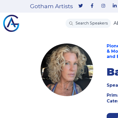
Gotham Artists
A
Search Speakers
Pion
& Mo
and
B
Spea
Prim
Cate