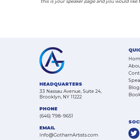
this is your speaker page and you would like
QUI
Hom
Abou
Cont
Spea
HEADQUARTERS
Blog
33 Nassau Avenue, Suite 24,
Book
Brooklyn, NY 11222
PHONE
(646) 798-9651
SOC
EMAIL
Info@GothamArtists.com