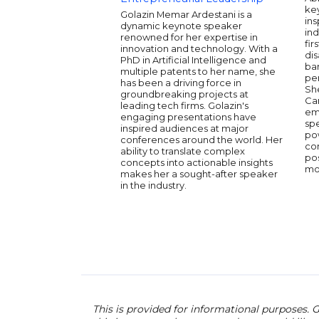
ke
Golazin Memar Ardestani is a
ins
dynamic keynote speaker
ind
renowned for her expertise in
fir
innovation and technology. With a
dis
PhD in Artificial Intelligence and
ba
multiple patents to her name, she
per
has been a driving force in
She
groundbreaking projects at
Ca
leading tech firms. Golazin's
em
engaging presentations have
spe
inspired audiences at major
pow
conferences around the world. Her
co
ability to translate complex
pos
concepts into actionable insights
mot
makes her a sought-after speaker
in the industry.
This is provided for informational purposes. G