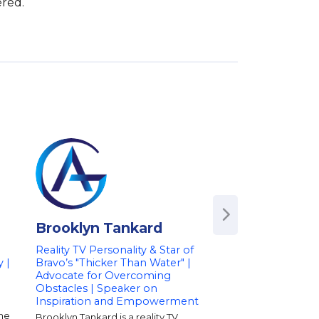
ered.
Brooklyn Tankard
Julia Landaue
|
Reality TV Personality & Star of
Champion NASCAR 
y |
Bravo’s "Thicker Than Water" |
Podcast Host | Co
Advocate for Overcoming
Strategist
Obstacles | Speaker on
Julia Landauer is a c
Inspiration and Empowerment
racecar driver, keyn
and podcast host who
She
Brooklyn Tankard is a reality TV