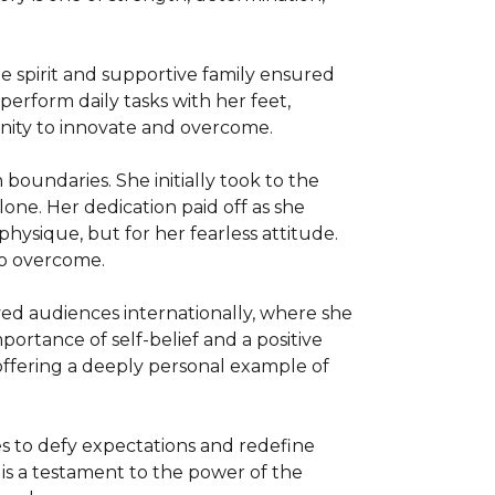
 spirit and supportive family ensured 
erform daily tasks with her feet, 
unity to innovate and overcome.

oundaries. She initially took to the 
one. Her dedication paid off as she 
ysique, but for her fearless attitude. 
to overcome.

ed audiences internationally, where she 
tance of self-belief and a positive 
offering a deeply personal example of 
 to defy expectations and redefine 
 is a testament to the power of the 