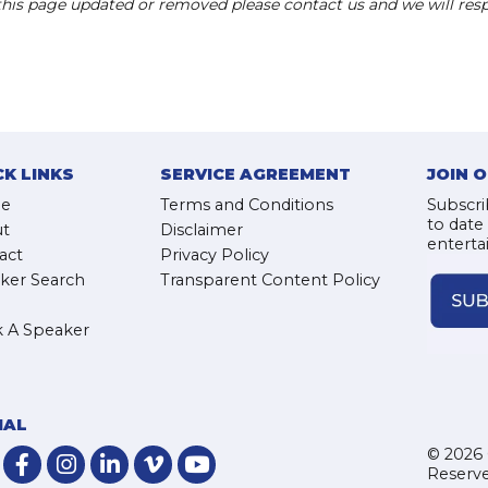
 this page updated or removed please contact us and we will res
CK LINKS
SERVICE AGREEMENT
JOIN 
e
Terms and Conditions
Subscri
to date
t
Disclaimer
enterta
act
Privacy Policy
ker Search
Transparent Content Policy
 A Speaker
IAL
© 2026 
Reserve