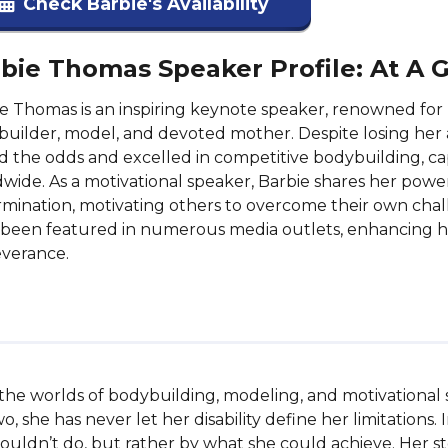
Check Barbie's Availability
bie Thomas Speaker Profile: At A 
e Thomas is an inspiring keynote speaker, renowned for 
uilder, model, and devoted mother. Despite losing her a
d the odds and excelled in competitive bodybuilding, c
wide. As a motivational speaker, Barbie shares her powe
mination, motivating others to overcome their own cha
been featured in numerous media outlets, enhancing h
everance.
in the worlds of bodybuilding, modeling, and motivational
wo, she has never let her disability define her limitations.
ouldn’t do, but rather by what she could achieve. Her sto