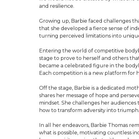
and resilience.

Growing up, Barbie faced challenges tha
that she developed a fierce sense of ind
turning perceived limitations into uniqu
Entering the world of competitive bodybui
stage to prove to herself and others that
became a celebrated figure in the bodybu
Each competition is a new platform for h
Off the stage, Barbie is a dedicated mot
shares her message of hope and persever
mindset. She challenges her audiences to
how to transform adversity into triumph.
In all her endeavors, Barbie Thomas re
what is possible, motivating countless in