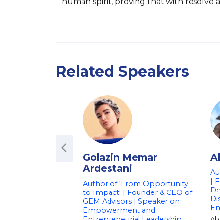
human spirit, proving that with resolve a
Related Speakers
Golazin Memar
A
Ardestani
Au
| 
Author of 'From Opportunity
Do
to Impact' | Founder & CEO of
Di
GEM Advisors | Speaker on
E
Empowerment and
Entrepreneurial Leadership
Ab