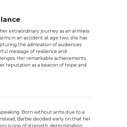
Glance
her extraordinary journey as an armless
rms in an accident at age two, she has
apturing the admiration of audiences
rful message of resilience and
llenges. Her remarkable achievements
er reputation as a beacon of hope and
 speaking. Born without arms due to a 
 Instead, Barbie decided early on that her 
ry is one of strength, determination, 