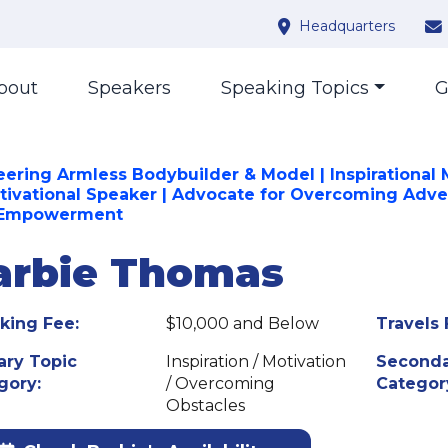
Headquarters
bout
Speakers
Speaking Topics
G
eering Armless Bodybuilder & Model | Inspirational
tivational Speaker | Advocate for Overcoming Adve
 Empowerment
arbie Thomas
king Fee:
$10,000 and Below
Travels 
ary Topic
Inspiration / Motivation
Seconda
gory:
/ Overcoming
Categor
Obstacles