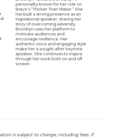
serves on the Strate
r
personality known for her role on
NASCAR. A Stanford U
Bravo’s “Thicker Than Water.” She
graduate, Julia has 
a
has built a strong presence as an
the highest levels of
al
inspirational speaker, sharing her
was a contestant on C
story of overcoming adversity.
and has been recogn
Brooklyn uses her platform to
Forbes 30 Under 30 
motivate audiences and
is a passionate advo
a
encourage resilience. Her
education and wome
authentic voice and engaging style
empowerment, sits o
,
make her a sought-after keynote
of the Shift Up Now 
speaker. She continues to inspire
and hosts the podcast
through her work both on and off
with Julia Landauer. 
screen.
Julia leads cross-func
initiatives in partners
leadership, helping t
strategy, execution, 
innovation.
ion is subject to change, including fees. if