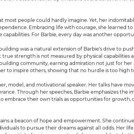
t most people could hardly imagine. Yet, her indomitable
ependence. Embracing life with courage, she learned to p
e capabilities. For Barbie, every day was another opport
lding was a natural extension of Barbie's drive to push b
 true strength is not measured by physical capabilities al
ilding community, earning admiration not just for her ph
er to inspire others, showing that no hurdle is too high 
her, model, and motivational speaker. Her talks have mov
ance. Through her speeches, Barbie emphasizes the impor
 embrace their own trials as opportunities for growth, 


mains a beacon of hope and empowerment. She continues
dividuals to pursue their dreams against all odds. Her life