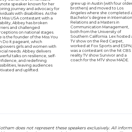
grew up in Austin (with four olde
ynote speaker known for her
brothers) and moved to Los
piring journey and advocacy for
Angeles where she completed 
ividuals with disabilities. As the
Bachelor’s degree in Internation
st Miss USA contestant with a
Relations and a Masters in
ability, Abbey has broken
Communication Management,
rriers and challenged
both from the University of
ceptions on national stages.
Southern California. Lex hosted 
 is the founder of the Miss You
TV show on the Red Carpet,
n Do It pageant, which
worked at Fox Sports and ESPN
powers girls and women with
was a contestant on the hit CBS
cial needs. Abbey delivers
reality TV show Survivor and a
erful talks on resilience, self-
coach for the MTV show MADE.
nfidence, and redefining
sibilities, leaving audiences
ivated and uplifted.
otham does not represent these speakers exclusively. All informat