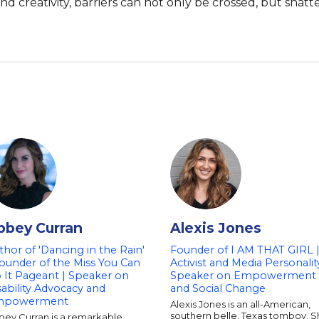
nd creativity, barriers can not only be crossed, but shatt
bbey Curran
Alexis Jones
thor of 'Dancing in the Rain'
Founder of I AM THAT GIRL 
Founder of the Miss You Can
Activist and Media Personalit
 It Pageant | Speaker on
Speaker on Empowerment
sability Advocacy and
and Social Change
mpowerment
Alexis Jones is an all-American,
southern belle, Texas tomboy. 
bey Curran is a remarkable