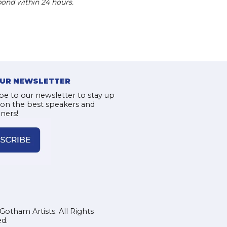
pond within 24 hours.
OUR NEWSLETTER
be to our newsletter to stay up
 on the best speakers and
iners!
Gotham Artists. All Rights
d.