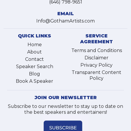
(646) 798-9651
EMAIL
Info@GothamArtists.com
QUICK LINKS
SERVICE
AGREEMENT
Home
Terms and Conditions
About
Disclaimer
Contact
Privacy Policy
Speaker Search
Transparent Content
Blog
Policy
Book A Speaker
JOIN OUR NEWSLETTER
Subscribe to our newsletter to stay up to date on
the best speakers and entertainers!