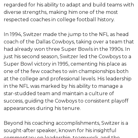
regarded for his ability to adapt and build teams with 
diverse strengths, making him one of the most 
respected coaches in college football history.

In 1994, Switzer made the jump to the NFL as head 
coach of the Dallas Cowboys, taking over a team that 
had already won three Super Bowls in the 1990s. In 
just his second season, Switzer led the Cowboys to a 
Super Bowl victory in 1995, cementing his place as 
one of the few coaches to win championships both 
at the college and professional levels. His leadership 
in the NFL was marked by his ability to manage a 
star-studded team and maintain a culture of 
success, guiding the Cowboys to consistent playoff 
appearances during his tenure.

Beyond his coaching accomplishments, Switzer is a 
sought-after speaker, known for his insightful 
commentary on leadership, teamwork, and the 