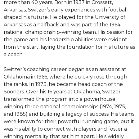
more than 40 years. Born in 1937 in Crossett, 
Arkansas, Switzer’s early experiences with football 
shaped his future. He played for the University of 
Arkansas as a halfback and was part of the 1964 
national championship-winning team. His passion for 
the game and his leadership abilities were evident 
from the start, laying the foundation for his future as 
a coach.

Switzer’s coaching career began as an assistant at 
Oklahoma in 1966, where he quickly rose through 
the ranks. In 1973, he became head coach of the 
Sooners. Over his 16 years at Oklahoma, Switzer 
transformed the program into a powerhouse, 
winning three national championships (1974, 1975, 
and 1985) and building a legacy of success. His teams 
were known for their powerful running game, but it 
was his ability to connect with players and foster a 
winning mentality that set him apart. He’s widely 