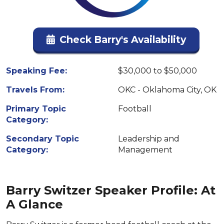
Check Barry's Availability
Speaking Fee:
$30,000 to $50,000
Travels From:
OKC - Oklahoma City, OK
Primary Topic
Football
Category:
Secondary Topic
Leadership and
Category:
Management
Barry Switzer Speaker Profile: At
A Glance