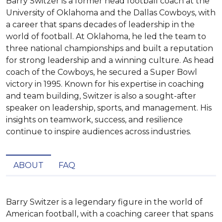
Barry Switzer is a former head football coach at the
University of Oklahoma and the Dallas Cowboys, with
a career that spans decades of leadership in the
world of football. At Oklahoma, he led the team to
three national championships and built a reputation
for strong leadership and a winning culture. As head
coach of the Cowboys, he secured a Super Bowl
victory in 1995. Known for his expertise in coaching
and team building, Switzer is also a sought-after
speaker on leadership, sports, and management. His
insights on teamwork, success, and resilience
continue to inspire audiences across industries.
ABOUT
FAQ
Barry Switzer is a legendary figure in the world of 
American football, with a coaching career that spans 