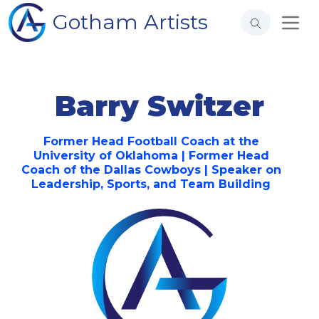
Gotham Artists
Barry Switzer
Former Head Football Coach at the
University of Oklahoma | Former Head
Coach of the Dallas Cowboys | Speaker on
Leadership, Sports, and Team Building