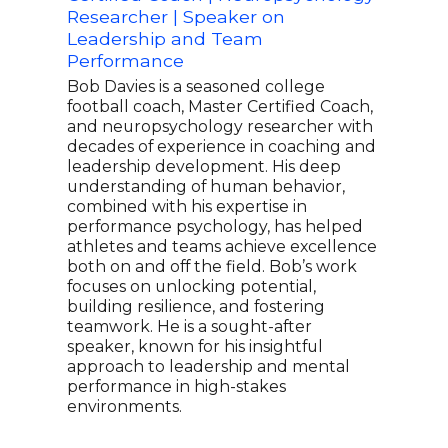
Researcher | Speaker on
Spe
Leadership and Team
Tea
Performance
Carl
capt
Bob Davies is a seasoned college
most
football coach, Master Certified Coach,
hist
and neuropsychology researcher with
Liga
decades of experience in coaching and
Leag
leadership development. His deep
Worl
understanding of human behavior,
lead
combined with his expertise in
spor
performance psychology, has helped
caps
athletes and teams achieve excellence
spea
both on and off the field. Bob’s work
team
focuses on unlocking potential,
chal
building resilience, and fostering
expe
teamwork. He is a sought-after
inte
speaker, known for his insightful
approach to leadership and mental
performance in high-stakes
environments.