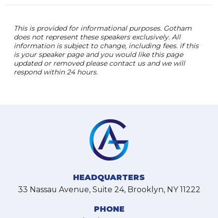
This is provided for informational purposes. Gotham
does not represent these speakers exclusively. All
information is subject to change, including fees. if this
is your speaker page and you would like this page
updated or removed please contact us and we will
respond within 24 hours.
HEADQUARTERS
33 Nassau Avenue, Suite 24, Brooklyn, NY 11222
PHONE