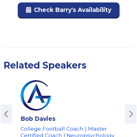
Check Barry's Availability
Related Speakers
Bob Davies
Car
College Football Coach | Master
Leg
Certified Coach | Neuropsychology
| C