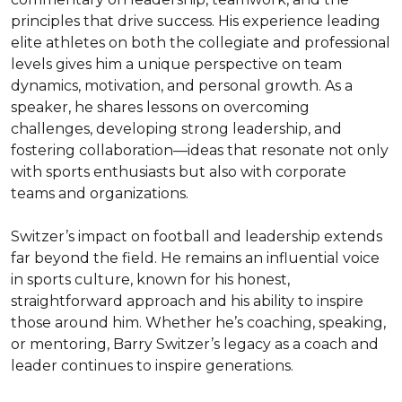
principles that drive success. His experience leading 
elite athletes on both the collegiate and professional 
levels gives him a unique perspective on team 
dynamics, motivation, and personal growth. As a 
speaker, he shares lessons on overcoming 
challenges, developing strong leadership, and 
fostering collaboration—ideas that resonate not only 
with sports enthusiasts but also with corporate 
teams and organizations.

Switzer’s impact on football and leadership extends 
far beyond the field. He remains an influential voice 
in sports culture, known for his honest, 
straightforward approach and his ability to inspire 
those around him. Whether he’s coaching, speaking, 
or mentoring, Barry Switzer’s legacy as a coach and 
leader continues to inspire generations.