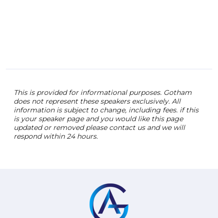
This is provided for informational purposes. Gotham
does not represent these speakers exclusively. All
information is subject to change, including fees. if this
is your speaker page and you would like this page
updated or removed please contact us and we will
respond within 24 hours.