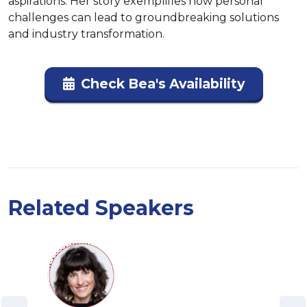
aspirations. Her story exemplifies how personal 
challenges can lead to groundbreaking solutions 
and industry transformation.
Check Bea's Availability
Related Speakers