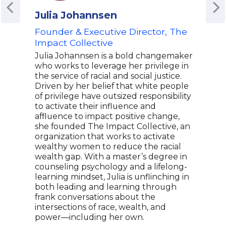
Julia Johannsen
Tif
Founder & Executive Director, The
Par
Impact Collective
Tiff
entr
Julia Johannsen is a bold changemaker
nota
who works to leverage her privilege in
oper
the service of racial and social justice.
and s
Driven by her belief that white people
a mi
of privilege have outsized responsibility
firm
to activate their influence and
unit
affluence to impact positive change,
her 
she founded The Impact Collective, an
grow
organization that works to activate
bran
wealthy women to reduce the racial
clien
wealth gap. With a master’s degree in
a ta
counseling psychology and a lifelong-
busi
learning mindset, Julia is unflinching in
a kee
both leading and learning through
mark
frank conversations about the
the 
intersections of race, wealth, and
power—including her own.