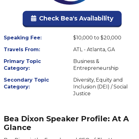
Check Bea's Availability
Speaking Fee:
$10,000 to $20,000
Travels From:
ATL - Atlanta, GA
Primary Topic
Business &
Category:
Entrepreneurship
Secondary Topic
Diversity, Equity and
Category:
Inclusion (DEI) / Social
Justice
Bea Dixon Speaker Profile: At A
Glance