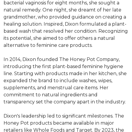
bacterial vaginosis for eight months, she sought a 
natural remedy. One night, she dreamt of her late 
grandmother, who provided guidance on creating a 
healing solution. Inspired, Dixon formulated a plant-
based wash that resolved her condition. Recognizing 
its potential, she aimed to offer others a natural 
alternative to feminine care products. 

In 2014, Dixon founded The Honey Pot Company, 
introducing the first plant-based feminine hygiene 
line. Starting with products made in her kitchen, she 
expanded the brand to include washes, wipes, 
supplements, and menstrual care items. Her 
commitment to natural ingredients and 
transparency set the company apart in the industry. 

Dixon's leadership led to significant milestones. The 
Honey Pot products became available in major 
retailers like Whole Foods and Target. By 2023, the 