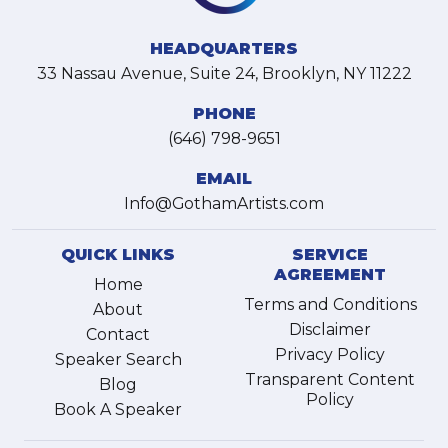
HEADQUARTERS
33 Nassau Avenue, Suite 24, Brooklyn, NY 11222
PHONE
(646) 798-9651
EMAIL
Info@GothamArtists.com
QUICK LINKS
SERVICE
AGREEMENT
Home
Terms and Conditions
About
Disclaimer
Contact
Privacy Policy
Speaker Search
Transparent Content
Blog
Policy
Book A Speaker