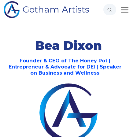
Gotham Artists
Bea Dixon
Founder & CEO of The Honey Pot |
Entrepreneur & Advocate for DEI | Speaker
on Business and Wellness