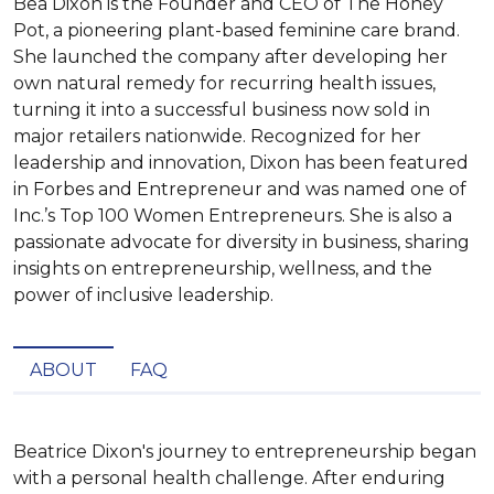
Bea Dixon is the Founder and CEO of The Honey
Pot, a pioneering plant-based feminine care brand.
She launched the company after developing her
own natural remedy for recurring health issues,
turning it into a successful business now sold in
major retailers nationwide. Recognized for her
leadership and innovation, Dixon has been featured
in Forbes and Entrepreneur and was named one of
Inc.’s Top 100 Women Entrepreneurs. She is also a
passionate advocate for diversity in business, sharing
insights on entrepreneurship, wellness, and the
power of inclusive leadership.
ABOUT
FAQ
Beatrice Dixon's journey to entrepreneurship began 
with a personal health challenge. After enduring 