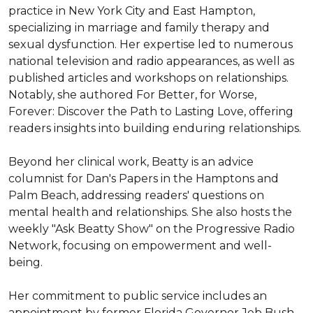
practice in New York City and East Hampton, 
specializing in marriage and family therapy and 
sexual dysfunction. Her expertise led to numerous 
national television and radio appearances, as well as 
published articles and workshops on relationships. 
Notably, she authored For Better, for Worse, 
Forever: Discover the Path to Lasting Love, offering 
readers insights into building enduring relationships. 

Beyond her clinical work, Beatty is an advice 
columnist for Dan's Papers in the Hamptons and 
Palm Beach, addressing readers' questions on 
mental health and relationships. She also hosts the 
weekly "Ask Beatty Show" on the Progressive Radio 
Network, focusing on empowerment and well-
being. 

Her commitment to public service includes an 
appointment by former Florida Governor Jeb Bush 