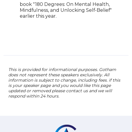
book "180 Degrees: On Mental Health,
work
Mindfulness, and Unlocking Self-Belief"
publ
earlier this year.
lead
heal
This is provided for informational purposes. Gotham
does not represent these speakers exclusively. All
information is subject to change, including fees. if this
is your speaker page and you would like this page
updated or removed please contact us and we will
respond within 24 hours.