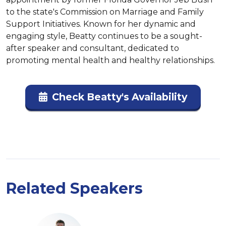
to the state's Commission on Marriage and Family 
Support Initiatives. Known for her dynamic and 
engaging style, Beatty continues to be a sought-
after speaker and consultant, dedicated to 
promoting mental health and healthy relationships.
Check Beatty's Availability
Related Speakers