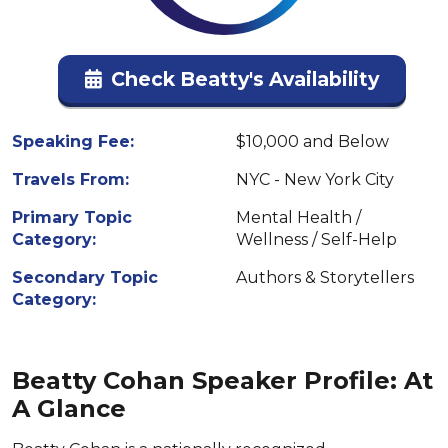
Check Beatty's Availability
Speaking Fee:
$10,000 and Below
Travels From:
NYC - New York City
Primary Topic
Mental Health /
Category:
Wellness / Self-Help
Secondary Topic
Authors & Storytellers
Category:
Beatty Cohan Speaker Profile: At
A Glance