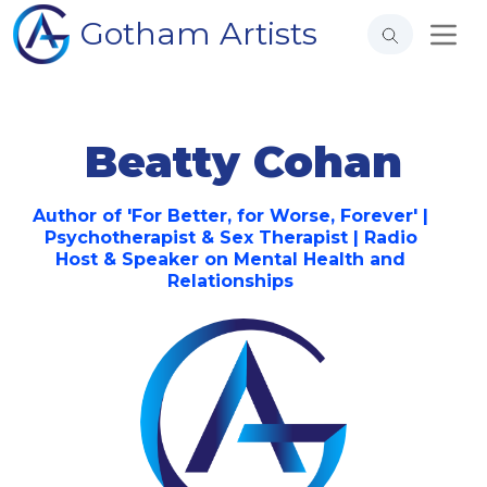
Gotham Artists
Beatty Cohan
Author of 'For Better, for Worse, Forever' |
Psychotherapist & Sex Therapist | Radio
Host & Speaker on Mental Health and
Relationships