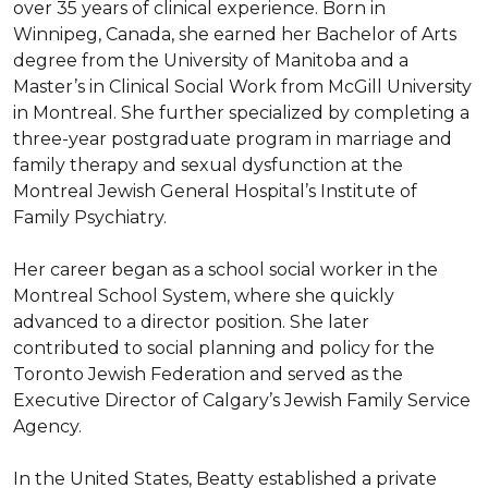
over 35 years of clinical experience. Born in 
Winnipeg, Canada, she earned her Bachelor of Arts 
degree from the University of Manitoba and a 
Master’s in Clinical Social Work from McGill University 
in Montreal. She further specialized by completing a 
three-year postgraduate program in marriage and 
family therapy and sexual dysfunction at the 
Montreal Jewish General Hospital’s Institute of 
Family Psychiatry. 

Her career began as a school social worker in the 
Montreal School System, where she quickly 
advanced to a director position. She later 
contributed to social planning and policy for the 
Toronto Jewish Federation and served as the 
Executive Director of Calgary’s Jewish Family Service 
Agency. 

In the United States, Beatty established a private 