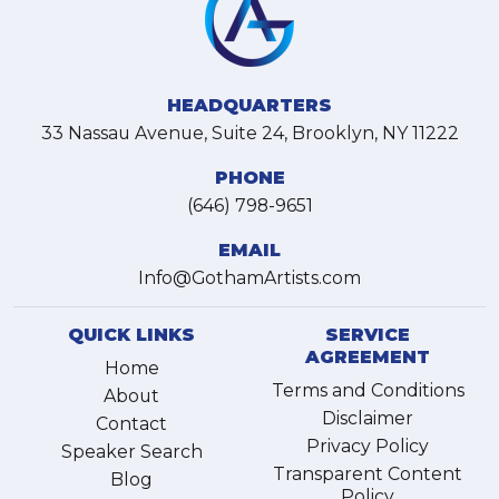
HEADQUARTERS
33 Nassau Avenue, Suite 24, Brooklyn, NY 11222
PHONE
(646) 798-9651
EMAIL
Info@GothamArtists.com
QUICK LINKS
SERVICE
AGREEMENT
Home
Terms and Conditions
About
Disclaimer
Contact
Privacy Policy
Speaker Search
Transparent Content
Blog
Policy