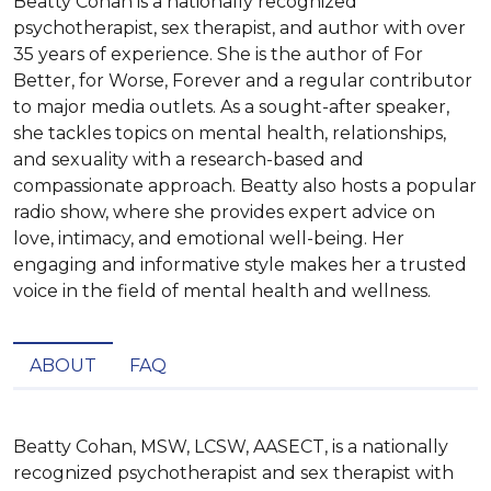
Beatty Cohan is a nationally recognized
psychotherapist, sex therapist, and author with over
35 years of experience. She is the author of For
Better, for Worse, Forever and a regular contributor
to major media outlets. As a sought-after speaker,
she tackles topics on mental health, relationships,
and sexuality with a research-based and
compassionate approach. Beatty also hosts a popular
radio show, where she provides expert advice on
love, intimacy, and emotional well-being. Her
engaging and informative style makes her a trusted
voice in the field of mental health and wellness.
ABOUT
FAQ
Beatty Cohan, MSW, LCSW, AASECT, is a nationally 
recognized psychotherapist and sex therapist with 