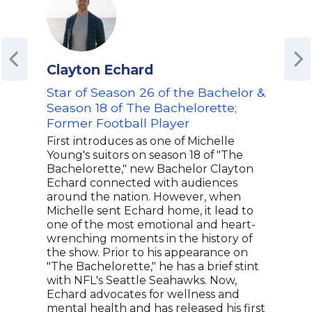
Clayton Echard
Ama
Star of Season 26 of the Bachelor &
Aut
Season 18 of The Bachelorette;
Tra
Former Football Player
Tra
Psy
First introduces as one of Michelle
Adv
Young's suitors on season 18 of "The
Bachelorette," new Bachelor Clayton
Aman
Echard connected with audiences
trau
around the nation. However, when
reco
Michelle sent Echard home, it lead to
auth
one of the most emotional and heart-
trau
wrenching moments in the history of
coun
the show. Prior to his appearance on
comp
"The Bachelorette," he has a brief stint
appr
with NFL's Seattle Seahawks. Now,
spea
Echard advocates for wellness and
with
mental health and has released his first
prac