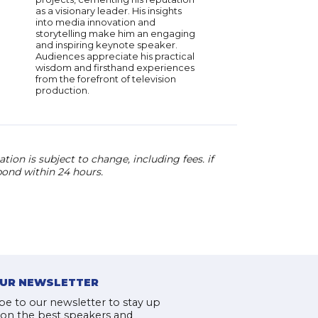
as a visionary leader. His insights
into media innovation and
storytelling make him an engaging
and inspiring keynote speaker.
Audiences appreciate his practical
wisdom and firsthand experiences
from the forefront of television
production.
ion is subject to change, including fees. if
pond within 24 hours.
OUR NEWSLETTER
be to our newsletter to stay up
 on the best speakers and