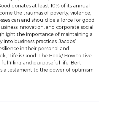
 Good donates at least 10% of its annual 
rcome the traumas of poverty, violence, 
esses can and should be a force for good 
siness innovation, and corporate social 
ghlight the importance of maintaining a 
 into business practices. Jacobs’ 
ilience in their personal and 
ook, "Life is Good: The Book/ How to Live 
ulfilling and purposeful life. Bert 
 is a testament to the power of optimism 