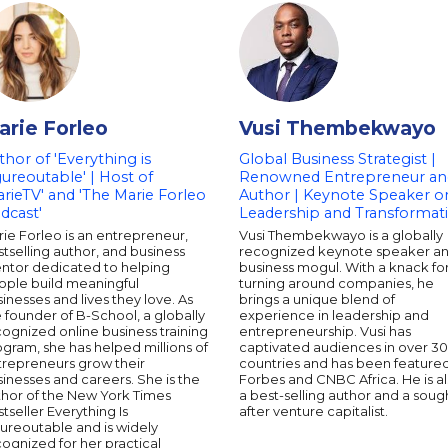
arie Forleo
Vusi Thembekwayo
thor of 'Everything is
Global Business Strategist |
gureoutable' | Host of
Renowned Entrepreneur an
arieTV' and 'The Marie Forleo
Author | Keynote Speaker o
dcast'
Leadership and Transformat
ie Forleo is an entrepreneur,
Vusi Thembekwayo is a globally
tselling author, and business
recognized keynote speaker a
ntor dedicated to helping
business mogul. With a knack fo
ople build meaningful
turning around companies, he
inesses and lives they love. As
brings a unique blend of
 founder of B-School, a globally
experience in leadership and
ognized online business training
entrepreneurship. Vusi has
gram, she has helped millions of
captivated audiences in over 30
trepreneurs grow their
countries and has been featured
inesses and careers. She is the
Forbes and CNBC Africa. He is a
thor of the New York Times
a best-selling author and a soug
tseller Everything Is
after venture capitalist.
ureoutable and is widely
ognized for her practical