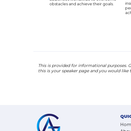
ins
obstacles and achieve their goals.
pe
ac
This is provided for informational purposes. G
this is your speaker page and you would like
QUI
Hom