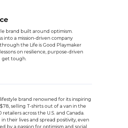
nce
tyle brand built around optimism.
ss into a mission-driven company
d through the Life is Good Playmaker
essons on resilience, purpose-driven
) get tough.
ifestyle brand renowned for its inspiring 
, selling T-shirts out of a van in the 
retailers across the U.S. and Canada. 
their lives and spread positivity, even 
led by a passion for optimism and social 