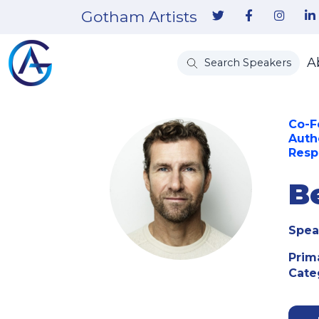
Gotham Artists
A
Search Speakers
Co-F
Auth
Resp
B
Spea
Prim
Cate