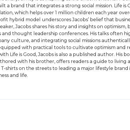
ilt a brand that integrates a strong social mission. Life is
dation, which helps over 1 million children each year ove
profit hybrid model underscores Jacobs’ belief that busin
ker, Jacobs shares his story and insights on optimism, bu
ts and thought leadership conferences. His talks often hi
any culture, and integrating social missions authentically
uipped with practical tools to cultivate optimism and res
 with Life is Good, Jacobs is also a published author. His b
ored with his brother, offers readers a guide to living a f
-shirts on the streets to leading a major lifestyle brand
ess and life.