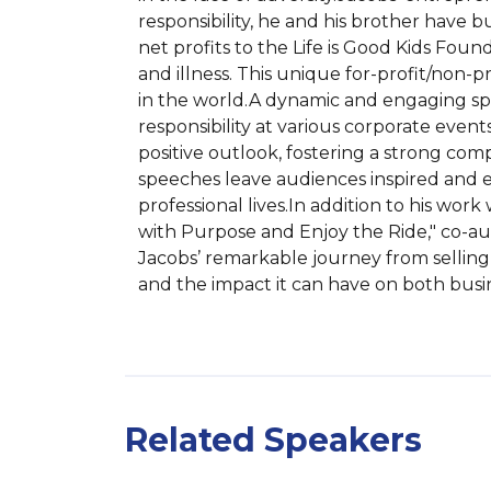
responsibility, he and his brother have bu
net profits to the Life is Good Kids Foun
and illness. This unique for-profit/non-
in the world.A dynamic and engaging spea
responsibility at various corporate even
positive outlook, fostering a strong comp
speeches leave audiences inspired and eq
professional lives.In addition to his work
with Purpose and Enjoy the Ride," co-auth
Jacobs’ remarkable journey from selling T
and the impact it can have on both busin
Related Speakers