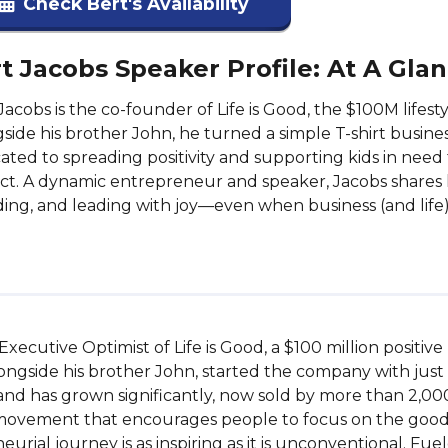
Check Bert's Availability
t Jacobs Speaker Profile: At A Gla
Jacobs is the co-founder of Life is Good, the $100M lifes
side his brother John, he turned a simple T-shirt busine
ated to spreading positivity and supporting kids in nee
ct. A dynamic entrepreneur and speaker, Jacobs shares l
ing, and leading with joy—even when business (and life
ecutive Optimist of Life is Good, a $100 million positive l
ngside his brother John, started the company with just $78
and has grown significantly, now sold by more than 2,000 
 movement that encourages people to focus on the good in 
eurial journey is as inspiring as it is unconventional. Fue