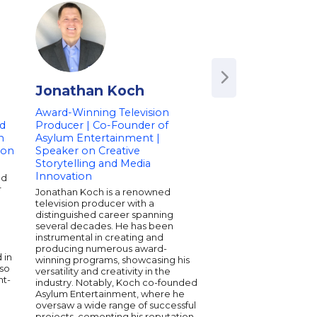
Jonathan Koch
Radha Agraw
Award-Winning Television
CEO & Co-Founder
d
Producer | Co-Founder of
Daybreaker | Co-F
n
Asylum Entertainment |
THINX | Co-Founde
ion
Speaker on Creative
LiveItUp | Author
Storytelling and Media
Radha Agrawal is the
Innovation
nd
and CEO of Daybreake
r
morning dance and w
Jonathan Koch is a renowned
movement uniting nea
television producer with a
million members acro
distinguished career spanning
continents. She’s also
several decades. He has been
founder of THINX and
instrumental in creating and
Belong, a guide to cr
producing numerous award-
 in
meaningful communi
winning programs, showcasing his
lso
MTV as one of “8 wom
versatility and creativity in the
ht-
change the world,” R
industry. Notably, Koch co-founded
companies and leade
Asylum Entertainment, where he
connection-driven cul
oversaw a wide range of successful
fuse purpose, joy, an
projects, cementing his reputation