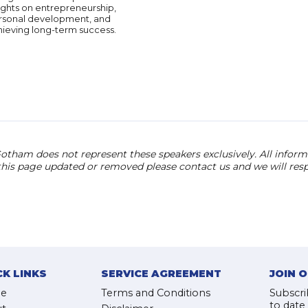
ights on entrepreneurship,
rsonal development, and
hieving long-term success.
otham does not represent these speakers exclusively. All informat
 this page updated or removed please contact us and we will res
CK LINKS
SERVICE AGREEMENT
JOIN 
e
Terms and Conditions
Subscri
to date