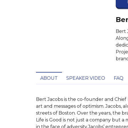
Ber
Bert 
Along
dedic
Proje
brand
ABOUT
SPEAKER VIDEO
FAQ
Bert Jacobs is the co-founder and Chief Ex
art and messages of optimism. Jacobs, alo
streets of Boston. Over the years, the br
Life is Good is not just a company but a
in the face of adversity.Jacobs’ entrepren