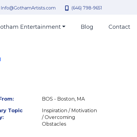
Info@GothamArtists.com
(646) 798-9651
otham Entertainment
Blog
Contact
l
From:
BOS - Boston, MA
ry Topic
Inspiration / Motivation
y:
/ Overcoming
Obstacles