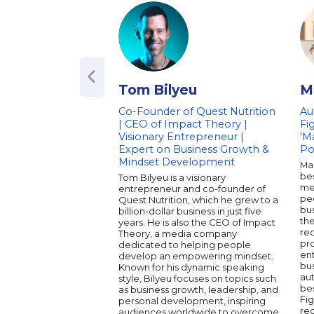
Tom Bilyeu
M
Co-Founder of Quest Nutrition
Au
| CEO of Impact Theory |
Fi
Visionary Entrepreneur |
'M
Expert on Business Growth &
Po
Mindset Development
Mar
bes
Tom Bilyeu is a visionary
me
entrepreneur and co-founder of
pe
Quest Nutrition, which he grew to a
bus
billion-dollar business in just five
the
years. He is also the CEO of Impact
rec
Theory, a media company
pro
dedicated to helping people
en
develop an empowering mindset.
bus
Known for his dynamic speaking
au
style, Bilyeu focuses on topics such
bes
as business growth, leadership, and
Fig
personal development, inspiring
rec
audiences worldwide to overcome