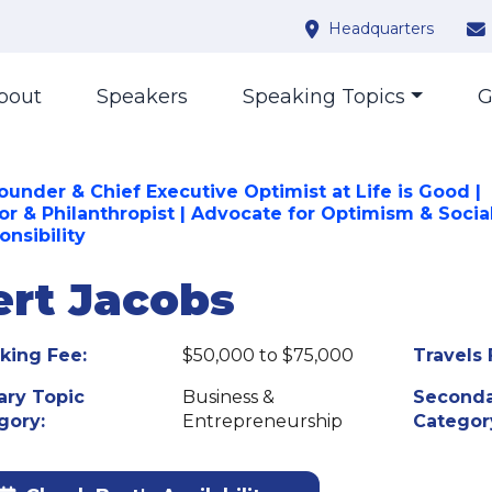
Headquarters
bout
Speakers
Speaking Topics
G
ounder & Chief Executive Optimist at Life is Good |
or & Philanthropist | Advocate for Optimism & Socia
onsibility
ert Jacobs
king Fee:
$50,000 to $75,000
Travels 
ary Topic
Business &
Seconda
gory:
Entrepreneurship
Categor