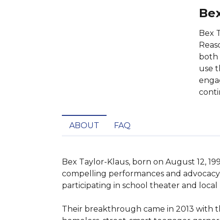
Bex
Bex T
Reaso
both 
use t
engag
conti
ABOUT
FAQ
Bex Taylor-Klaus, born on August 12, 1994
compelling performances and advocacy fo
participating in school theater and local
Their breakthrough came in 2013 with the r