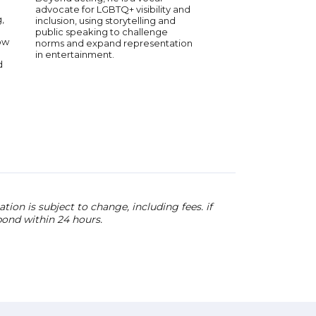
advocate for LGBTQ+ visibility and
on Youtube and Fac
,
inclusion, using storytelling and
speak about the topic
public speaking to challenge
passionate about as w
ow
norms and expand representation
information, and cult
in entertainment.
conversations that 
d
education across inte
ion is subject to change, including fees. if
pond within 24 hours.