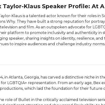
 Taylor-Klaus Speaker Profile: At 
aylor-Klaus is a talented actor known for their roles in 
ns Why. They have built a strong reputation for portra
television and film. As an outspoken advocate for LGBT
heir platform to promote inclusivity and authenticity in s
ing speaker, sharing insights on identity, resilience, an
nues to inspire audiences and challenge industry norms
, in Atlanta, Georgia, has carved a distinctive niche in t
r LGBTQIA+ representation. From an early age, Bex exhibi
 productions, which laid the foundation for their future ca
ole of Bullet in the critically acclaimed television series