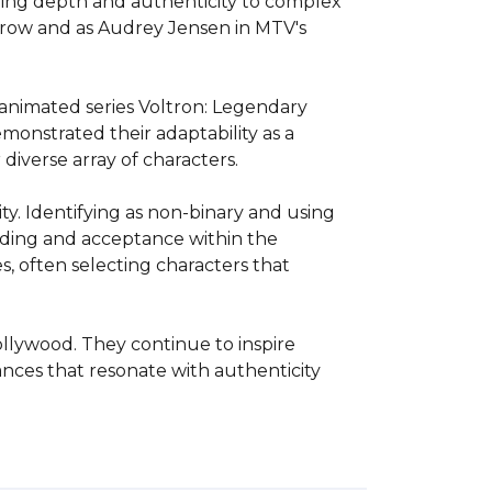
ring depth and authenticity to complex 
rrow and as Audrey Jensen in MTV's 
 animated series Voltron: Legendary 
nstrated their adaptability as a 
iverse array of characters.

y. Identifying as non-binary and using 
ding and acceptance within the 
 often selecting characters that 
llywood. They continue to inspire 
nces that resonate with authenticity 