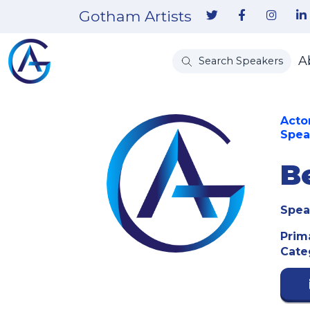
Gotham Artists
A
Search Speakers
Acto
Spea
B
Spea
Prim
Cate