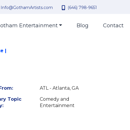
Info@GothamArtists.com
(646) 798-9651
otham Entertainment
Blog
Contact
e |
From:
ATL - Atlanta, GA
ry Topic
Comedy and
y:
Entertainment