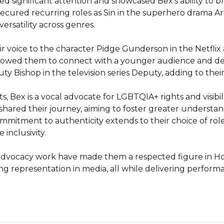
d significant attention and showcased Bex's ability to b
 secured recurring roles as Sin in the superhero drama A
ersatility across genres.

ir voice to the character Pidge Gunderson in the Netflix
llowed them to connect with a younger audience and demo
 Bishop in the television series Deputy, adding to their d
Bex is a vocal advocate for LGBTQIA+ rights and visibilit
ared their journey, aiming to foster greater understan
itment to authenticity extends to their choice of roles,
nclusivity.

ir advocacy work have made them a respected figure in Ho
ng representation in media, all while delivering performa