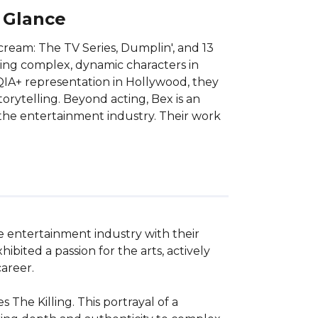
A Glance
Scream: The TV Series, Dumplin', and 13
ying complex, dynamic characters in
QIA+ representation in Hollywood, they
torytelling. Beyond acting, Bex is an
d the entertainment industry. Their work
.
he entertainment industry with their 
ted a passion for the arts, actively 
reer. 

 The Killing. This portrayal of a 