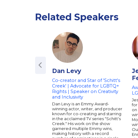
Related Speakers
Dan Levy
J
F
Co-creator and Star of 'Schitt's
Creek' | Advocate for LGBTQ+
Aw
Rights | Speaker on Creativity
LG
and Inclusivity
Jes
Dan Levy is an Emmy Award-
for
winning actor, writer, and producer
on
known for co-creating and starring
win
in the acclaimed TV series "Schitt's
Mod
Creek." His work on the show
wi
garnered multiple Emmy wins,
Ou
making history with a record
En