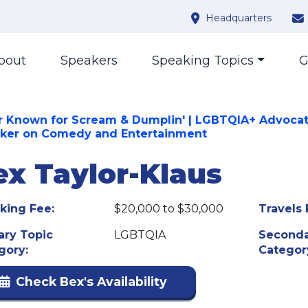
Headquarters
bout
Speakers
Speaking Topics
G
r Known for Scream & Dumplin' | LGBTQIA+ Advocat
ker on Comedy and Entertainment
ex Taylor-Klaus
king Fee:
$20,000 to $30,000
Travels 
ary Topic
LGBTQIA
Seconda
gory:
Categor
Check Bex's Availability