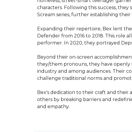
homeless, street-smart teenager garnere
characters. Following this success, they
Scream series, further establishing their v
Expanding their repertoire, Bex lent the
Defender from 2016 to 2018. This role a
performer. In 2020, they portrayed Deputy
Beyond their on-screen accomplishments, 
they/them pronouns, they have openly sh
industry and among audiences. Their comm
challenge traditional norms and promote i
Bex's dedication to their craft and the
others by breaking barriers and redefini
and empathy.