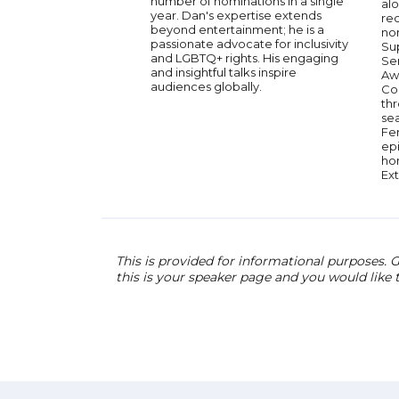
number of nominations in a single
alo
year. Dan's expertise extends
re
beyond entertainment; he is a
no
passionate advocate for inclusivity
Su
and LGBTQ+ rights. His engaging
Se
and insightful talks inspire
Aw
audiences globally.
Co
th
sea
Fer
ep
ho
Ex
This is provided for informational purposes. G
this is your speaker page and you would like