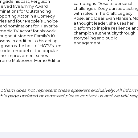
ngside his cast, Ferguson
campaigns. Despite personal
ceived five Emmy Award
challenges, Zoey pursued acting
minations for Outstanding
with roles in The Craft: Legacy,
pporting Actor in a Comedy
Pose, and Dear Evan Hansen. N
ries and four People’s Choice
a thought leader, she uses her
ard nominations for "Favorite
platform to inspire resilience an
medic TV Actor" for his work
champion authenticity through
roughout Modern Family’s 10
storytelling and public
sons. In addition to his acting,
engagement.
guson is the host of HGTV’s ten-
isode remodel of the popular
me-improvement series,
treme Makeover: Home Edition.
otham does not represent these speakers exclusively. All informat
 this page updated or removed please contact us and we will res