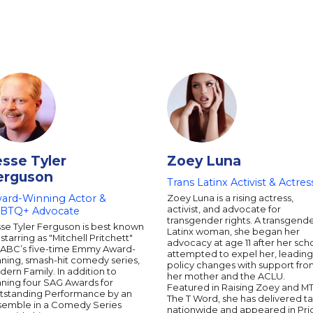
esse Tyler
Zoey Luna
erguson
Trans Latinx Activist & Actres
ard-Winning Actor &
Zoey Luna is a rising actress,
activist, and advocate for
BTQ+ Advocate
transgender rights. A transgend
se Tyler Ferguson is best known
Latinx woman, she began her
 starring as "Mitchell Pritchett"
advocacy at age 11 after her sch
 ABC’s five-time Emmy Award-
attempted to expel her, leading
ning, smash-hit comedy series,
policy changes with support fr
ern Family. In addition to
her mother and the ACLU.
nning four SAG Awards for
Featured in Raising Zoey and MT
tstanding Performance by an
The T Word, she has delivered ta
semble in a Comedy Series
nationwide and appeared in Pri