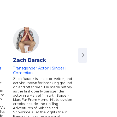
Zach Barack
Kat Blaque
s
Transgender Actor | Singer |
Transgender YouTu
Comedian
Activist
Zach Barack is an actor, writer, and
Kat Blaque is an Anim
er
activist known for breaking ground
Illustrator and Youtu
on and off screen. He made history
Southern California 
ool
as the first openly transgender
openly blogging about
 to
actor in a Marvel film with Spider-
the past 10+ years on
om
Man: Far From Home. His television
Experiencing the ups
credits include The Chilling
New Media, she has u
V’s
Adventures of Sabrina and
concluded that Social
lks
Showtime’s Let the Right One In.
powerful force for c
de
Beyond acting, he is a vocal
awareness. She uses 