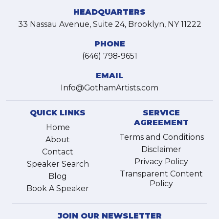
HEADQUARTERS
33 Nassau Avenue, Suite 24, Brooklyn, NY 11222
PHONE
(646) 798-9651
EMAIL
Info@GothamArtists.com
QUICK LINKS
SERVICE
AGREEMENT
Home
Terms and Conditions
About
Disclaimer
Contact
Privacy Policy
Speaker Search
Transparent Content
Blog
Policy
Book A Speaker
JOIN OUR NEWSLETTER