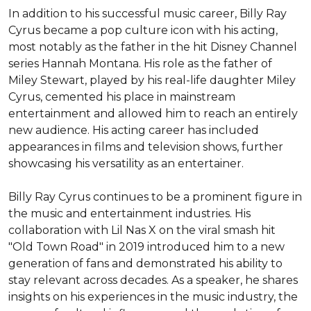
In addition to his successful music career, Billy Ray 
Cyrus became a pop culture icon with his acting, 
most notably as the father in the hit Disney Channel 
series Hannah Montana. His role as the father of 
Miley Stewart, played by his real-life daughter Miley 
Cyrus, cemented his place in mainstream 
entertainment and allowed him to reach an entirely 
new audience. His acting career has included 
appearances in films and television shows, further 
showcasing his versatility as an entertainer.

Billy Ray Cyrus continues to be a prominent figure in 
the music and entertainment industries. His 
collaboration with Lil Nas X on the viral smash hit 
"Old Town Road" in 2019 introduced him to a new 
generation of fans and demonstrated his ability to 
stay relevant across decades. As a speaker, he shares 
insights on his experiences in the music industry, the 