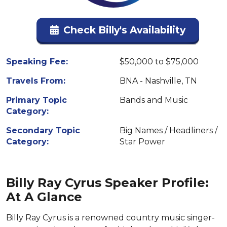
Check Billy's Availability
Speaking Fee:
$50,000 to $75,000
Travels From:
BNA - Nashville, TN
Primary Topic
Bands and Music
Category:
Secondary Topic
Big Names / Headliners /
Category:
Star Power
Billy Ray Cyrus Speaker Profile:
At A Glance
Billy Ray Cyrus is a renowned country music singer-