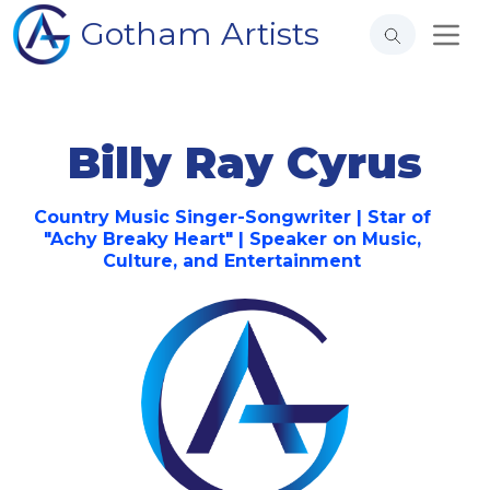
Gotham Artists
Billy Ray Cyrus
Country Music Singer-Songwriter | Star of
"Achy Breaky Heart" | Speaker on Music,
Culture, and Entertainment