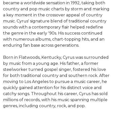
became a worldwide sensation in 1992, taking both 
country and pop music charts by storm and marking 
a key moment in the crossover appeal of country 
music. Cyrus' signature blend of traditional country 
sounds with a contemporary flair helped redefine 
the genre in the early '90s. His success continued 
with numerous albums, chart-topping hits, and an 
enduring fan base across generations.

Born in Flatwoods, Kentucky, Cyrus was surrounded 
by music from a young age. His father, a former 
steelworker turned gospel singer, fostered his love 
for both traditional country and southern rock. After 
moving to Los Angeles to pursue a music career, he 
quickly gained attention for his distinct voice and 
catchy songs. Throughout his career, Cyrus has sold 
millions of records, with his music spanning multiple 
genres, including country, rock, and pop.
