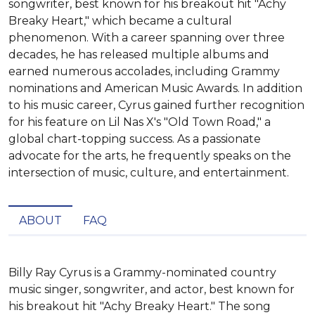
songwriter, best known for his breakout hit "Achy
Breaky Heart," which became a cultural
phenomenon. With a career spanning over three
decades, he has released multiple albums and
earned numerous accolades, including Grammy
nominations and American Music Awards. In addition
to his music career, Cyrus gained further recognition
for his feature on Lil Nas X's "Old Town Road," a
global chart-topping success. As a passionate
advocate for the arts, he frequently speaks on the
intersection of music, culture, and entertainment.
ABOUT
FAQ
Billy Ray Cyrus is a Grammy-nominated country 
music singer, songwriter, and actor, best known for 
his breakout hit "Achy Breaky Heart." The song 