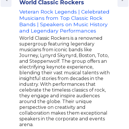
World Classic Rockers
Phi
Veteran Rock Legends | Celebrated
Cou
Musicians from Top Classic Rock
Win
Bands | Speakers on Music History
Spea
and Legendary Performances
Mus
World Classic Rockers is a renowned
Phil
supergroup featuring legendary
song
musicians from iconic bands like
topp
Journey, Lynyrd Skynyrd, Boston, Toto,
perf
and Steppenwolf. The group offers an
over
electrifying keynote experience,
hono
blending their vast musical talents with
ASCA
insightful stories from decades in the
has
industry. With performances that
song
celebrate the timeless classics of rock,
show
they engage and inspire audiences
versa
around the globe. Their unique
and 
perspective on creativity and
audi
collaboration makes them exceptional
keyn
speakers in the corporate and events
ente
arena.