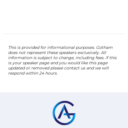
This is provided for informational purposes. Gotham
does not represent these speakers exclusively. All
information is subject to change, including fees. if this
is your speaker page and you would like this page
updated or removed please contact us and we will
respond within 24 hours.