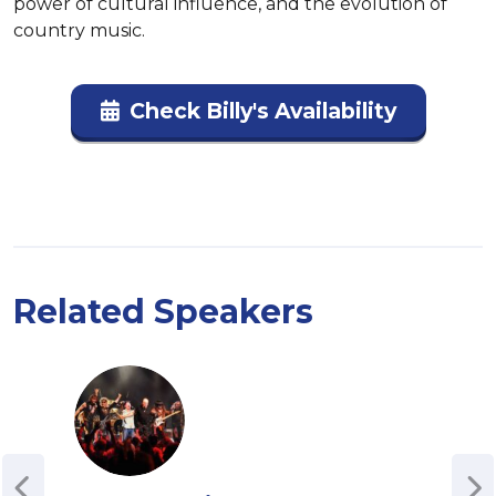
power of cultural influence, and the evolution of 
country music.
Check Billy's Availability
Related Speakers