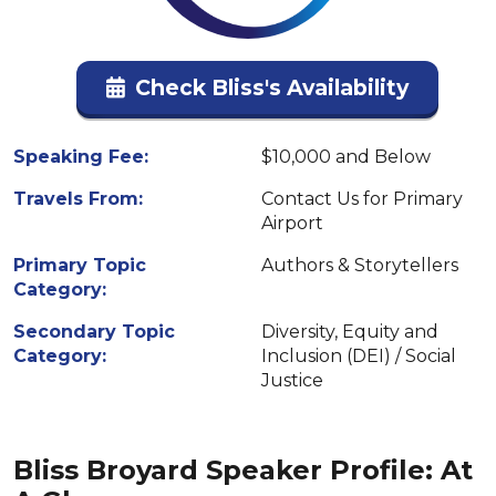
Check Bliss's Availability
Speaking Fee:
$10,000 and Below
Travels From:
Contact Us for Primary
Airport
Primary Topic
Authors & Storytellers
Category:
Secondary Topic
Diversity, Equity and
Category:
Inclusion (DEI) / Social
Justice
Bliss Broyard Speaker Profile: At