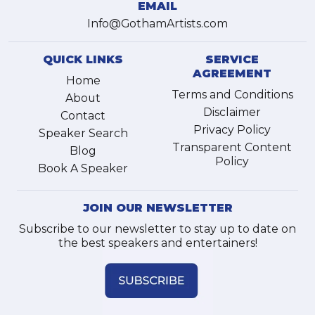
EMAIL
Info@GothamArtists.com
QUICK LINKS
SERVICE
AGREEMENT
Home
Terms and Conditions
About
Disclaimer
Contact
Privacy Policy
Speaker Search
Transparent Content
Blog
Policy
Book A Speaker
JOIN OUR NEWSLETTER
Subscribe to our newsletter to stay up to date on
the best speakers and entertainers!