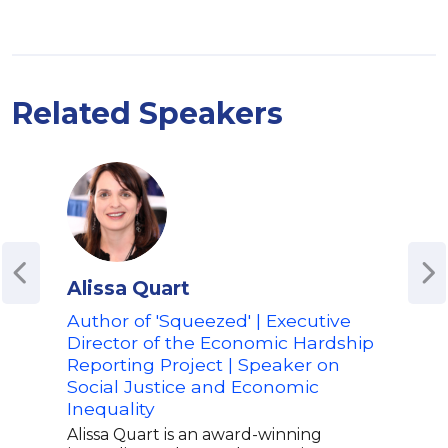
Related Speakers
Alissa Quart
Api
Ab
Author of 'Squeezed' | Executive
Director of the Economic Hardship
Auth
Reporting Project | Speaker on
Lite
Social Justice and Economic
Spea
Inequality
Soci
Alissa Quart is an award-winning
Apio