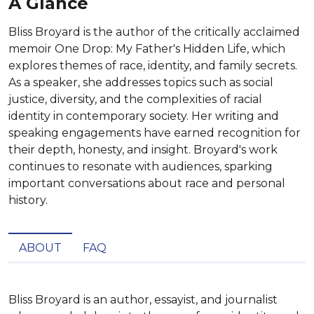
A Glance
Bliss Broyard is the author of the critically acclaimed
memoir One Drop: My Father's Hidden Life, which
explores themes of race, identity, and family secrets.
As a speaker, she addresses topics such as social
justice, diversity, and the complexities of racial
identity in contemporary society. Her writing and
speaking engagements have earned recognition for
their depth, honesty, and insight. Broyard's work
continues to resonate with audiences, sparking
important conversations about race and personal
history.
ABOUT
FAQ
Bliss Broyard is an author, essayist, and journalist 