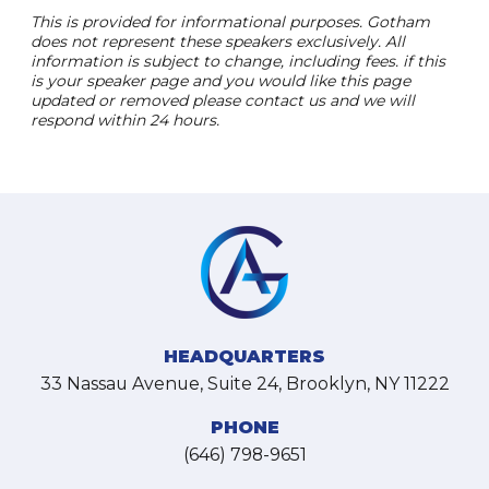
This is provided for informational purposes. Gotham
does not represent these speakers exclusively. All
information is subject to change, including fees. if this
is your speaker page and you would like this page
updated or removed please contact us and we will
respond within 24 hours.
HEADQUARTERS
33 Nassau Avenue, Suite 24, Brooklyn, NY 11222
PHONE
(646) 798-9651