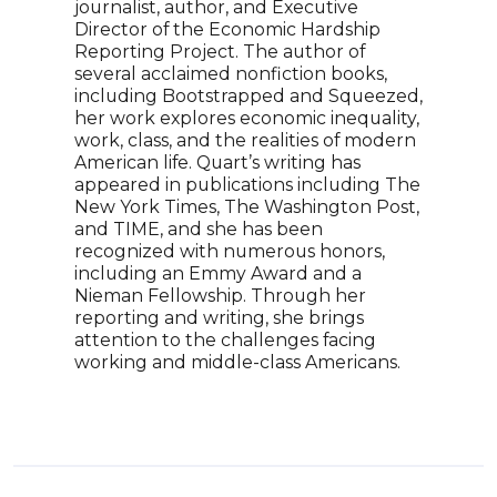
journalist, author, and Executive
Ghan
Director of the Economic Hardship
crit
Reporting Project. The author of
acti
several acclaimed nonfiction books,
Matr
including Bootstrapped and Squeezed,
voic
her work explores economic inequality,
trad
work, class, and the realities of modern
As a
American life. Quart’s writing has
a ke
appeared in publications including The
land
New York Times, The Washington Post,
soci
and TIME, and she has been
stor
recognized with numerous honors,
maki
including an Emmy Award and a
lite
Nieman Fellowship. Through her
reporting and writing, she brings
attention to the challenges facing
working and middle-class Americans.