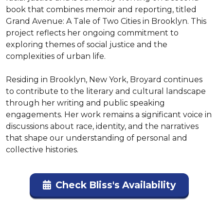
book that combines memoir and reporting, titled 
Grand Avenue: A Tale of Two Cities in Brooklyn. This 
project reflects her ongoing commitment to 
exploring themes of social justice and the 
complexities of urban life.

Residing in Brooklyn, New York, Broyard continues 
to contribute to the literary and cultural landscape 
through her writing and public speaking 
engagements. Her work remains a significant voice in 
discussions about race, identity, and the narratives 
that shape our understanding of personal and 
collective histories.
Check Bliss's Availability