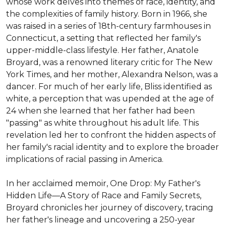
whose work delves into themes of race, identity, and 
the complexities of family history. Born in 1966, she 
was raised in a series of 18th-century farmhouses in 
Connecticut, a setting that reflected her family's 
upper-middle-class lifestyle. Her father, Anatole 
Broyard, was a renowned literary critic for The New 
York Times, and her mother, Alexandra Nelson, was a 
dancer. For much of her early life, Bliss identified as 
white, a perception that was upended at the age of 
24 when she learned that her father had been 
"passing" as white throughout his adult life. This 
revelation led her to confront the hidden aspects of 
her family's racial identity and to explore the broader 
implications of racial passing in America.

In her acclaimed memoir, One Drop: My Father's 
Hidden Life—A Story of Race and Family Secrets, 
Broyard chronicles her journey of discovery, tracing 
her father's lineage and uncovering a 250-year 