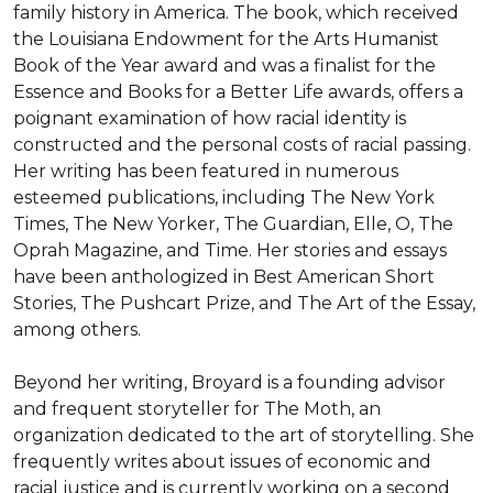
family history in America. The book, which received 
the Louisiana Endowment for the Arts Humanist 
Book of the Year award and was a finalist for the 
Essence and Books for a Better Life awards, offers a 
poignant examination of how racial identity is 
constructed and the personal costs of racial passing. 
Her writing has been featured in numerous 
esteemed publications, including The New York 
Times, The New Yorker, The Guardian, Elle, O, The 
Oprah Magazine, and Time. Her stories and essays 
have been anthologized in Best American Short 
Stories, The Pushcart Prize, and The Art of the Essay, 
among others.

Beyond her writing, Broyard is a founding advisor 
and frequent storyteller for The Moth, an 
organization dedicated to the art of storytelling. She 
frequently writes about issues of economic and 
racial justice and is currently working on a second 