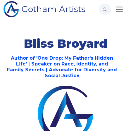
Gotham Artists
Bliss Broyard
Author of 'One Drop: My Father's Hidden
Life' | Speaker on Race, Identity, and
Family Secrets | Advocate for Diversity and
Social Justice