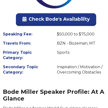
Check Bode's Availability
Speaking Fee:
$50,000 to $75,000
Travels From:
BZN - Bozeman, MT
Primary Topic
Sports
Category:
Secondary Topic
Inspiration / Motivation /
Category:
Overcoming Obstacles
Bode Miller Speaker Profile: At A
Glance