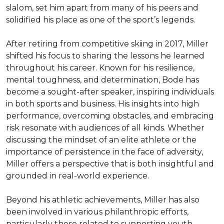
slalom, set him apart from many of his peers and 
solidified his place as one of the sport’s legends.

After retiring from competitive skiing in 2017, Miller 
shifted his focus to sharing the lessons he learned 
throughout his career. Known for his resilience, 
mental toughness, and determination, Bode has 
become a sought-after speaker, inspiring individuals 
in both sports and business. His insights into high 
performance, overcoming obstacles, and embracing 
risk resonate with audiences of all kinds. Whether 
discussing the mindset of an elite athlete or the 
importance of persistence in the face of adversity, 
Miller offers a perspective that is both insightful and 
grounded in real-world experience.

Beyond his athletic achievements, Miller has also 
been involved in various philanthropic efforts, 
particularly those related to supporting youth 