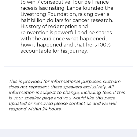
surv
to win 7 consecutive Tour de France
awar
races is fascinating. Lance founded the
chan
Livestrong Foundation, raising over a
half billion dollars for cancer research.
His story of redemption and
reinvention is powerful and he shares
with the audience what happened,
how it happened and that he is 100%
accountable for his journey.
This is provided for informational purposes. Gotham
does not represent these speakers exclusively. All
information is subject to change, including fees. if this
is your speaker page and you would like this page
updated or removed please contact us and we will
respond within 24 hours.