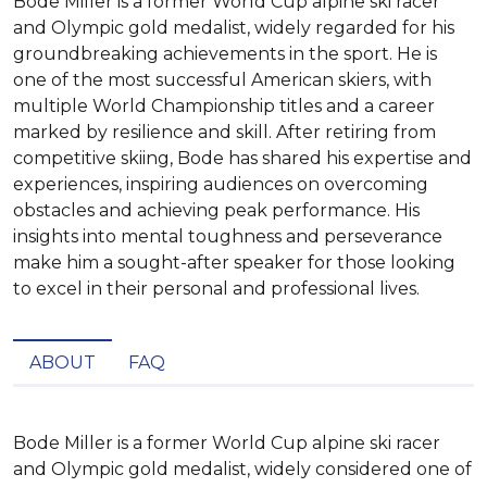
Bode Miller is a former World Cup alpine ski racer
and Olympic gold medalist, widely regarded for his
groundbreaking achievements in the sport. He is
one of the most successful American skiers, with
multiple World Championship titles and a career
marked by resilience and skill. After retiring from
competitive skiing, Bode has shared his expertise and
experiences, inspiring audiences on overcoming
obstacles and achieving peak performance. His
insights into mental toughness and perseverance
make him a sought-after speaker for those looking
to excel in their personal and professional lives.
ABOUT
FAQ
Bode Miller is a former World Cup alpine ski racer 
and Olympic gold medalist, widely considered one of 