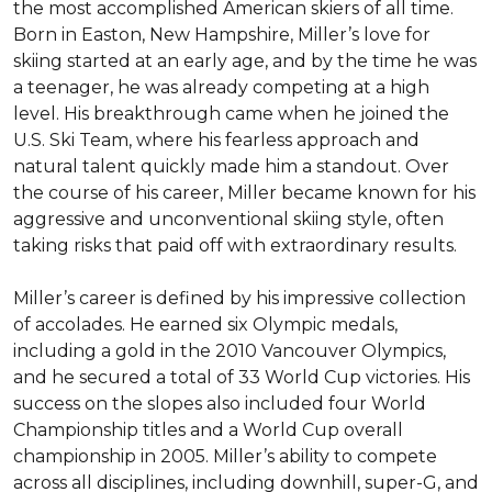
the most accomplished American skiers of all time. 
Born in Easton, New Hampshire, Miller’s love for 
skiing started at an early age, and by the time he was 
a teenager, he was already competing at a high 
level. His breakthrough came when he joined the 
U.S. Ski Team, where his fearless approach and 
natural talent quickly made him a standout. Over 
the course of his career, Miller became known for his 
aggressive and unconventional skiing style, often 
taking risks that paid off with extraordinary results.

Miller’s career is defined by his impressive collection 
of accolades. He earned six Olympic medals, 
including a gold in the 2010 Vancouver Olympics, 
and he secured a total of 33 World Cup victories. His 
success on the slopes also included four World 
Championship titles and a World Cup overall 
championship in 2005. Miller’s ability to compete 
across all disciplines, including downhill, super-G, and 