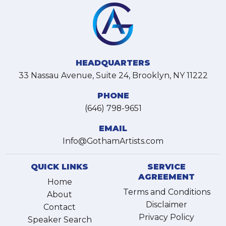
HEADQUARTERS
33 Nassau Avenue, Suite 24, Brooklyn, NY 11222
PHONE
(646) 798-9651
EMAIL
Info@GothamArtists.com
QUICK LINKS
SERVICE
AGREEMENT
Home
Terms and Conditions
About
Disclaimer
Contact
Privacy Policy
Speaker Search