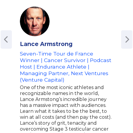
Lance Armstrong
Aly
Seven-Time Tour de France
Auth
Winner | Cancer Survivor | Podcast
Meda
Host | Endurance Athlete |
Heal
Managing Partner, Next Ventures
Aly 
(Venture Capital)
meda
team
One of the most iconic athletes and
lead
recognizable names in the world,
on t
Lance Armstong’s incredible journey
the “
has a massive impact with audiences.
earn
Learn what it takes to be the best, to
bec
win at all costs (and then pay the cost).
gymn
Lance’s story of grit, tenacity and
advo
overcoming Stage 3 testicular cancer