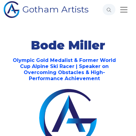
Gotham Artists
Bode Miller
Olympic Gold Medalist & Former World
Cup Alpine Ski Racer | Speaker on
Overcoming Obstacles & High-
Performance Achievement