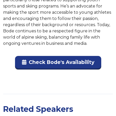
sports and skiing programs. He’s an advocate for 
making the sport more accessible to young athletes 
and encouraging them to follow their passion, 
regardless of their background or resources. Today, 
Bode continues to be a respected figure in the 
world of alpine skiing, balancing family life with 
ongoing ventures in business and media.
Check Bode's Availability
Related Speakers