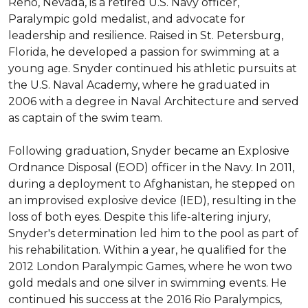
Reno, Nevada, is a retired U.S. Navy officer, 
Paralympic gold medalist, and advocate for 
leadership and resilience. Raised in St. Petersburg, 
Florida, he developed a passion for swimming at a 
young age. Snyder continued his athletic pursuits at 
the U.S. Naval Academy, where he graduated in 
2006 with a degree in Naval Architecture and served 
as captain of the swim team.

Following graduation, Snyder became an Explosive 
Ordnance Disposal (EOD) officer in the Navy. In 2011, 
during a deployment to Afghanistan, he stepped on 
an improvised explosive device (IED), resulting in the 
loss of both eyes. Despite this life-altering injury, 
Snyder's determination led him to the pool as part of 
his rehabilitation. Within a year, he qualified for the 
2012 London Paralympic Games, where he won two 
gold medals and one silver in swimming events. He 
continued his success at the 2016 Rio Paralympics, 