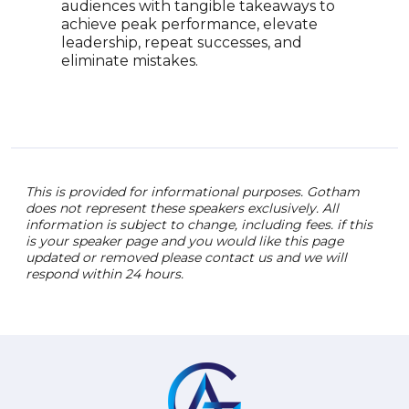
audiences with tangible takeaways to
woun
achieve peak performance, elevate
mess
leadership, repeat successes, and
thro
eliminate mistakes.
This is provided for informational purposes. Gotham
does not represent these speakers exclusively. All
information is subject to change, including fees. if this
is your speaker page and you would like this page
updated or removed please contact us and we will
respond within 24 hours.