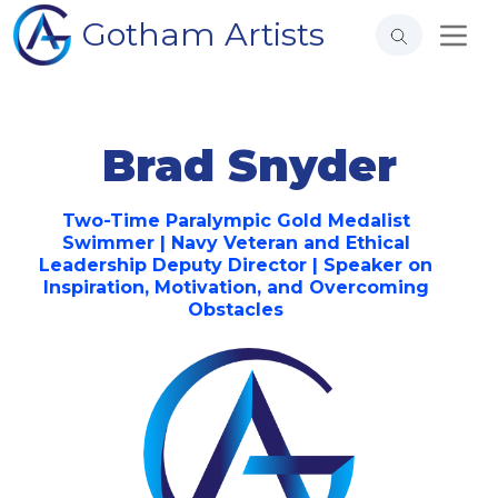
Gotham Artists
Brad Snyder
Two-Time Paralympic Gold Medalist
Swimmer | Navy Veteran and Ethical
Leadership Deputy Director | Speaker on
Inspiration, Motivation, and Overcoming
Obstacles