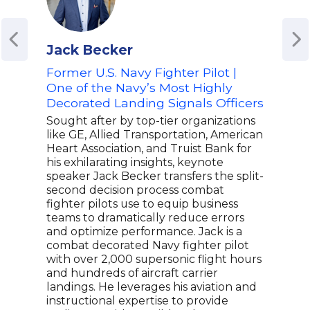
Jack Becker
Gre
Former U.S. Navy Fighter Pilot |
Reti
One of the Navy’s Most Highly
Insp
Decorated Landing Signals Officers
and 
'Bat
Sought after by top-tier organizations
like GE, Allied Transportation, American
Colo
Heart Association, and Truist Bank for
U.S.
his exhilarating insights, keynote
year
speaker Jack Becker transfers the split-
Comm
second decision process combat
vete
fighter pilots use to equip business
deva
teams to dramatically reduce errors
both
and optimize performance. Jack is a
yet 
combat decorated Navy fighter pilot
West
with over 2,000 supersonic flight hours
mult
and hundreds of aircraft carrier
resi
landings. He leverages his aviation and
unde
instructional expertise to provide
entr