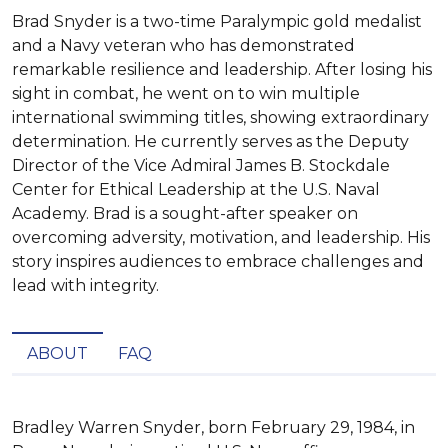
Brad Snyder is a two-time Paralympic gold medalist
and a Navy veteran who has demonstrated
remarkable resilience and leadership. After losing his
sight in combat, he went on to win multiple
international swimming titles, showing extraordinary
determination. He currently serves as the Deputy
Director of the Vice Admiral James B. Stockdale
Center for Ethical Leadership at the U.S. Naval
Academy. Brad is a sought-after speaker on
overcoming adversity, motivation, and leadership. His
story inspires audiences to embrace challenges and
lead with integrity.
ABOUT
FAQ
Bradley Warren Snyder, born February 29, 1984, in 