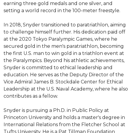
earning three gold medals and one silver, and 
setting a world record in the 100-meter freestyle.

In 2018, Snyder transitioned to paratriathlon, aiming 
to challenge himself further. His dedication paid off 
at the 2020 Tokyo Paralympic Games, where he 
secured gold in the men's paratriathlon, becoming 
the first U.S. man to win gold in a triathlon event at 
the Paralympics. Beyond his athletic achievements, 
Snyder is committed to ethical leadership and 
education. He serves as the Deputy Director of the 
Vice Admiral James B. Stockdale Center for Ethical 
Leadership at the U.S. Naval Academy, where he also 
contributes as a fellow.

Snyder is pursuing a Ph.D. in Public Policy at 
Princeton University and holds a master's degree in 
International Relations from the Fletcher School at 
Tufts University. He is a Pat Tillman Foundation 