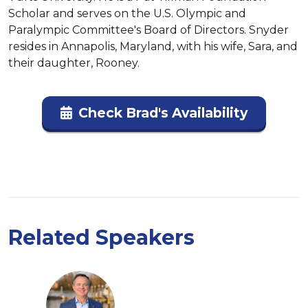
Scholar and serves on the U.S. Olympic and 
Paralympic Committee's Board of Directors. Snyder 
resides in Annapolis, Maryland, with his wife, Sara, and 
their daughter, Rooney.
Check Brad's Availability
Related Speakers