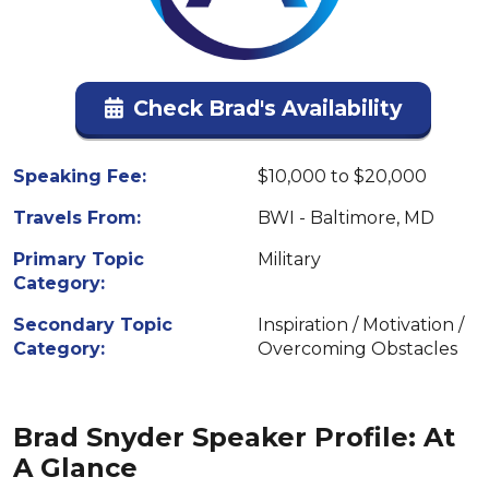
Check Brad's Availability
Speaking Fee:
$10,000 to $20,000
Travels From:
BWI - Baltimore, MD
Primary Topic
Military
Category:
Secondary Topic
Inspiration / Motivation /
Category:
Overcoming Obstacles
Brad Snyder Speaker Profile: At
A Glance