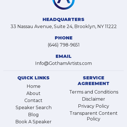
HEADQUARTERS
33 Nassau Avenue, Suite 24, Brooklyn, NY 11222
PHONE
(646) 798-9651
EMAIL
Info@GothamArtists.com
QUICK LINKS
SERVICE
AGREEMENT
Home
Terms and Conditions
About
Disclaimer
Contact
Privacy Policy
Speaker Search
Transparent Content
Blog
Policy
Book A Speaker