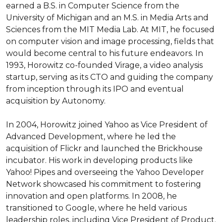
earned a B.S. in Computer Science from the 
University of Michigan and an M.S. in Media Arts and 
Sciences from the MIT Media Lab. At MIT, he focused 
on computer vision and image processing, fields that 
would become central to his future endeavors. In 
1993, Horowitz co-founded Virage, a video analysis 
startup, serving as its CTO and guiding the company 
from inception through its IPO and eventual 
acquisition by Autonomy.

In 2004, Horowitz joined Yahoo as Vice President of 
Advanced Development, where he led the 
acquisition of Flickr and launched the Brickhouse 
incubator. His work in developing products like 
Yahoo! Pipes and overseeing the Yahoo Developer 
Network showcased his commitment to fostering 
innovation and open platforms. In 2008, he 
transitioned to Google, where he held various 
leadership roles, including Vice President of Product. 