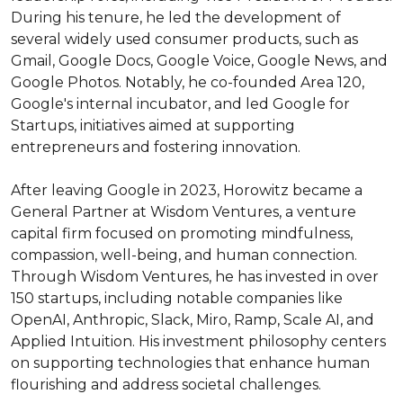
During his tenure, he led the development of 
several widely used consumer products, such as 
Gmail, Google Docs, Google Voice, Google News, and 
Google Photos. Notably, he co-founded Area 120, 
Google's internal incubator, and led Google for 
Startups, initiatives aimed at supporting 
entrepreneurs and fostering innovation.

After leaving Google in 2023, Horowitz became a 
General Partner at Wisdom Ventures, a venture 
capital firm focused on promoting mindfulness, 
compassion, well-being, and human connection. 
Through Wisdom Ventures, he has invested in over 
150 startups, including notable companies like 
OpenAI, Anthropic, Slack, Miro, Ramp, Scale AI, and 
Applied Intuition. His investment philosophy centers 
on supporting technologies that enhance human 
flourishing and address societal challenges.
