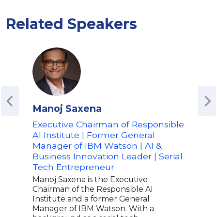
Related Speakers
Manoj Saxena
Ran
Executive Chairman of Responsible
AI 
AI Institute | Former General
Lear
Manager of IBM Watson | AI &
Rana 
Business Innovation Leader | Serial
Emot
Tech Entrepreneur
Eye.
CEO 
Manoj Saxena is the Executive
acqu
Chairman of the Responsible AI
lead
Institute and a former General
cent
Manager of IBM Watson. With a
best