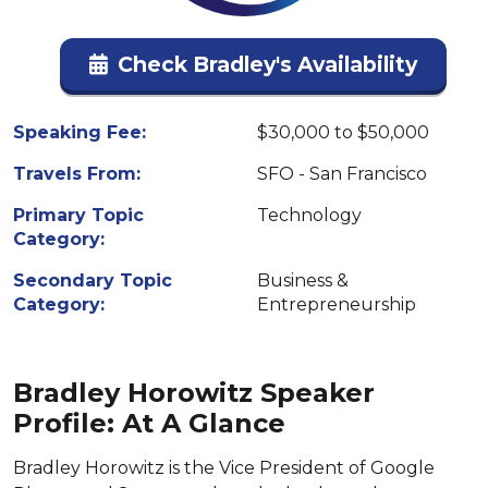
Check Bradley's Availability
Speaking Fee:
$30,000 to $50,000
Travels From:
SFO - San Francisco
Primary Topic
Technology
Category:
Secondary Topic
Business &
Category:
Entrepreneurship
Bradley Horowitz Speaker
Profile: At A Glance
Bradley Horowitz is the Vice President of Google