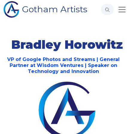
Gotham Artists
Bradley Horowitz
VP of Google Photos and Streams | General
Partner at Wisdom Ventures | Speaker on
Technology and Innovation