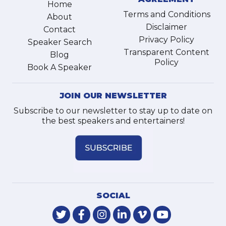
Home
Terms and Conditions
About
Disclaimer
Contact
Privacy Policy
Speaker Search
Transparent Content
Blog
Policy
Book A Speaker
JOIN OUR NEWSLETTER
Subscribe to our newsletter to stay up to date on
the best speakers and entertainers!
SOCIAL