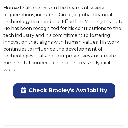
Horowitz also serves on the boards of several 
organizations, including Circle, a global financial 
technology firm, and the Effortless Mastery Institute. 
He has been recognized for his contributions to the 
tech industry and his commitment to fostering 
innovation that aligns with human values. His work 
continues to influence the development of 
technologies that aim to improve lives and create 
meaningful connections in an increasingly digital 
world.
Check Bradley's Availability