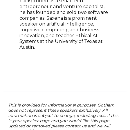
background as a serial tech
Rana
entrepreneur and venture capitalist,
Fort
he has founded and sold two software
50 W
companies. Saxena is a prominent
Econ
speaker on artificial intelligence,
an E
cognitive computing, and business
Busi
innovation, and teaches Ethical AI
the 
Systems at the University of Texas at
post
Austin.
This is provided for informational purposes. Gotham
does not represent these speakers exclusively. All
information is subject to change, including fees. if this
is your speaker page and you would like this page
updated or removed please contact us and we will