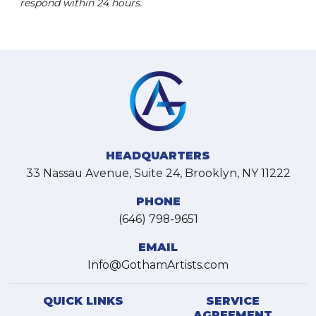
respond within 24 hours.
HEADQUARTERS
33 Nassau Avenue, Suite 24, Brooklyn, NY 11222
PHONE
(646) 798-9651
EMAIL
Info@GothamArtists.com
QUICK LINKS
SERVICE
AGREEMENT