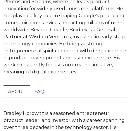
Photos and Streams, where he leads product
innovation for widely used consumer platforms. He
has played a key role in shaping Google's photo and
communication services, impacting millions of users
worldwide. Beyond Google, Bradley is a General
Partner at Wisdom Ventures, investing in early-stage
technology companies. He brings a strong
entrepreneurial spirit combined with deep expertise
in product development and user experience. His
work consistently focuses on creating intuitive,
meaningful digital experiences.
ABOUT
FAQ
Bradley Horowitz is a seasoned entrepreneur, 
product leader, and investor with a career spanning 
over three decades in the technology sector. He 