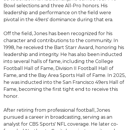
Bowl selections and three All-Pro honors. His 
leadership and performance on the field were 
pivotal in the 49ers' dominance during that era.

Off the field, Jones has been recognized for his 
character and contributions to the community. In 
1998, he received the Bart Starr Award, honoring his 
leadership and integrity. He has also been inducted 
into several halls of fame, including the College 
Football Hall of Fame, Division II Football Hall of 
Fame, and the Bay Area Sports Hall of Fame. In 2025, 
he was inducted into the San Francisco 49ers Hall of 
Fame, becoming the first tight end to receive this 
honor.

After retiring from professional football, Jones 
pursued a career in broadcasting, serving as an 
analyst for CBS Sports' NFL coverage. He later co-