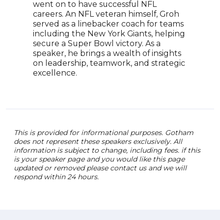
went on to have successful NFL
Rose
careers. An NFL veteran himself, Groh
tran
served as a linebacker coach for teams
earn
including the New York Giants, helping
Foot
secure a Super Bowl victory. As a
appr
speaker, he brings a wealth of insights
cont
on leadership, teamwork, and strategic
athle
excellence.
cele
athl
This is provided for informational purposes. Gotham
does not represent these speakers exclusively. All
information is subject to change, including fees. if this
is your speaker page and you would like this page
updated or removed please contact us and we will
respond within 24 hours.