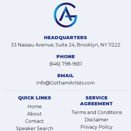
HEADQUARTERS
33 Nassau Avenue, Suite 24, Brooklyn, NY 11222
PHONE
(646) 798-9651
EMAIL
Info@GothamArtists.com
QUICK LINKS
SERVICE
AGREEMENT
Home
Terms and Conditions
About
Disclaimer
Contact
Privacy Policy
Speaker Search