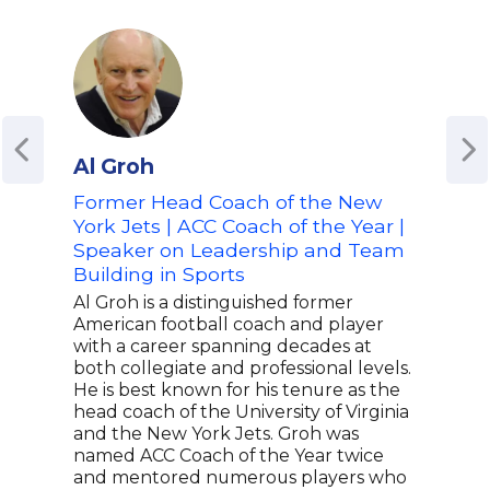
Al Groh
Bar
Former Head Coach of the New
Dire
York Jets | ACC Coach of the Year |
Univ
Speaker on Leadership and Team
Hea
Building in Sports
Lea
Spo
Al Groh is a distinguished former
American football coach and player
Barr
with a career spanning decades at
in c
both collegiate and professional levels.
the 
He is best known for his tenure as the
reve
head coach of the University of Virginia
Univ
and the New York Jets. Groh was
lead
named ACC Coach of the Year twice
mult
and mentored numerous players who
nati