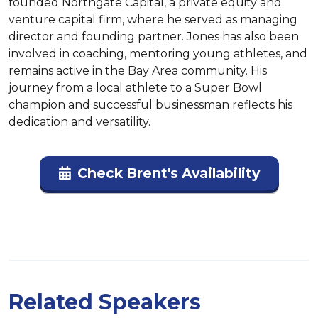
founded Northgate Capital, a private equity and 
venture capital firm, where he served as managing 
director and founding partner. Jones has also been 
involved in coaching, mentoring young athletes, and 
remains active in the Bay Area community. His 
journey from a local athlete to a Super Bowl 
champion and successful businessman reflects his 
dedication and versatility.
Check Brent's Availability
Related Speakers