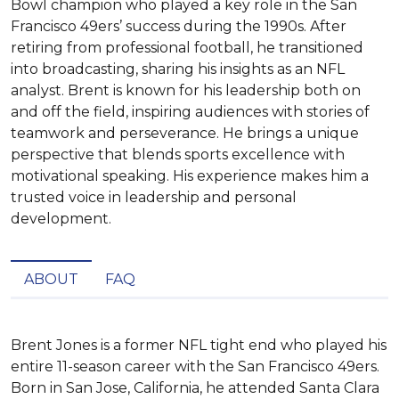
Bowl champion who played a key role in the San
Francisco 49ers’ success during the 1990s. After
retiring from professional football, he transitioned
into broadcasting, sharing his insights as an NFL
analyst. Brent is known for his leadership both on
and off the field, inspiring audiences with stories of
teamwork and perseverance. He brings a unique
perspective that blends sports excellence with
motivational speaking. His experience makes him a
trusted voice in leadership and personal
development.
ABOUT
FAQ
Brent Jones is a former NFL tight end who played his 
entire 11-season career with the San Francisco 49ers. 
Born in San Jose, California, he attended Santa Clara 