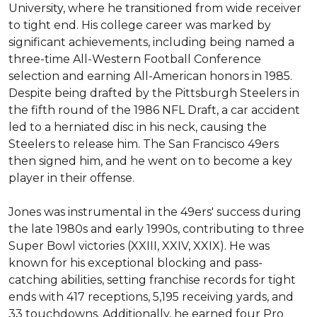
University, where he transitioned from wide receiver 
to tight end. His college career was marked by 
significant achievements, including being named a 
three-time All-Western Football Conference 
selection and earning All-American honors in 1985. 
Despite being drafted by the Pittsburgh Steelers in 
the fifth round of the 1986 NFL Draft, a car accident 
led to a herniated disc in his neck, causing the 
Steelers to release him. The San Francisco 49ers 
then signed him, and he went on to become a key 
player in their offense.

Jones was instrumental in the 49ers' success during 
the late 1980s and early 1990s, contributing to three 
Super Bowl victories (XXIII, XXIV, XXIX). He was 
known for his exceptional blocking and pass-
catching abilities, setting franchise records for tight 
ends with 417 receptions, 5,195 receiving yards, and 
33 touchdowns. Additionally, he earned four Pro 