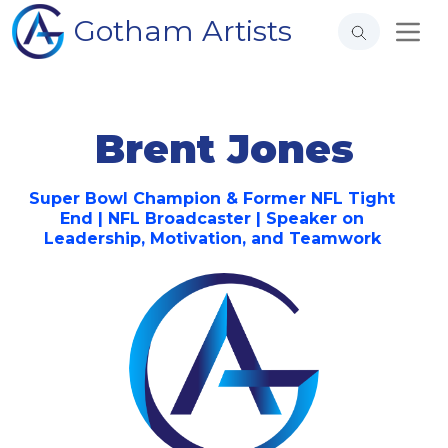
Gotham Artists
Brent Jones
Super Bowl Champion & Former NFL Tight
End | NFL Broadcaster | Speaker on
Leadership, Motivation, and Teamwork