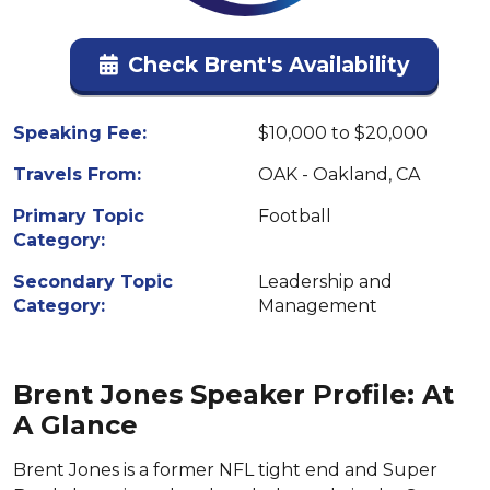
Check Brent's Availability
Speaking Fee:
$10,000 to $20,000
Travels From:
OAK - Oakland, CA
Primary Topic
Football
Category:
Secondary Topic
Leadership and
Category:
Management
Brent Jones Speaker Profile: At
A Glance
Brent Jones is a former NFL tight end and Super