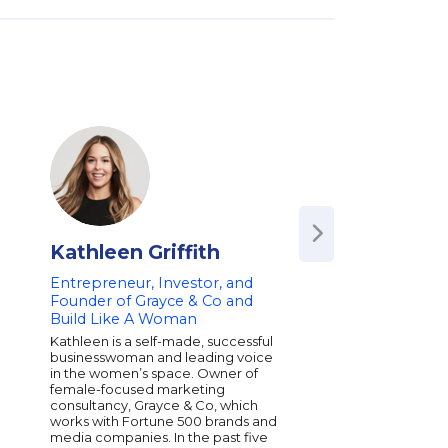
Kathleen Griffith
Brian Smith
Entrepreneur, Investor, and
Founder of UGG Br
Founder of Grayce & Co and
Entrepreneur and 
Build Like A Woman
Fashion Footwear 
on Business Growt
Kathleen is a self-made, successful
Inspirational Leade
businesswoman and leading voice
in the women’s space. Owner of
Brian Smith is the fou
female-focused marketing
iconic UGG brand, a g
consultancy, Grayce & Co, which
in fashion footwear. H
works with Fortune 500 brands and
company from a small
media companies. In the past five
a multi-million dollar