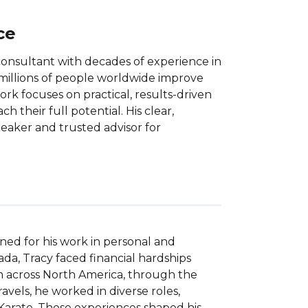
ce
consultant with decades of experience in
millions of people worldwide improve
s work focuses on practical, results-driven
 their full potential. His clear,
eaker and trusted advisor for
ed for his work in personal and 
a, Tracy faced financial hardships 
m across North America, through the 
avels, he worked in diverse roles, 
 Karate. These experiences shaped his 