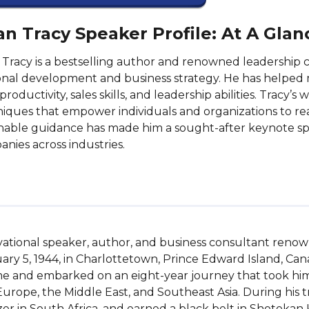
an Tracy Speaker Profile: At A Glan
 Tracy is a bestselling author and renowned leadership 
nal development and business strategy. He has helped 
 productivity, sales skills, and leadership abilities. Tracy’
iques that empower individuals and organizations to reach
nable guidance has made him a sought-after keynote sp
nies across industries.
vational speaker, author, and business consultant renown
y 5, 1944, in Charlottetown, Prince Edward Island, Canad
ome and embarked on an eight-year journey that took hi
Europe, the Middle East, and Southeast Asia. During his tr
tzer in South Africa, and earned a black belt in Shotokan