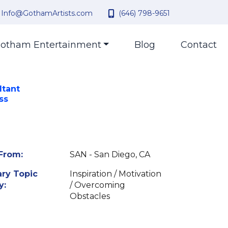
Info@GothamArtists.com
(646) 798-9651
otham Entertainment
Blog
Contact
ltant
ss
From:
SAN - San Diego, CA
ry Topic
Inspiration / Motivation
y:
/ Overcoming
Obstacles