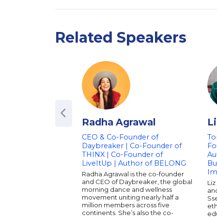
Related Speakers
Radha Agrawal
L
CEO & Co-Founder of
To
Daybreaker | Co-Founder of
Fo
THINX | Co-Founder of
Au
LiveItUp | Author of BELONG
Bu
Im
Radha Agrawal is the co-founder
and CEO of Daybreaker, the global
Liz
morning dance and wellness
an
movement uniting nearly half a
Ss
million members across five
eth
continents. She’s also the co-
ed