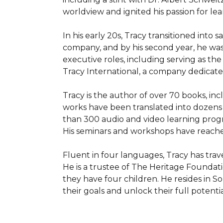
worldview and ignited his passion for le
In his early 20s, Tracy transitioned into 
company, and by his second year, he was 
executive roles, including serving as th
Tracy International, a company dedicated
Tracy is the author of over 70 books, inc
works have been translated into dozens 
than 300 audio and video learning progr
His seminars and workshops have reached
Fluent in four languages, Tracy has trav
He is a trustee of The Heritage Foundati
they have four children. He resides in So
their goals and unlock their full potentia