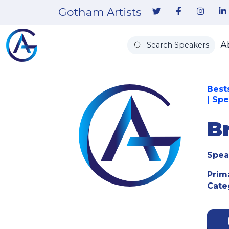
Gotham Artists
A
Search Speakers
Bests
| Sp
B
Spea
Prim
Cate