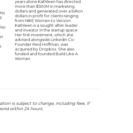
years alone Kathleen has directed
recognized worldwide
more than $500M in marketing
known for his innova
dollars and generated over a billion
to entrepreneurship 
his
dollars in profit for clients ranging
development. He sha
d
from NIKE Women to Verizon.
insights on business 
Kathleen is a sought-after leader
leadership, and ove
also
and investor in the startup space.
challenges. His expe
Her first investment, which she
him a sought-after sp
er
advised alongside LinkedIn Co-
audiences interested 
Founder Reid Hoffman, was
and success.
s
acquired by Dropbox. She also
funded and founded Build Like A
Woman.
ion is subject to change, including fees. if
pond within 24 hours.