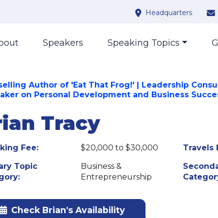
Headquarters
bout
Speakers
Speaking Topics
G
elling Author of 'Eat That Frog!' | Leadership Consu
eaker on Personal Development and Business Succe
rian Tracy
king Fee:
$20,000 to $30,000
Travels 
ary Topic
Business &
Seconda
gory:
Entrepreneurship
Categor
Check Brian's Availability