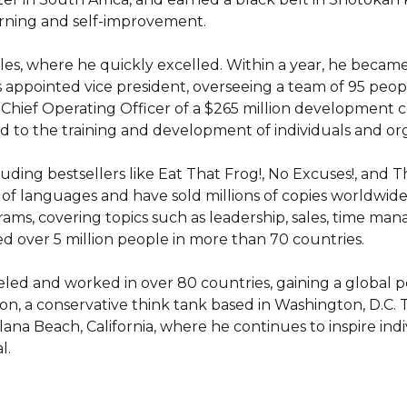
arning and self-improvement.

sales, where he quickly excelled. Within a year, he became
appointed vice president, overseeing a team of 95 people.
e Chief Operating Officer of a $265 million development 
 to the training and development of individuals and orga
luding bestsellers like Eat That Frog!, No Excuses!, and 
of languages and have sold millions of copies worldwide
ams, covering topics such as leadership, sales, time m
 over 5 million people in more than 70 countries.

eled and worked in over 80 countries, gaining a global pe
on, a conservative think tank based in Washington, D.C. T
lana Beach, California, where he continues to inspire indi
l.