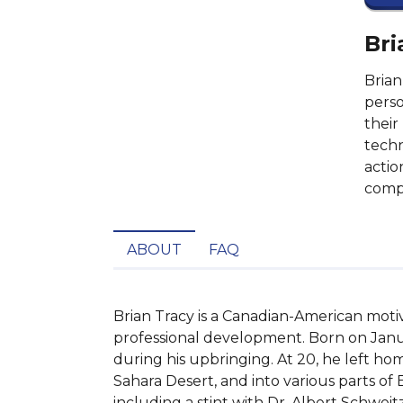
Bri
Brian
perso
their
techn
actio
compa
ABOUT
FAQ
Brian Tracy is a Canadian-American moti
professional development. Born on Januar
during his upbringing. At 20, he left h
Sahara Desert, and into various parts of 
including a stint with Dr. Albert Schwei