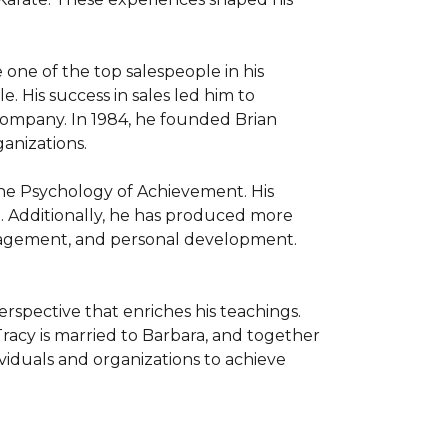
 one of the top salespeople in his 
 His success in sales led him to 
company. In 1984, he founded Brian 
nizations.

The Psychology of Achievement. His 
. Additionally, he has produced more 
anagement, and personal development. 
rspective that enriches his teachings. 
racy is married to Barbara, and together 
viduals and organizations to achieve 