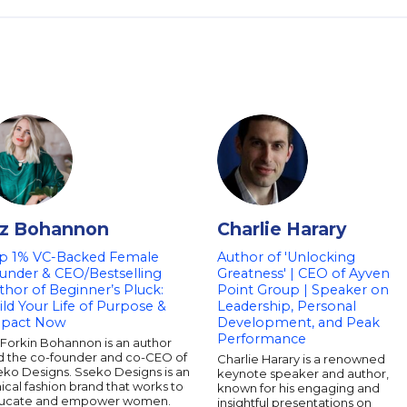
iz Bohannon
Charlie Harary
p 1% VC-Backed Female
Author of 'Unlocking
under & CEO/Bestselling
Greatness' | CEO of Ayven
thor of Beginner’s Pluck:
Point Group | Speaker on
ild Your Life of Purpose &
Leadership, Personal
pact Now
Development, and Peak
Performance
 Forkin Bohannon is an author
d the co-founder and co-CEO of
Charlie Harary is a renowned
eko Designs. Sseko Designs is an
keynote speaker and author,
ical fashion brand that works to
known for his engaging and
ucate and empower women.
insightful presentations on