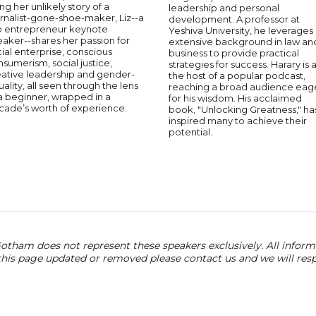
ng her unlikely story of a
leadership and personal
rnalist-gone-shoe-maker, Liz--a
development. A professor at
p entrepreneur keynote
Yeshiva University, he leverages 
aker--shares her passion for
extensive background in law an
ial enterprise, conscious
business to provide practical
sumerism, social justice,
strategies for success. Harary is 
eative leadership and gender-
the host of a popular podcast,
ality, all seen through the lens
reaching a broad audience eag
a beginner, wrapped in a
for his wisdom. His acclaimed
cade’s worth of experience.
book, "Unlocking Greatness," ha
inspired many to achieve their
potential.
otham does not represent these speakers exclusively. All informat
 this page updated or removed please contact us and we will res