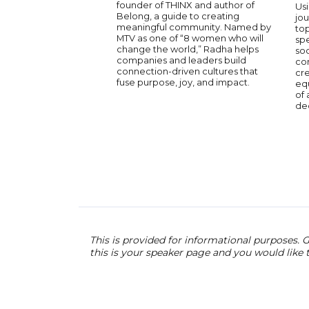
founder of THINX and author of
Usi
Belong, a guide to creating
jou
meaningful community. Named by
to
MTV as one of “8 women who will
spe
change the world,” Radha helps
soc
companies and leaders build
con
connection-driven cultures that
cr
fuse purpose, joy, and impact.
equ
of 
de
This is provided for informational purposes. G
this is your speaker page and you would like