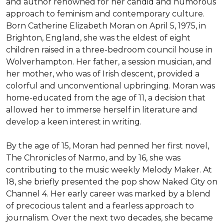
and author renowned for her candid and humorous 
approach to feminism and contemporary culture. 
Born Catherine Elizabeth Moran on April 5, 1975, in 
Brighton, England, she was the eldest of eight 
children raised in a three-bedroom council house in 
Wolverhampton. Her father, a session musician, and 
her mother, who was of Irish descent, provided a 
colorful and unconventional upbringing. Moran was 
home-educated from the age of 11, a decision that 
allowed her to immerse herself in literature and 
develop a keen interest in writing.

By the age of 15, Moran had penned her first novel, 
The Chronicles of Narmo, and by 16, she was 
contributing to the music weekly Melody Maker. At 
18, she briefly presented the pop show Naked City on 
Channel 4. Her early career was marked by a blend 
of precocious talent and a fearless approach to 
journalism. Over the next two decades, she became 