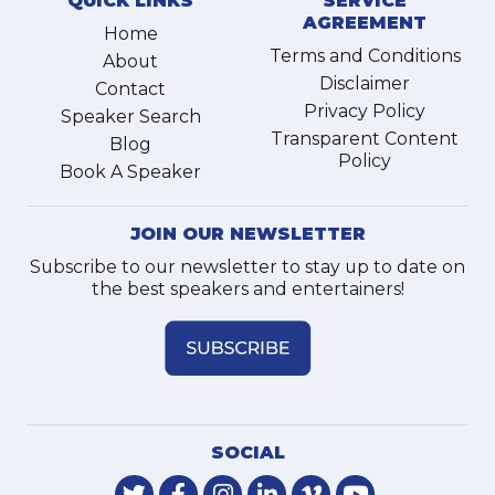
QUICK LINKS
SERVICE
AGREEMENT
Home
Terms and Conditions
About
Disclaimer
Contact
Privacy Policy
Speaker Search
Transparent Content
Blog
Policy
Book A Speaker
JOIN OUR NEWSLETTER
Subscribe to our newsletter to stay up to date on
the best speakers and entertainers!
SOCIAL