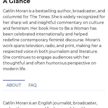
A Glance
Caitlin Moran is a bestselling author, broadcaster, and
columnist for The Times. She is widely recognized for
her sharp wit and insightful commentary on culture
and feminism. Her book How to Be a Woman has
been celebrated internationally and helped
redefine contemporary feminist discourse. Moran’s
work spans television, radio, and print, making her a
respected voice in both journalism and literature.
She continues to engage audiences with her
thoughtful and often humorous perspective on
modern life.
ABOUT
FAQ
Caitlin Moran is an English journalist, broadcaster, 