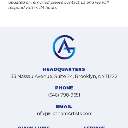
updated or removed please contact us and we will
respond within 24 hours.
HEADQUARTERS
33 Nassau Avenue, Suite 24, Brooklyn, NY 11222
PHONE
(646) 798-9651
EMAIL
Info@GothamArtists.com