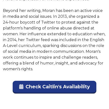
Beyond her writing, Moran has been an active voice 
in media and social issues. In 2013, she organized a 
24-hour boycott of Twitter to protest against the 
platform's handling of online abuse directed at 
women. Her influence extended to education when, 
in 2014, her Twitter feed was included in the English 
A-Level curriculum, sparking discussions on the role 
of social media in modern communication. Moran's 
work continues to inspire and challenge readers, 
offering a blend of humor, insight, and advocacy for 
women's rights.
Check Caitlin's Availability