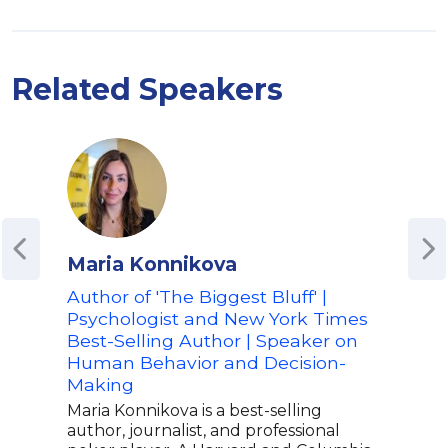
Related Speakers
Maria Konnikova
Cal
Author of 'The Biggest Bluff' |
New
Psychologist and New York Times
Aut
Best-Selling Author | Speaker on
Ren
Human Behavior and Decision-
The
Making
Cal 
of t
Maria Konnikova is a best-selling
indi
author, journalist, and professional