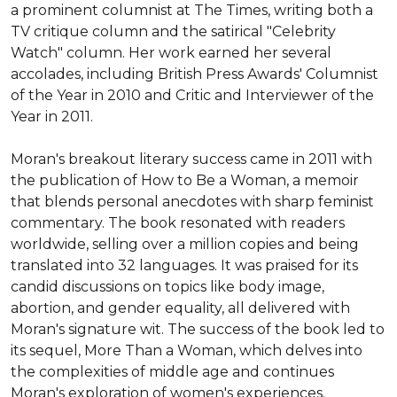
a prominent columnist at The Times, writing both a 
TV critique column and the satirical "Celebrity 
Watch" column. Her work earned her several 
accolades, including British Press Awards' Columnist 
of the Year in 2010 and Critic and Interviewer of the 
Year in 2011.

Moran's breakout literary success came in 2011 with 
the publication of How to Be a Woman, a memoir 
that blends personal anecdotes with sharp feminist 
commentary. The book resonated with readers 
worldwide, selling over a million copies and being 
translated into 32 languages. It was praised for its 
candid discussions on topics like body image, 
abortion, and gender equality, all delivered with 
Moran's signature wit. The success of the book led to 
its sequel, More Than a Woman, which delves into 
the complexities of middle age and continues 
Moran's exploration of women's experiences.
