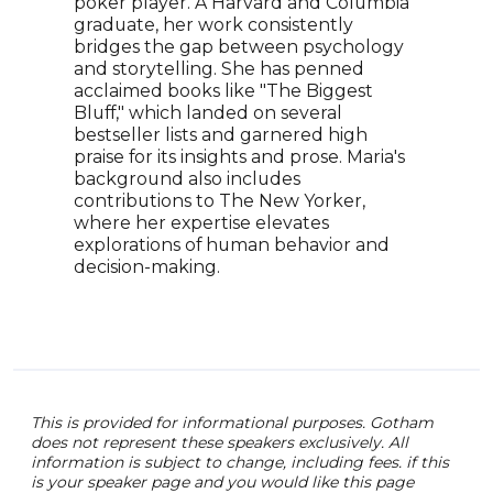
Mikh
poker player. A Harvard and Columbia
Jeff
graduate, her work consistently
goes
bridges the gap between psychology
best
and storytelling. She has penned
worl
acclaimed books like "The Biggest
of t
Bluff," which landed on several
trav
bestseller lists and garnered high
larg
praise for its insights and prose. Maria's
asso
background also includes
stor
contributions to The New Yorker,
more
where her expertise elevates
explorations of human behavior and
decision-making.
This is provided for informational purposes. Gotham
does not represent these speakers exclusively. All
information is subject to change, including fees. if this
is your speaker page and you would like this page