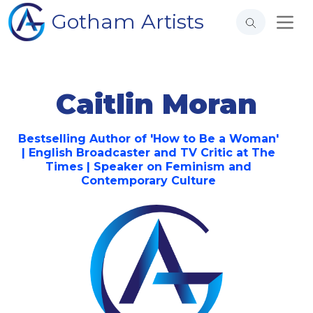
Gotham Artists
Caitlin Moran
Bestselling Author of 'How to Be a Woman'
| English Broadcaster and TV Critic at The
Times | Speaker on Feminism and
Contemporary Culture