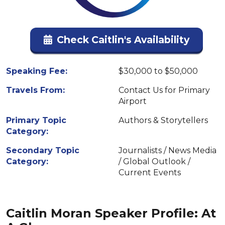
Check Caitlin's Availability
Speaking Fee:
$30,000 to $50,000
Travels From:
Contact Us for Primary
Airport
Primary Topic
Authors & Storytellers
Category:
Secondary Topic
Journalists / News Media
Category:
/ Global Outlook /
Current Events
Caitlin Moran Speaker Profile: At