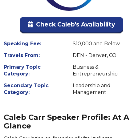
Check Caleb's Availability
Speaking Fee:
$10,000 and Below
Travels From:
DEN - Denver, CO
Primary Topic
Business &
Category:
Entrepreneurship
Secondary Topic
Leadership and
Category:
Management
Caleb Carr Speaker Profile: At A
Glance