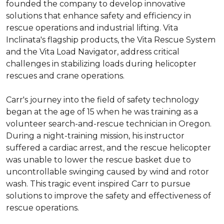
founded the company to develop innovative 
solutions that enhance safety and efficiency in 
rescue operations and industrial lifting. Vita 
Inclinata's flagship products, the Vita Rescue System 
and the Vita Load Navigator, address critical 
challenges in stabilizing loads during helicopter 
rescues and crane operations.

Carr's journey into the field of safety technology 
began at the age of 15 when he was training as a 
volunteer search-and-rescue technician in Oregon. 
During a night-training mission, his instructor 
suffered a cardiac arrest, and the rescue helicopter 
was unable to lower the rescue basket due to 
uncontrollable swinging caused by wind and rotor 
wash. This tragic event inspired Carr to pursue 
solutions to improve the safety and effectiveness of 
rescue operations.
