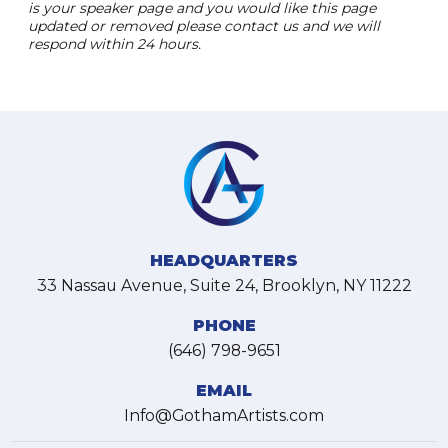
is your speaker page and you would like this page
updated or removed please contact us and we will
respond within 24 hours.
HEADQUARTERS
33 Nassau Avenue, Suite 24, Brooklyn, NY 11222
PHONE
(646) 798-9651
EMAIL
Info@GothamArtists.com