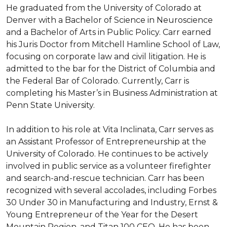
He graduated from the University of Colorado at 
Denver with a Bachelor of Science in Neuroscience 
and a Bachelor of Arts in Public Policy. Carr earned 
his Juris Doctor from Mitchell Hamline School of Law, 
focusing on corporate law and civil litigation. He is 
admitted to the bar for the District of Columbia and 
the Federal Bar of Colorado. Currently, Carr is 
completing his Master’s in Business Administration at 
Penn State University.

In addition to his role at Vita Inclinata, Carr serves as 
an Assistant Professor of Entrepreneurship at the 
University of Colorado. He continues to be actively 
involved in public service as a volunteer firefighter 
and search-and-rescue technician. Carr has been 
recognized with several accolades, including Forbes 
30 Under 30 in Manufacturing and Industry, Ernst & 
Young Entrepreneur of the Year for the Desert 
Mountain Region, and Titan 100 CEO. He has been 