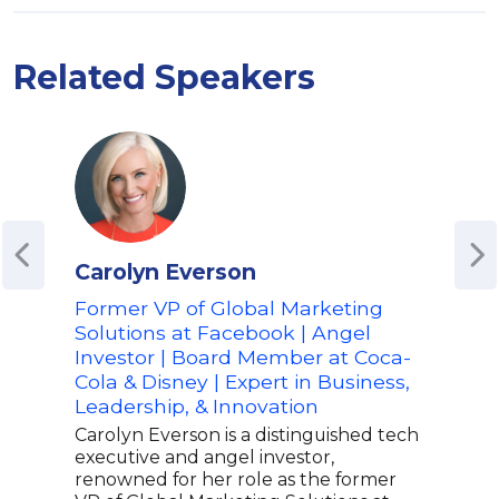
Related Speakers
Carolyn Everson
Amy
Former VP of Global Marketing
Co-
Solutions at Facebook | Angel
Diff
Investor | Board Member at Coca-
Org
Cola & Disney | Expert in Business,
Prac
Leadership, & Innovation
Wor
Res
Carolyn Everson is a distinguished tech
executive and angel investor,
Amy 
renowned for her role as the former
indu