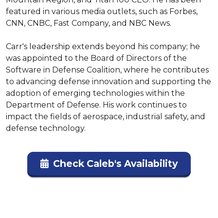
featured in various media outlets, such as Forbes, 
CNN, CNBC, Fast Company, and NBC News.

Carr's leadership extends beyond his company; he 
was appointed to the Board of Directors of the 
Software in Defense Coalition, where he contributes 
to advancing defense innovation and supporting the 
adoption of emerging technologies within the 
Department of Defense. His work continues to 
impact the fields of aerospace, industrial safety, and 
defense technology.
Check Caleb's Availability