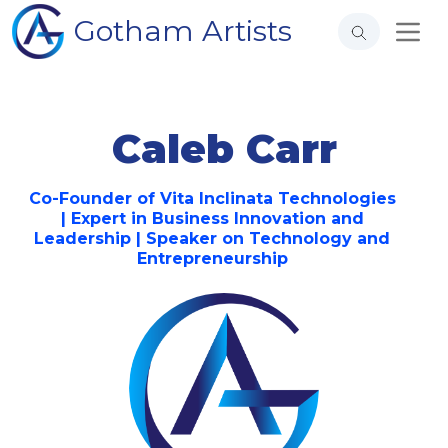
Gotham Artists
Caleb Carr
Co-Founder of Vita Inclinata Technologies
| Expert in Business Innovation and
Leadership | Speaker on Technology and
Entrepreneurship