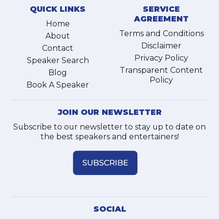
QUICK LINKS
SERVICE
AGREEMENT
Home
Terms and Conditions
About
Disclaimer
Contact
Privacy Policy
Speaker Search
Transparent Content
Blog
Policy
Book A Speaker
JOIN OUR NEWSLETTER
Subscribe to our newsletter to stay up to date on
the best speakers and entertainers!
SOCIAL