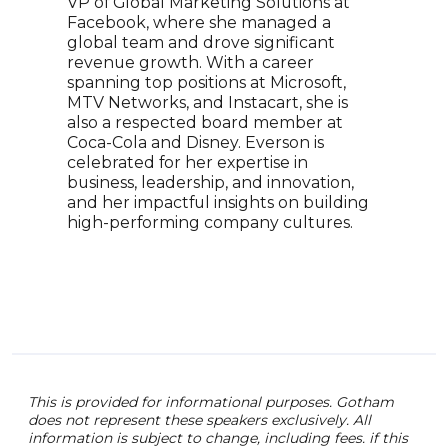
VP of Global Marketing Solutions at
prac
Facebook, where she managed a
reno
global team and drove significant
with
revenue growth. With a career
busi
spanning top positions at Microsoft,
orga
MTV Networks, and Instacart, she is
and 
also a respected board member at
have
Coca-Cola and Disney. Everson is
outl
celebrated for her expertise in
York
business, leadership, and innovation,
info
and her impactful insights on building
driv
high-performing company cultures.
This is provided for informational purposes. Gotham
does not represent these speakers exclusively. All
information is subject to change, including fees. if this