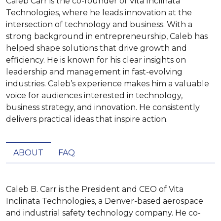
Caleb Carr is the co-founder of Vita Inclinata
Technologies, where he leads innovation at the
intersection of technology and business. With a
strong background in entrepreneurship, Caleb has
helped shape solutions that drive growth and
efficiency. He is known for his clear insights on
leadership and management in fast-evolving
industries. Caleb’s experience makes him a valuable
voice for audiences interested in technology,
business strategy, and innovation. He consistently
delivers practical ideas that inspire action.
ABOUT
FAQ
Caleb B. Carr is the President and CEO of Vita 
Inclinata Technologies, a Denver-based aerospace 
and industrial safety technology company. He co-