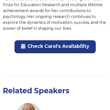
Prize for Education Research and multiple lifetime 
achievement awards for her contributions to 
psychology. Her ongoing research continues to 
explore the dynamics of motivation, success, and the 
power of belief in shaping our lives.
Check Carol's Availability
Related Speakers