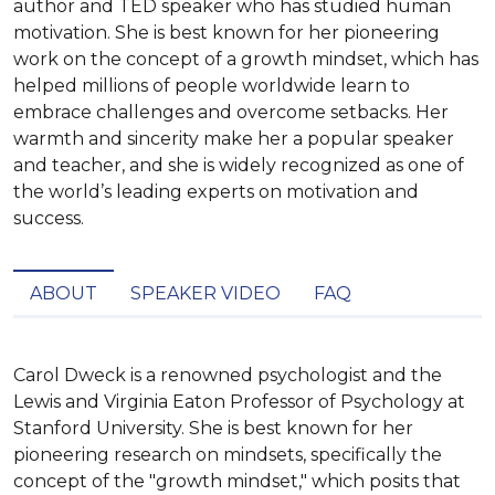
author and TED speaker who has studied human
motivation. She is best known for her pioneering
work on the concept of a growth mindset, which has
helped millions of people worldwide learn to
embrace challenges and overcome setbacks. Her
warmth and sincerity make her a popular speaker
and teacher, and she is widely recognized as one of
the world’s leading experts on motivation and
success.
ABOUT
SPEAKER VIDEO
FAQ
Carol Dweck is a renowned psychologist and the 
Lewis and Virginia Eaton Professor of Psychology at 
Stanford University. She is best known for her 
pioneering research on mindsets, specifically the 
concept of the "growth mindset," which posits that 