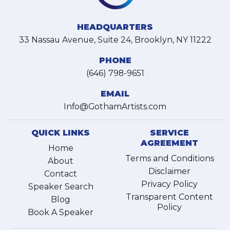
HEADQUARTERS
33 Nassau Avenue, Suite 24, Brooklyn, NY 11222
PHONE
(646) 798-9651
EMAIL
Info@GothamArtists.com
QUICK LINKS
SERVICE
AGREEMENT
Home
Terms and Conditions
About
Disclaimer
Contact
Privacy Policy
Speaker Search
Transparent Content
Blog
Policy
Book A Speaker