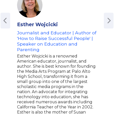
Esther Wojcicki
Sar
Journalist and Educator | Author of
Fou
'How to Raise Successful People' |
Ent
Speaker on Education and
Edu
Parenting
Sara
educ
Esther Wojcicki is a renowned
(Wha
American educator, journalist, and
dedi
author. She is best known for founding
thro
the Media Arts Program at Palo Alto
form
High School, transforming it from a
Sara
small group into one of the largest
entr
scholastic media programs in the
oppo
nation. An advocate for integrating
deve
technology into education, she has
She 
received numerous awards including
and 
California Teacher of the Year in 2002.
like
Esther is also the mother of Susan