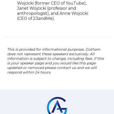
Pare
Wojcicki (former CEO of YouTube),
upco
Janet Wojcicki (professor and
anthropologist), and Anne Wojcicki
(CEO of 23andMe).
This is provided for informational purposes. Gotham
does not represent these speakers exclusively. All
information is subject to change, including fees. if this
is your speaker page and you would like this page
updated or removed please contact us and we will
respond within 24 hours.