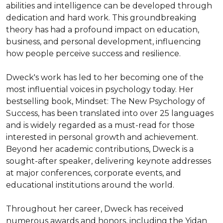
abilities and intelligence can be developed through 
dedication and hard work. This groundbreaking 
theory has had a profound impact on education, 
business, and personal development, influencing 
how people perceive success and resilience.

Dweck's work has led to her becoming one of the 
most influential voices in psychology today. Her 
bestselling book, Mindset: The New Psychology of 
Success, has been translated into over 25 languages 
and is widely regarded as a must-read for those 
interested in personal growth and achievement. 
Beyond her academic contributions, Dweck is a 
sought-after speaker, delivering keynote addresses 
at major conferences, corporate events, and 
educational institutions around the world.

Throughout her career, Dweck has received 
numerous awards and honors, including the Yidan 