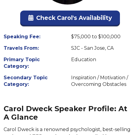
Check Carol's Availability
Speaking Fee:
$75,000 to $100,000
Travels From:
SJC - San Jose, CA
Primary Topic
Education
Category:
Secondary Topic
Inspiration / Motivation /
Category:
Overcoming Obstacles
Carol Dweck Speaker Profile: At
A Glance
Carol Dweck is a renowned psychologist, best-selling