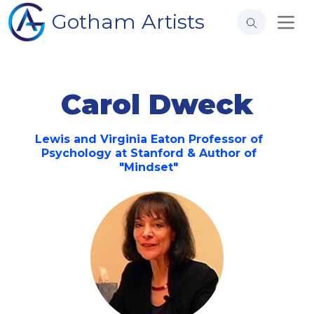
Gotham Artists
Carol Dweck
Lewis and Virginia Eaton Professor of
Psychology at Stanford & Author of
"Mindset"