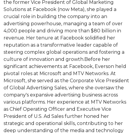
the former Vice President of Global Marketing 
Solutions at Facebook (now Meta), she played a 
crucial role in building the company into an 
advertising powerhouse, managing a team of over 
4,000 people and driving more than $80 billion in 
revenue. Her tenure at Facebook solidified her 
reputation as a transformative leader capable of 
steering complex global operations and fostering a 
culture of innovation and growth.Before her 
significant achievements at Facebook, Everson held 
pivotal roles at Microsoft and MTV Networks. At 
Microsoft, she served as the Corporate Vice President 
of Global Advertising Sales, where she oversaw the 
company's expansive advertising business across 
various platforms. Her experience at MTV Networks 
as Chief Operating Officer and Executive Vice 
President of U.S. Ad Sales further honed her 
strategic and operational skills, contributing to her 
deep understanding of the media and technology 