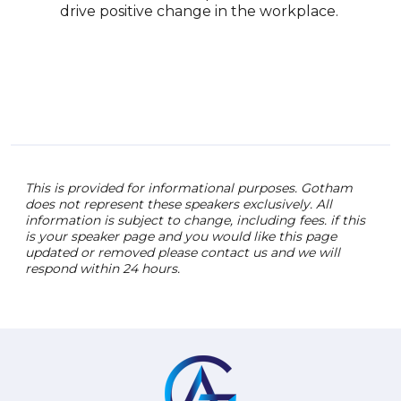
and 
drive positive change in the workplace.
to e
unde
fost
This is provided for informational purposes. Gotham
does not represent these speakers exclusively. All
information is subject to change, including fees. if this
is your speaker page and you would like this page
updated or removed please contact us and we will
respond within 24 hours.