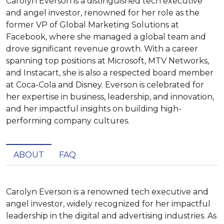
Carolyn Everson is a distinguished tech executive
and angel investor, renowned for her role as the
former VP of Global Marketing Solutions at
Facebook, where she managed a global team and
drove significant revenue growth. With a career
spanning top positions at Microsoft, MTV Networks,
and Instacart, she is also a respected board member
at Coca-Cola and Disney. Everson is celebrated for
her expertise in business, leadership, and innovation,
and her impactful insights on building high-
performing company cultures.
ABOUT
FAQ
Carolyn Everson is a renowned tech executive and 
angel investor, widely recognized for her impactful 
leadership in the digital and advertising industries. As 