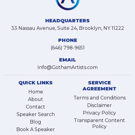
HEADQUARTERS
33 Nassau Avenue, Suite 24, Brooklyn, NY 11222
PHONE
(646) 798-9651
EMAIL
Info@GothamArtists.com
QUICK LINKS
SERVICE
AGREEMENT
Home
Terms and Conditions
About
Disclaimer
Contact
Privacy Policy
Speaker Search
Transparent Content
Blog
Policy
Book A Speaker