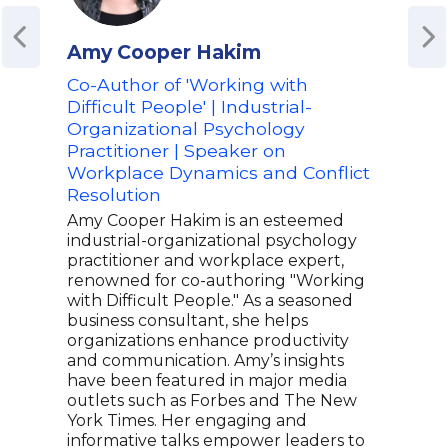
Amy Cooper Hakim
Ami
Co-Author of 'Working with
Aut
Difficult People' | Industrial-
Fou
Organizational Psychology
LLC
Practitioner | Speaker on
Fin
Workplace Dynamics and Conflict
Str
Resolution
Ami 
Mult
Amy Cooper Hakim is an esteemed
expe
industrial-organizational psychology
fina
practitioner and workplace expert,
soug
renowned for co-authoring "Working
insi
with Difficult People." As a seasoned
even
business consultant, she helps
deca
organizations enhance productivity
entr
and communication. Amy’s insights
serv
have been featured in major media
lead
outlets such as Forbes and The New
stra
York Times. Her engaging and
reco
informative talks empower leaders to