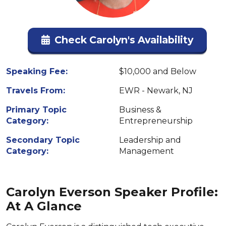
Check Carolyn's Availability
Speaking Fee:
$10,000 and Below
Travels From:
EWR - Newark, NJ
Primary Topic
Business &
Category:
Entrepreneurship
Secondary Topic
Leadership and
Category:
Management
Carolyn Everson Speaker Profile:
At A Glance