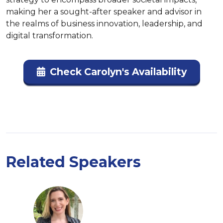
making her a sought-after speaker and advisor in 
the realms of business innovation, leadership, and 
digital transformation.
Check Carolyn's Availability
Related Speakers