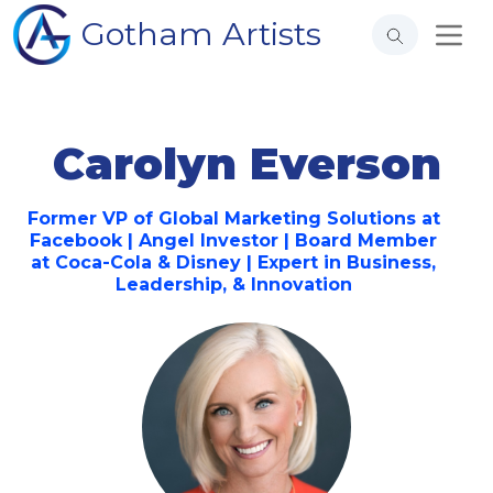
Gotham Artists
Carolyn Everson
Former VP of Global Marketing Solutions at
Facebook | Angel Investor | Board Member
at Coca-Cola & Disney | Expert in Business,
Leadership, & Innovation