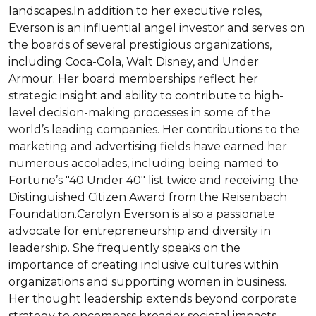
landscapes.In addition to her executive roles, 
Everson is an influential angel investor and serves on 
the boards of several prestigious organizations, 
including Coca-Cola, Walt Disney, and Under 
Armour. Her board memberships reflect her 
strategic insight and ability to contribute to high-
level decision-making processes in some of the 
world’s leading companies. Her contributions to the 
marketing and advertising fields have earned her 
numerous accolades, including being named to 
Fortune’s "40 Under 40" list twice and receiving the 
Distinguished Citizen Award from the Reisenbach 
Foundation.Carolyn Everson is also a passionate 
advocate for entrepreneurship and diversity in 
leadership. She frequently speaks on the 
importance of creating inclusive cultures within 
organizations and supporting women in business. 
Her thought leadership extends beyond corporate 
strategy to encompass broader societal impacts, 