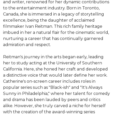
and writer, renowned for her dynamic contributions 
to the entertainment industry. Born in Toronto, 
Canada, she is immersed in a legacy of storytelling 
excellence, being the daughter of acclaimed 
filmmaker Ivan Reitman. This rich family heritage 
imbued in her a natural flair for the cinematic world, 
nurturing a career that has continually garnered 
admiration and respect.

Reitman's journey in the arts began early, leading 
her to study acting at the University of Southern 
California. Here, she honed her craft and developed 
a distinctive voice that would later define her work. 
Catherine's on-screen career includes roles in 
popular series such as "Black-ish" and "It's Always 
Sunny in Philadelphia," where her talent for comedy 
and drama has been lauded by peers and critics 
alike. However, she truly carved a niche for herself 
with the creation of the award-winning series 