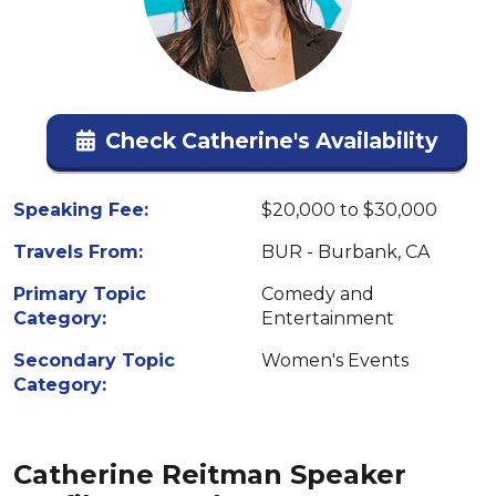
Check Catherine's Availability
Speaking Fee:
$20,000 to $30,000
Travels From:
BUR - Burbank, CA
Primary Topic
Comedy and
Category:
Entertainment
Secondary Topic
Women's Events
Category:
Catherine Reitman Speaker