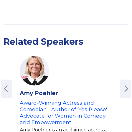
Related Speakers
Amy Poehler
Ali
Award-Winning Actress and
Actr
Comedian | Author of 'Yes Please' |
'Ali
Advocate for Women in Comedy
Host
and Empowerment
Hum
Emp
Amy Poehler is an acclaimed actress,