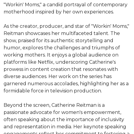
"Workin' Moms," a candid portrayal of contemporary 
motherhood inspired by her own experiences.

As the creator, producer, and star of "Workin' Moms," 
Reitman showcases her multifaceted talent. The 
show, praised for its authentic storytelling and 
humor, explores the challenges and triumphs of 
working mothers. It enjoys a global audience on 
platforms like Netflix, underscoring Catherine's 
prowess in content creation that resonates with 
diverse audiences. Her work on the series has 
garnered numerous accolades, highlighting her as a 
formidable force in television production.

Beyond the screen, Catherine Reitman is a 
passionate advocate for women's empowerment, 
often speaking about the importance of inclusivity 
and representation in media. Her keynote speaking 
engagements reflect her commitment to fostering a 