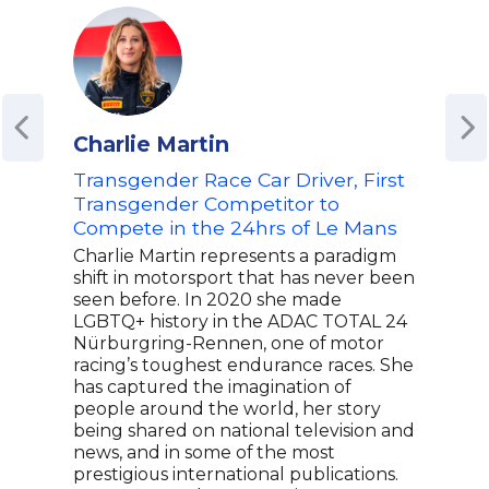
Charlie Martin
Ame
Transgender Race Car Driver, First
Reti
Transgender Competitor to
Cha
Compete in the 24hrs of Le Mans
Coa
Mur
Charlie Martin represents a paradigm
Athl
shift in motorsport that has never been
Spo
seen before. In 2020 she made
LGBTQ+ history in the ADAC TOTAL 24
Amél
Nürburgring-Rennen, one of motor
worl
racing’s toughest endurance races. She
achi
has captured the imagination of
cour
people around the world, her story
clin
being shared on national television and
and 
news, and in some of the most
Inte
prestigious international publications.
Maur