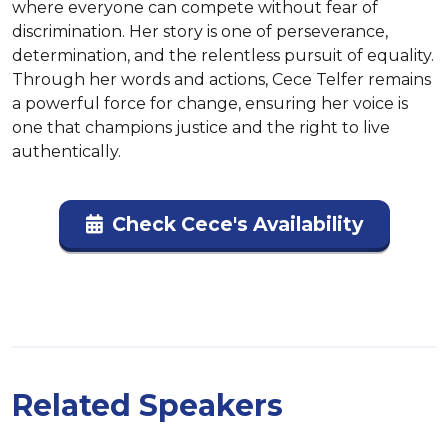
where everyone can compete without fear of 
discrimination. Her story is one of perseverance, 
determination, and the relentless pursuit of equality. 
Through her words and actions, Cece Telfer remains 
a powerful force for change, ensuring her voice is 
one that champions justice and the right to live 
authentically.
Check Cece's Availability
Related Speakers