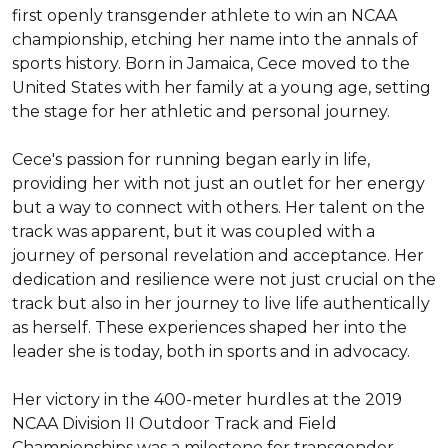
first openly transgender athlete to win an NCAA 
championship, etching her name into the annals of 
sports history. Born in Jamaica, Cece moved to the 
United States with her family at a young age, setting 
the stage for her athletic and personal journey.

Cece's passion for running began early in life, 
providing her with not just an outlet for her energy 
but a way to connect with others. Her talent on the 
track was apparent, but it was coupled with a 
journey of personal revelation and acceptance. Her 
dedication and resilience were not just crucial on the 
track but also in her journey to live life authentically 
as herself. These experiences shaped her into the 
leader she is today, both in sports and in advocacy.

Her victory in the 400-meter hurdles at the 2019 
NCAA Division II Outdoor Track and Field 
Championships was a milestone for transgender 