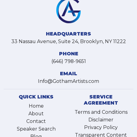
HEADQUARTERS
33 Nassau Avenue, Suite 24, Brooklyn, NY 11222
PHONE
(646) 798-9651
EMAIL
Info@GothamArtists.com
QUICK LINKS
SERVICE
AGREEMENT
Home
Terms and Conditions
About
Disclaimer
Contact
Privacy Policy
Speaker Search
Transparent Content
Blog