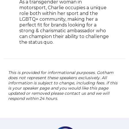
As a transgender woman in
woma
motorsport, Charlie occupies a unique
guid
role both within her sport and the
pass
LGBTQ+ community, making her a
she 
perfect fit for brands looking for a
inclu
strong & charismatic ambassador who
audi
can champion their ability to challenge
care
the status quo.
barri
This is provided for informational purposes. Gotham
does not represent these speakers exclusively. All
information is subject to change, including fees. if this
is your speaker page and you would like this page
updated or removed please contact us and we will
respond within 24 hours.