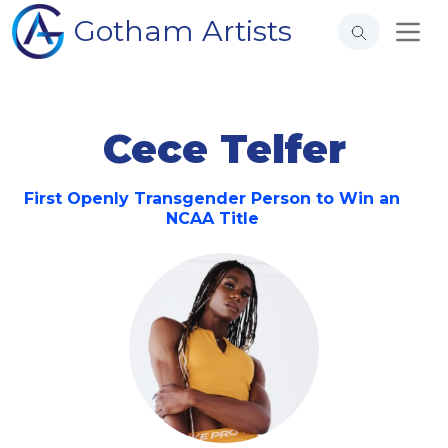
Gotham Artists
Cece Telfer
First Openly Transgender Person to Win an
NCAA Title