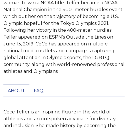
woman to win a NCAA title. Telfer became a NCAA
National Champion in the 400- meter hurdles event
which put her on the trajectory of becoming a U.S.
Olympic hopeful for the Tokyo Olympics 2021.
Following her victory in the 400-meter hurdles,
Telfer appeared on ESPN’s Outside the Lines on
June 13, 2019. CeCe has appeared on multiple
national media outlets and campaigns capturing
global attention in Olympic sports, the LGBTQ
community, along with world-renowned professional
athletes and Olympians.
ABOUT
FAQ
Cece Telfer is an inspiring figure in the world of 
athletics and an outspoken advocate for diversity 
and inclusion. She made history by becoming the 