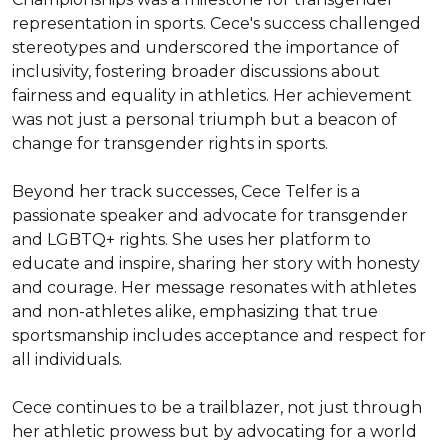
representation in sports. Cece's success challenged 
stereotypes and underscored the importance of 
inclusivity, fostering broader discussions about 
fairness and equality in athletics. Her achievement 
was not just a personal triumph but a beacon of 
change for transgender rights in sports.

Beyond her track successes, Cece Telfer is a 
passionate speaker and advocate for transgender 
and LGBTQ+ rights. She uses her platform to 
educate and inspire, sharing her story with honesty 
and courage. Her message resonates with athletes 
and non-athletes alike, emphasizing that true 
sportsmanship includes acceptance and respect for 
all individuals.

Cece continues to be a trailblazer, not just through 
her athletic prowess but by advocating for a world 