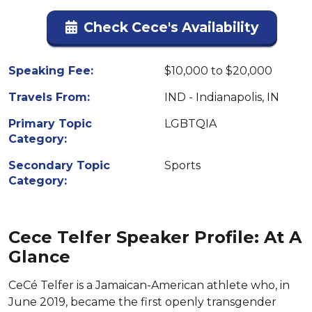
Check Cece's Availability
Speaking Fee:
$10,000 to $20,000
Travels From:
IND - Indianapolis, IN
Primary Topic
LGBTQIA
Category:
Secondary Topic
Sports
Category:
Cece Telfer Speaker Profile: At A
Glance
CeCé Telfer is a Jamaican-American athlete who, in
June 2019, became the first openly transgender