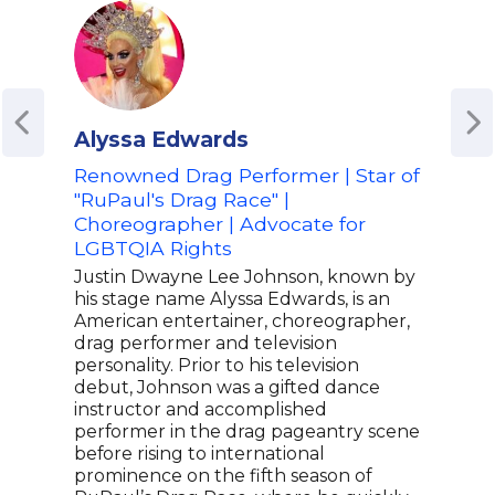
Alyssa Edwards
Co
Renowned Drag Performer | Star of
Com
"RuPaul's Drag Race" |
Con
Choreographer | Advocate for
Conn
LGBTQIA Rights
acro
Veni
Justin Dwayne Lee Johnson, known by
Conn
his stage name Alyssa Edwards, is an
onli
American entertainer, choreographer,
abou
drag performer and television
unem
personality. Prior to his television
laun
debut, Johnson was a gifted dance
Conn
instructor and accomplished
pers
performer in the drag pageantry scene
Conn
before rising to international
trav
prominence on the fifth season of
Unit