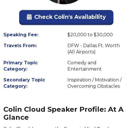
Check Colin's Availability
Speaking Fee:
$20,000 to $30,000
Travels From:
DFW - Dallas Ft. Worth
(All Airports)
Primary Topic
Comedy and
Category:
Entertainment
Secondary Topic
Inspiration / Motivation /
Category:
Overcoming Obstacles
Colin Cloud Speaker Profile: At A
Glance