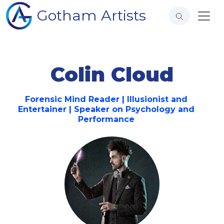
Gotham Artists
Colin Cloud
Forensic Mind Reader | Illusionist and
Entertainer | Speaker on Psychology and
Performance