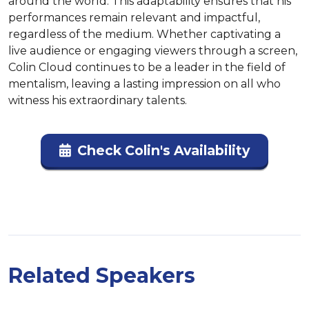
around the world. This adaptability ensures that his 
performances remain relevant and impactful, 
regardless of the medium. Whether captivating a 
live audience or engaging viewers through a screen, 
Colin Cloud continues to be a leader in the field of 
mentalism, leaving a lasting impression on all who 
witness his extraordinary talents.
Check Colin's Availability
Related Speakers