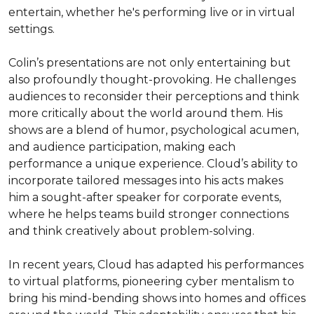
entertain, whether he's performing live or in virtual 
settings.

Colin’s presentations are not only entertaining but 
also profoundly thought-provoking. He challenges 
audiences to reconsider their perceptions and think 
more critically about the world around them. His 
shows are a blend of humor, psychological acumen, 
and audience participation, making each 
performance a unique experience. Cloud’s ability to 
incorporate tailored messages into his acts makes 
him a sought-after speaker for corporate events, 
where he helps teams build stronger connections 
and think creatively about problem-solving.

In recent years, Cloud has adapted his performances 
to virtual platforms, pioneering cyber mentalism to 
bring his mind-bending shows into homes and offices 