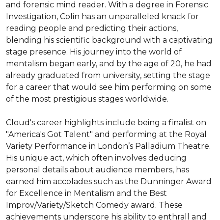
and forensic mind reader. With a degree in Forensic 
Investigation, Colin has an unparalleled knack for 
reading people and predicting their actions, 
blending his scientific background with a captivating 
stage presence. His journey into the world of 
mentalism began early, and by the age of 20, he had 
already graduated from university, setting the stage 
for a career that would see him performing on some 
of the most prestigious stages worldwide.

Cloud's career highlights include being a finalist on 
"America's Got Talent" and performing at the Royal 
Variety Performance in London’s Palladium Theatre. 
His unique act, which often involves deducing 
personal details about audience members, has 
earned him accolades such as the Dunninger Award 
for Excellence in Mentalism and the Best 
Improv/Variety/Sketch Comedy award. These 
achievements underscore his ability to enthrall and 