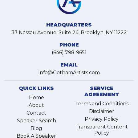
HEADQUARTERS
33 Nassau Avenue, Suite 24, Brooklyn, NY 11222
PHONE
(646) 798-9651
EMAIL
Info@GothamArtists.com
QUICK LINKS
SERVICE
AGREEMENT
Home
Terms and Conditions
About
Disclaimer
Contact
Privacy Policy
Speaker Search
Transparent Content
Blog
Policy
Book A Speaker