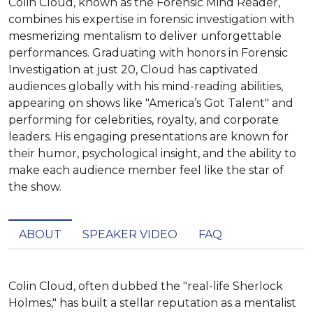
Colin Cloud, known as the Forensic Mind Reader,
combines his expertise in forensic investigation with
mesmerizing mentalism to deliver unforgettable
performances. Graduating with honors in Forensic
Investigation at just 20, Cloud has captivated
audiences globally with his mind-reading abilities,
appearing on shows like "America’s Got Talent" and
performing for celebrities, royalty, and corporate
leaders. His engaging presentations are known for
their humor, psychological insight, and the ability to
make each audience member feel like the star of
the show.
ABOUT
SPEAKER VIDEO
FAQ
Colin Cloud, often dubbed the "real-life Sherlock 
Holmes," has built a stellar reputation as a mentalist 