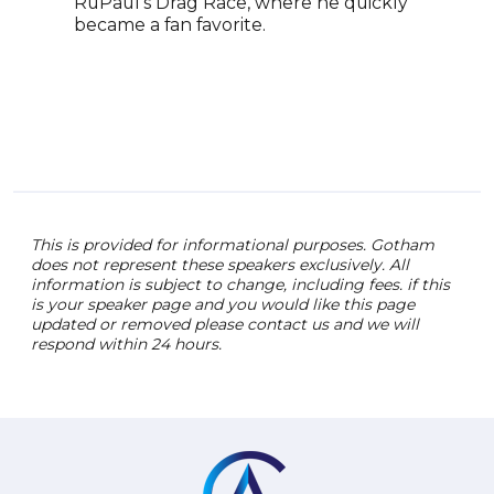
RuPaul’s Drag Race, where he quickly
became a fan favorite.
This is provided for informational purposes. Gotham
does not represent these speakers exclusively. All
information is subject to change, including fees. if this
is your speaker page and you would like this page
updated or removed please contact us and we will
respond within 24 hours.