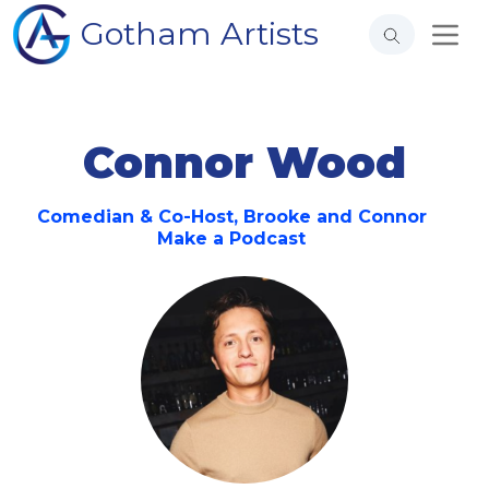
Gotham Artists
Connor Wood
Comedian & Co-Host, Brooke and Connor
Make a Podcast