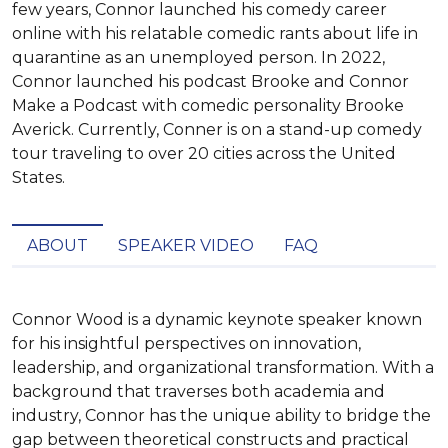
few years, Connor launched his comedy career
online with his relatable comedic rants about life in
quarantine as an unemployed person. In 2022,
Connor launched his podcast Brooke and Connor
Make a Podcast with comedic personality Brooke
Averick. Currently, Conner is on a stand-up comedy
tour traveling to over 20 cities across the United
States.
ABOUT
SPEAKER VIDEO
FAQ
Connor Wood is a dynamic keynote speaker known 
for his insightful perspectives on innovation, 
leadership, and organizational transformation. With a 
background that traverses both academia and 
industry, Connor has the unique ability to bridge the 
gap between theoretical constructs and practical 