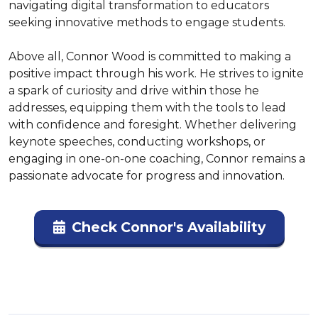
navigating digital transformation to educators 
seeking innovative methods to engage students.

Above all, Connor Wood is committed to making a 
positive impact through his work. He strives to ignite 
a spark of curiosity and drive within those he 
addresses, equipping them with the tools to lead 
with confidence and foresight. Whether delivering 
keynote speeches, conducting workshops, or 
engaging in one-on-one coaching, Connor remains a 
passionate advocate for progress and innovation.
Check Connor's Availability