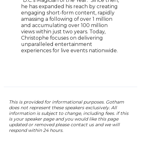
"D.C.'s Magician of the Year." Since then,
Clou
he has expanded his reach by creating
glob
engaging short-form content, rapidly
appe
amassing a following of over 1 million
Tale
and accumulating over 100 million
roya
views within just two years. Today,
enga
Christophe focuses on delivering
thei
unparalleled entertainment
the 
experiences for live events nationwide.
memb
This is provided for informational purposes. Gotham
does not represent these speakers exclusively. All
information is subject to change, including fees. if this
is your speaker page and you would like this page
updated or removed please contact us and we will
respond within 24 hours.