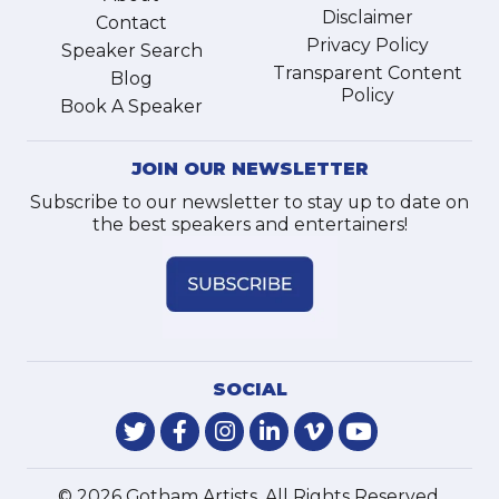
Disclaimer
Contact
Privacy Policy
Speaker Search
Transparent Content
Blog
Policy
Book A Speaker
JOIN OUR NEWSLETTER
Subscribe to our newsletter to stay up to date on
the best speakers and entertainers!
SOCIAL
© 2026 Gotham Artists. All Rights Reserved.