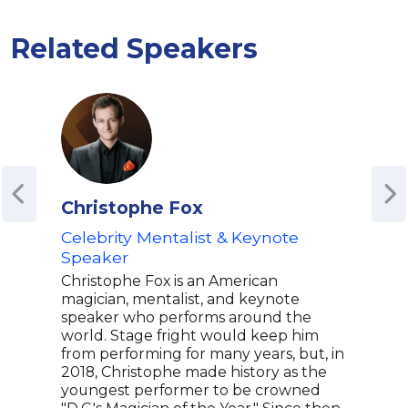
Related Speakers
Christophe Fox
Col
Celebrity Mentalist & Keynote
Fore
Speaker
and 
Psy
Christophe Fox is an American
magician, mentalist, and keynote
Coli
speaker who performs around the
Mind
world. Stage fright would keep him
fore
from performing for many years, but, in
ment
2018, Christophe made history as the
perf
youngest performer to be crowned
in Fo