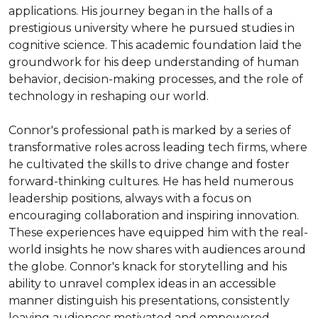
applications. His journey began in the halls of a 
prestigious university where he pursued studies in 
cognitive science. This academic foundation laid the 
groundwork for his deep understanding of human 
behavior, decision-making processes, and the role of 
technology in reshaping our world.

Connor's professional path is marked by a series of 
transformative roles across leading tech firms, where 
he cultivated the skills to drive change and foster 
forward-thinking cultures. He has held numerous 
leadership positions, always with a focus on 
encouraging collaboration and inspiring innovation. 
These experiences have equipped him with the real-
world insights he now shares with audiences around 
the globe. Connor's knack for storytelling and his 
ability to unravel complex ideas in an accessible 
manner distinguish his presentations, consistently 
leaving audiences motivated and empowered.
