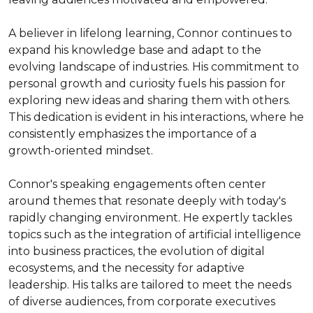
A believer in lifelong learning, Connor continues to 
expand his knowledge base and adapt to the 
evolving landscape of industries. His commitment to 
personal growth and curiosity fuels his passion for 
exploring new ideas and sharing them with others. 
This dedication is evident in his interactions, where he 
consistently emphasizes the importance of a 
growth-oriented mindset.

Connor's speaking engagements often center 
around themes that resonate deeply with today's 
rapidly changing environment. He expertly tackles 
topics such as the integration of artificial intelligence 
into business practices, the evolution of digital 
ecosystems, and the necessity for adaptive 
leadership. His talks are tailored to meet the needs 
of diverse audiences, from corporate executives 