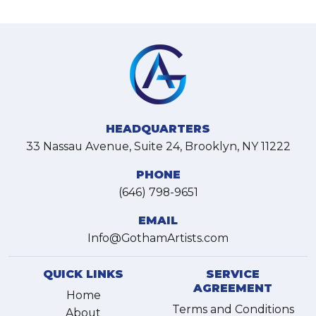
HEADQUARTERS
33 Nassau Avenue, Suite 24, Brooklyn, NY 11222
PHONE
(646) 798-9651
EMAIL
Info@GothamArtists.com
QUICK LINKS
SERVICE
AGREEMENT
Home
Terms and Conditions
About