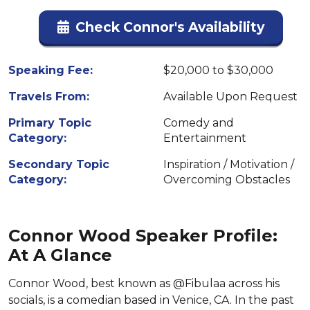
Check Connor's Availability
Speaking Fee:
$20,000 to $30,000
Travels From:
Available Upon Request
Primary Topic
Comedy and
Category:
Entertainment
Secondary Topic
Inspiration / Motivation /
Category:
Overcoming Obstacles
Connor Wood Speaker Profile:
At A Glance
Connor Wood, best known as @Fibulaa across his
socials, is a comedian based in Venice, CA. In the past