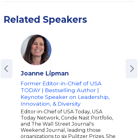
Related Speakers
Joanne Lipman
Aik
Former Editor-in-Chief of USA
Fou
TODAY | Bestselling Author |
Cons
Keynote Speaker on Leadership,
Dive
Innovation, & Diversity
Spe
Editor-in-Chief of USA Today, USA
Aiko
Today Network, Conde Nast Portfolio,
part
and The Wall Street Journal's
new 
Weekend Journal, leading those
fram
organizations to six Pulitzer Prizes. She
lear