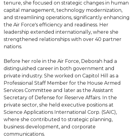
tenure, she focused on strategic changes in human 
capital management, technology modernization, 
and streamlining operations, significantly enhancing 
the Air Force's efficiency and readiness. Her 
leadership extended internationally, where she 
strengthened relationships with over 40 partner 
nations.

Before her role in the Air Force, Deborah had a 
distinguished career in both government and 
private industry. She worked on Capitol Hill as a 
Professional Staff Member for the House Armed 
Services Committee and later as the Assistant 
Secretary of Defense for Reserve Affairs. In the 
private sector, she held executive positions at 
Science Applications International Corp. (SAIC), 
where she contributed to strategic planning, 
business development, and corporate 
communications.
