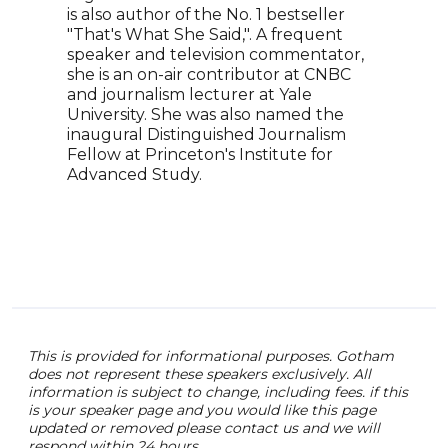
is also author of the No. 1 bestseller
part
"That's What She Said,". A frequent
coll
speaker and television commentator,
crea
she is an on-air contributor at CNBC
lear
and journalism lecturer at Yale
Just
University. She was also named the
been
inaugural Distinguished Journalism
caree
Fellow at Princeton's Institute for
equi
Advanced Study.
Bren
Grou
Huds
This is provided for informational purposes. Gotham
does not represent these speakers exclusively. All
information is subject to change, including fees. if this
is your speaker page and you would like this page
updated or removed please contact us and we will
respond within 24 hours.