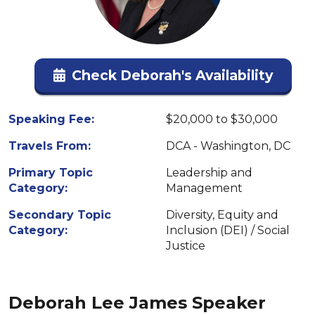
Check Deborah's Availability
Speaking Fee:
$20,000 to $30,000
Travels From:
DCA - Washington, DC
Primary Topic
Leadership and
Category:
Management
Secondary Topic
Diversity, Equity and
Category:
Inclusion (DEI) / Social
Justice
Deborah Lee James Speaker