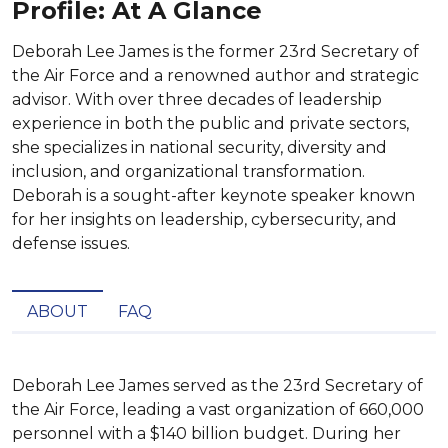
Profile: At A Glance
Deborah Lee James is the former 23rd Secretary of
the Air Force and a renowned author and strategic
advisor. With over three decades of leadership
experience in both the public and private sectors,
she specializes in national security, diversity and
inclusion, and organizational transformation.
Deborah is a sought-after keynote speaker known
for her insights on leadership, cybersecurity, and
defense issues.
ABOUT
FAQ
Deborah Lee James served as the 23rd Secretary of 
the Air Force, leading a vast organization of 660,000 
personnel with a $140 billion budget. During her 