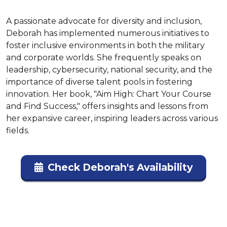
A passionate advocate for diversity and inclusion, 
Deborah has implemented numerous initiatives to 
foster inclusive environments in both the military 
and corporate worlds. She frequently speaks on 
leadership, cybersecurity, national security, and the 
importance of diverse talent pools in fostering 
innovation. Her book, "Aim High: Chart Your Course 
and Find Success," offers insights and lessons from 
her expansive career, inspiring leaders across various 
fields.
Check Deborah's Availability