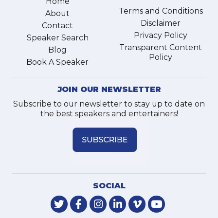
Home
Terms and Conditions
About
Disclaimer
Contact
Privacy Policy
Speaker Search
Transparent Content
Blog
Policy
Book A Speaker
JOIN OUR NEWSLETTER
Subscribe to our newsletter to stay up to date on
the best speakers and entertainers!
SOCIAL