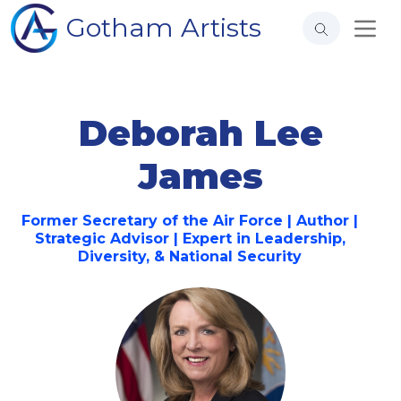
Gotham Artists
Deborah Lee
James
Former Secretary of the Air Force | Author |
Strategic Advisor | Expert in Leadership,
Diversity, & National Security