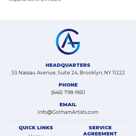
HEADQUARTERS
33 Nassau Avenue, Suite 24, Brooklyn, NY 11222
PHONE
(646) 798-9651
EMAIL
Info@GothamArtists.com
QUICK LINKS
SERVICE
AGREEMENT