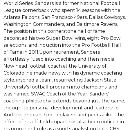
World Series. Sanders is a former National Football 
League cornerback who spent 14 seasons with the 
Atlanta Falcons, San Francisco 49ers, Dallas Cowboys, 
Washington Commanders, and Baltimore Ravens. 
The position in this cornerstone hall of fame 
decorated his two Super Bowl wins, eight Pro Bowl 
selections, and induction into the Pro Football Hall 
of Fame in 2011.Upon retirement, Sanders 
effortlessly fused into coaching and then media. 
Now head football coach at the University of 
Colorado, he made news with his dynamic coaching 
style, inspired a team, resurrecting Jackson State 
University's football program into champions, and 
was named SWAC Coach of the Year. Sanders' 
coaching philosophy extends beyond just the game, 
though, to personal development and leadership. 
And this endears him to players and peers alike. The 
effect of his off-field impact has also been noticed in 
his prominent role as a sports analyst on both CBS 