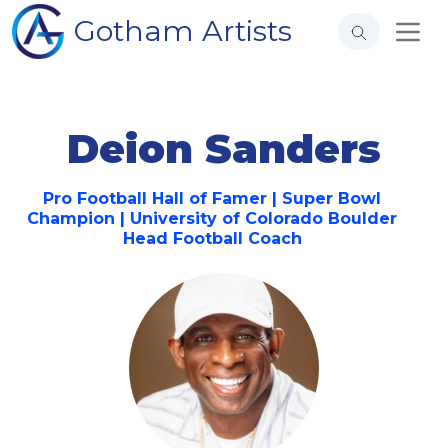
Gotham Artists
Deion Sanders
Pro Football Hall of Famer | Super Bowl
Champion | University of Colorado Boulder
Head Football Coach