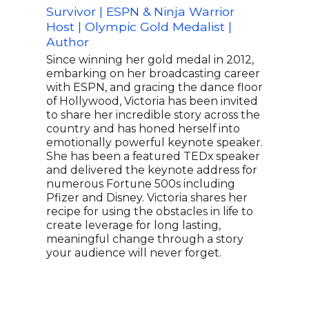
Survivor | ESPN & Ninja Warrior
Olym
Host | Olympic Gold Medalist |
1980
Author
Tea
Med
Since winning her gold medal in 2012,
embarking on her broadcasting career
Lead
with ESPN, and gracing the dance floor
reme
of Hollywood, Victoria has been invited
goal
to share her incredible story across the
duri
country and has honed herself into
what
emotionally powerful keynote speaker.
spor
She has been a featured TEDx speaker
the 
and delivered the keynote address for
the 
numerous Fortune 500s including
on t
Pfizer and Disney. Victoria shares her
lege
recipe for using the obstacles in life to
Crai
create leverage for long lasting,
feat
meaningful change through a story
both
your audience will never forget.
athl
year
repr
milli