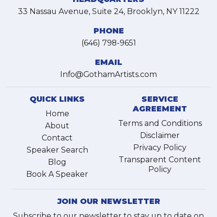
33 Nassau Avenue, Suite 24, Brooklyn, NY 11222
PHONE
(646) 798-9651
EMAIL
Info@GothamArtists.com
QUICK LINKS
SERVICE
AGREEMENT
Home
Terms and Conditions
About
Disclaimer
Contact
Privacy Policy
Speaker Search
Transparent Content
Blog
Policy
Book A Speaker
JOIN OUR NEWSLETTER
Subscribe to our newsletter to stay up to date on