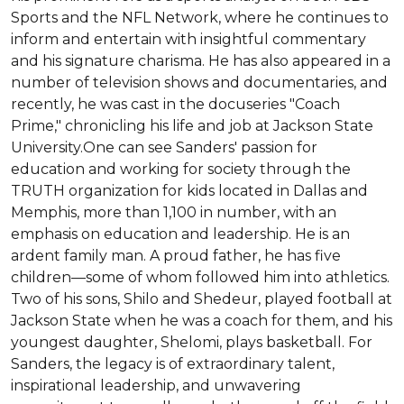
Sports and the NFL Network, where he continues to 
inform and entertain with insightful commentary 
and his signature charisma. He has also appeared in a 
number of television shows and documentaries, and 
recently, he was cast in the docuseries "Coach 
Prime," chronicling his life and job at Jackson State 
University.One can see Sanders' passion for 
education and working for society through the 
TRUTH organization for kids located in Dallas and 
Memphis, more than 1,100 in number, with an 
emphasis on education and leadership. He is an 
ardent family man. A proud father, he has five 
children—some of whom followed him into athletics. 
Two of his sons, Shilo and Shedeur, played football at 
Jackson State when he was a coach for them, and his 
youngest daughter, Shelomi, plays basketball. For 
Sanders, the legacy is of extraordinary talent, 
inspirational leadership, and unwavering 