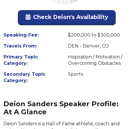
Check Deion's Availability
Speaking Fee:
$200,000 to $300,000
Travels From:
DEN - Denver, CO
Primary Topic
Inspiration / Motivation /
Category:
Overcoming Obstacles
Secondary Topic
Sports
Category:
Deion Sanders Speaker Profile:
At A Glance
Deion Sanders is a Hall of Fame athlete, coach, and