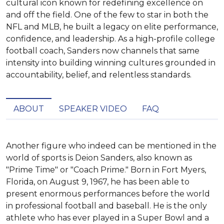
cultural icon known for redefining excellence on
and off the field. One of the few to star in both the
NFL and MLB, he built a legacy on elite performance,
confidence, and leadership. As a high-profile college
football coach, Sanders now channels that same
intensity into building winning cultures grounded in
accountability, belief, and relentless standards.
ABOUT
SPEAKER VIDEO
FAQ
Another figure who indeed can be mentioned in the 
world of sports is Deion Sanders, also known as 
"Prime Time" or "Coach Prime." Born in Fort Myers, 
Florida, on August 9, 1967, he has been able to 
present enormous performances before the world 
in professional football and baseball. He is the only 
athlete who has ever played in a Super Bowl and a 