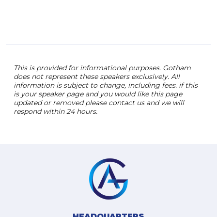
annu
into
odds
This is provided for informational purposes. Gotham
does not represent these speakers exclusively. All
information is subject to change, including fees. if this
is your speaker page and you would like this page
updated or removed please contact us and we will
respond within 24 hours.
HEADQUARTERS