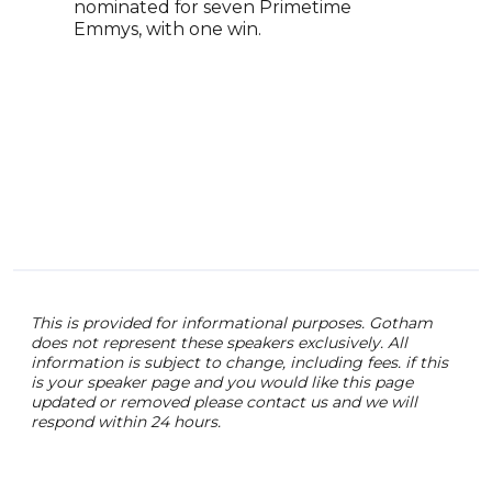
nominated for seven Primetime
Stre
Emmys, with one win.
Aca
film
Addi
Kenn
accl
Chri
he w
Leag
This is provided for informational purposes. Gotham
does not represent these speakers exclusively. All
information is subject to change, including fees. if this
is your speaker page and you would like this page
updated or removed please contact us and we will
respond within 24 hours.