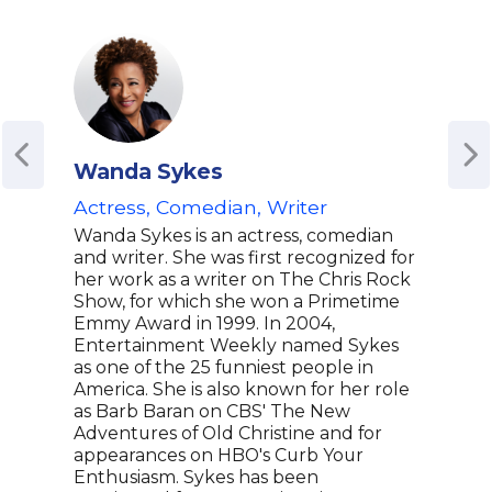
Wanda Sykes
Bri
Actress, Comedian, Writer
Aca
| St
Wanda Sykes is an actress, comedian
Coul
and writer. She was first recognized for
Eter
her work as a writer on The Chris Rock
Show, for which she won a Primetime
Stor
Emmy Award in 1999. In 2004,
Bria
Entertainment Weekly named Sykes
nomi
as one of the 25 funniest people in
Boi'
America. She is also known for her role
Awar
as Barb Baran on CBS' The New
crea
Adventures of Old Christine and for
On t
appearances on HBO's Curb Your
Studi
Enthusiasm. Sykes has been
accl