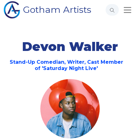
Gotham Artists
Devon Walker
Stand-Up Comedian, Writer, Cast Member
of 'Saturday Night Live'