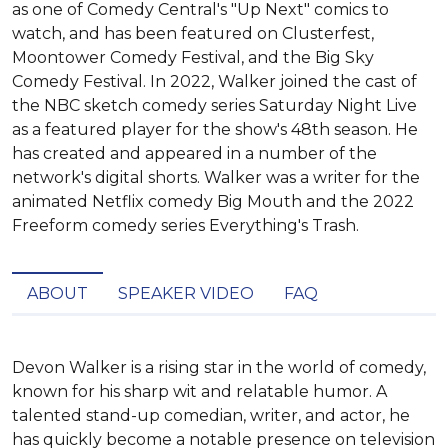
as one of Comedy Central's "Up Next" comics to
watch, and has been featured on Clusterfest,
Moontower Comedy Festival, and the Big Sky
Comedy Festival. In 2022, Walker joined the cast of
the NBC sketch comedy series Saturday Night Live
as a featured player for the show's 48th season. He
has created and appeared in a number of the
network's digital shorts. Walker was a writer for the
animated Netflix comedy Big Mouth and the 2022
Freeform comedy series Everything's Trash.
ABOUT
SPEAKER VIDEO
FAQ
Devon Walker is a rising star in the world of comedy, 
known for his sharp wit and relatable humor. A 
talented stand-up comedian, writer, and actor, he 
has quickly become a notable presence on television 