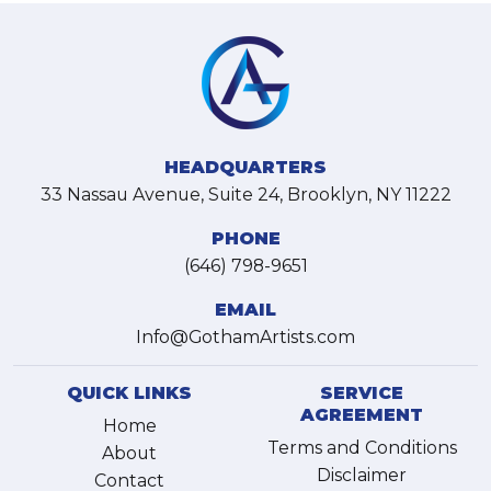
HEADQUARTERS
33 Nassau Avenue, Suite 24, Brooklyn, NY 11222
PHONE
(646) 798-9651
EMAIL
Info@GothamArtists.com
QUICK LINKS
SERVICE
AGREEMENT
Home
Terms and Conditions
About
Disclaimer
Contact