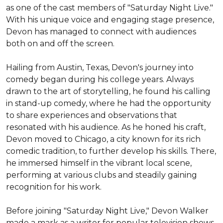
as one of the cast members of "Saturday Night Live." 
With his unique voice and engaging stage presence, 
Devon has managed to connect with audiences 
both on and off the screen.

Hailing from Austin, Texas, Devon's journey into 
comedy began during his college years. Always 
drawn to the art of storytelling, he found his calling 
in stand-up comedy, where he had the opportunity 
to share experiences and observations that 
resonated with his audience. As he honed his craft, 
Devon moved to Chicago, a city known for its rich 
comedic tradition, to further develop his skills. There, 
he immersed himself in the vibrant local scene, 
performing at various clubs and steadily gaining 
recognition for his work.

Before joining "Saturday Night Live," Devon Walker 
made a mark as a writer for popular television shows. 