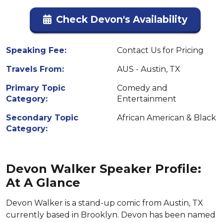
Check Devon's Availability
Speaking Fee:
Contact Us for Pricing
Travels From:
AUS - Austin, TX
Primary Topic
Comedy and
Category:
Entertainment
Secondary Topic
African American & Black
Category:
Devon Walker Speaker Profile:
At A Glance
Devon Walker is a stand-up comic from Austin, TX
currently based in Brooklyn. Devon has been named