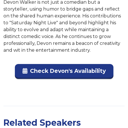
Devon Walker is not just a comedian but a 
storyteller, using humor to bridge gaps and reflect 
on the shared human experience. His contributions 
to "Saturday Night Live" and beyond highlight his 
ability to evolve and adapt while maintaining a 
distinct comedic voice. As he continues to grow 
professionally, Devon remains a beacon of creativity 
and wit in the entertainment industry.
Check Devon's Availability
Related Speakers