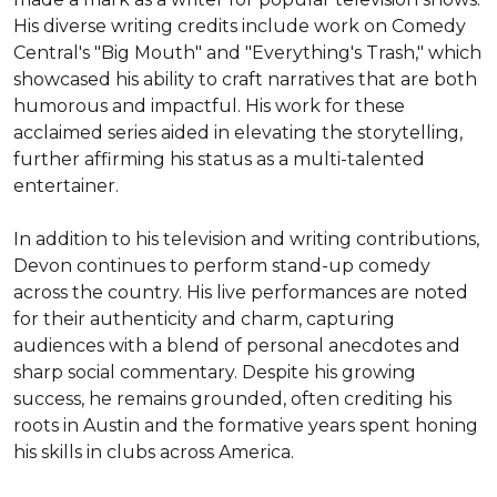
His diverse writing credits include work on Comedy 
Central's "Big Mouth" and "Everything's Trash," which 
showcased his ability to craft narratives that are both 
humorous and impactful. His work for these 
acclaimed series aided in elevating the storytelling, 
further affirming his status as a multi-talented 
entertainer.

In addition to his television and writing contributions, 
Devon continues to perform stand-up comedy 
across the country. His live performances are noted 
for their authenticity and charm, capturing 
audiences with a blend of personal anecdotes and 
sharp social commentary. Despite his growing 
success, he remains grounded, often crediting his 
roots in Austin and the formative years spent honing 
his skills in clubs across America.
