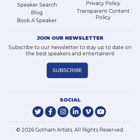
Privacy Policy
Speaker Search
Transparent Content
Blog
Policy
Book A Speaker
JOIN OUR NEWSLETTER
Subscribe to our newsletter to stay up to date on
the best speakers and entertainers!
SOCIAL
© 2026 Gotham Artists. All Rights Reserved.