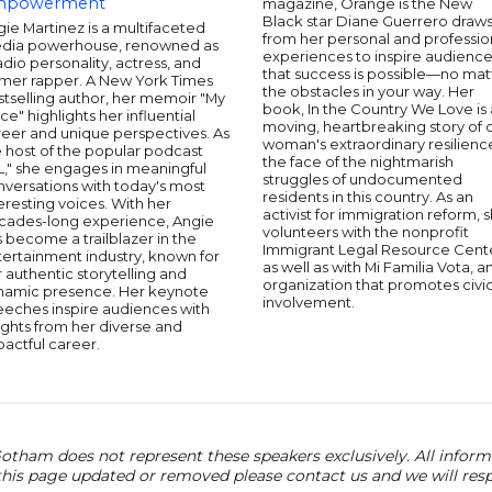
mpowerment
magazine, Orange is the New
Black star Diane Guerrero draw
ie Martinez is a multifaceted
from her personal and professio
dia powerhouse, renowned as
experiences to inspire audienc
adio personality, actress, and
that success is possible—no mat
rmer rapper. A New York Times
the obstacles in your way. Her
tselling author, her memoir "My
book, In the Country We Love is 
ce" highlights her influential
moving, heartbreaking story of 
reer and unique perspectives. As
woman's extraordinary resilience
 host of the popular podcast
the face of the nightmarish
L," she engages in meaningful
struggles of undocumented
nversations with today's most
residents in this country. As an
eresting voices. With her
activist for immigration reform, 
cades-long experience, Angie
volunteers with the nonprofit
 become a trailblazer in the
Immigrant Legal Resource Cent
ertainment industry, known for
as well as with Mi Familia Vota, a
 authentic storytelling and
organization that promotes civi
namic presence. Her keynote
involvement.
eeches inspire audiences with
ights from her diverse and
actful career.
otham does not represent these speakers exclusively. All informat
 this page updated or removed please contact us and we will res