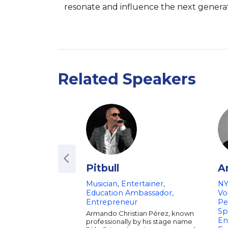
resonate and influence the next generat
Related Speakers
Pitbull
A
Musician, Entertainer,
NY
Education Ambassador,
Vo
Entrepreneur
Pe
Sp
Armando Christian Pérez, known
En
professionally by his stage name