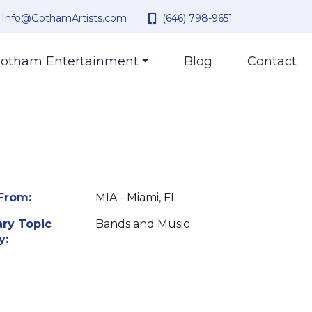
Info@GothamArtists.com
(646) 798-9651
otham Entertainment
Blog
Contact
From:
MIA - Miami, FL
ry Topic
Bands and Music
y: