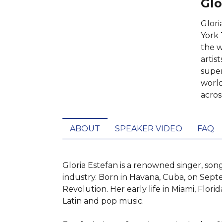
Glo
Glori
York 
the w
artis
super
world
acros
ABOUT
SPEAKER VIDEO
FAQ
Gloria Estefan is a renowned singer, son
industry. Born in Havana, Cuba, on Sept
Revolution. Her early life in Miami, Flor
Latin and pop music.
