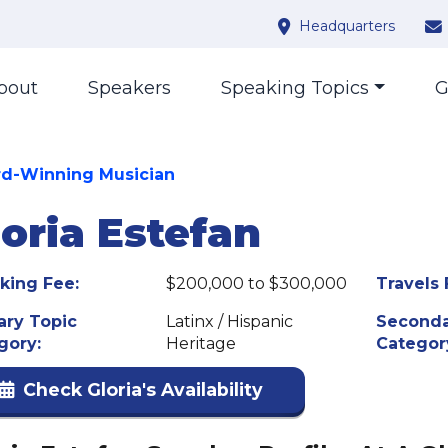
Headquarters
bout
Speakers
Speaking Topics
G
d-Winning Musician
loria Estefan
king Fee:
$200,000 to $300,000
Travels 
ary Topic
Latinx / Hispanic
Seconda
gory:
Heritage
Categor
Check Gloria's Availability