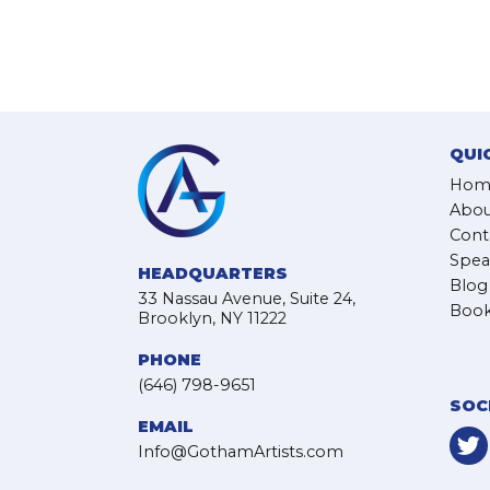
QUI
Hom
Abou
Cont
Spea
HEADQUARTERS
Blog
33 Nassau Avenue, Suite 24,
Book
Brooklyn, NY 11222
PHONE
(646) 798-9651
SOC
EMAIL
Info@GothamArtists.com