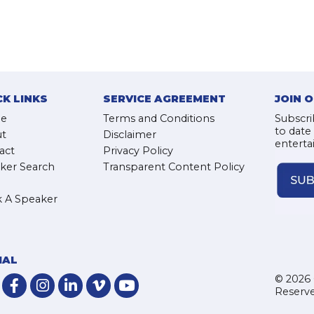
CK LINKS
SERVICE AGREEMENT
JOIN 
e
Terms and Conditions
Subscri
to date
t
Disclaimer
enterta
act
Privacy Policy
ker Search
Transparent Content Policy
 A Speaker
IAL
© 2026 
Reserve