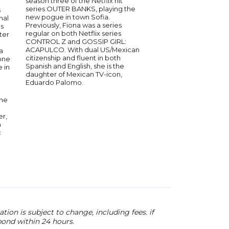
season three of the Netflix hit
bestselling author Ev
series OUTER BANKS, playing the
s
paving the way for f
new pogue in town Sofia.
nal
and minority producer
Previously, Fiona was a series
es
and industry leaders 
regular on both Netflix series
ter
and beyond. Since he
CONTROL Z and GOSSIP GIRL:
in ABC’s Desperate 
ACAPULCO. With dual US/Mexican
a
Longoria has establis
citizenship and fluent in both
one
an in-demand directo
Spanish and English, she is the
 in
television and a media
daughter of Mexican TV-icon,
through her UnbeliE
Eduardo Palomo.
Entertainment produ
company. She's also 
she
founder of Casa Del 
mission is to highligh
er,
birthplace of tequila,
n
empower women by 
c
involved in various i
positions.
ion is subject to change, including fees. if
pond within 24 hours.