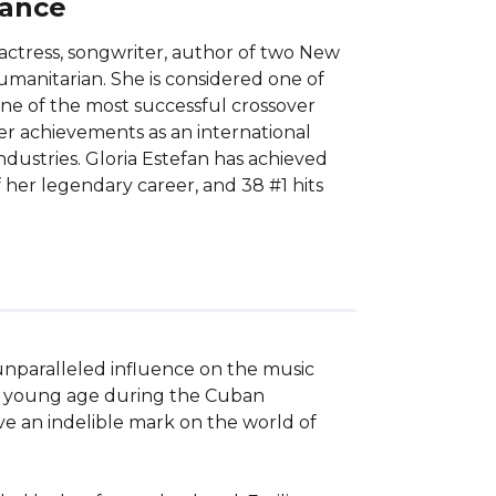
lance
actress, songwriter, author of two New
umanitarian. She is considered one of
ne of the most successful crossover
 her achievements as an international
dustries. Gloria Estefan has achieved
 her legendary career, and 38 #1 hits
unparalleled influence on the music 
 a young age during the Cuban 
ve an indelible mark on the world of 