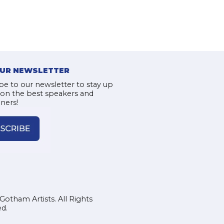
OUR NEWSLETTER
be to our newsletter to stay up
 on the best speakers and
iners!
Gotham Artists. All Rights
d.