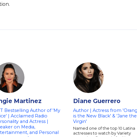
ion.
ngie Martinez
Diane Guerrero
T Bestselling Author of 'My
Author | Actress from 'Oran
ice' | Acclaimed Radio
is the New Black' & 'Jane the
rsonality and Actress |
Virgin'
eaker on Media,
Named one of the top 10 Latina
tertainment, and Personal
actresses to watch by Variety