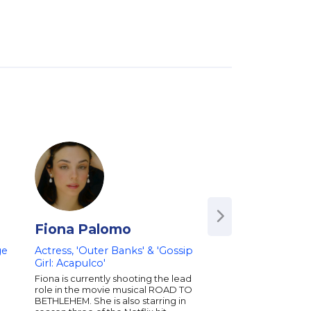
Fiona Palomo
Eva Longoria
ge
Actress, 'Outer Banks' & 'Gossip
Award-Winning Act
Girl: Acapulco'
Producer, Co-Foun
Philanthropist
Fiona is currently shooting the lead
role in the movie musical ROAD TO
Award-winning actor, 
BETHLEHEM. She is also starring in
entrepreneur, and N