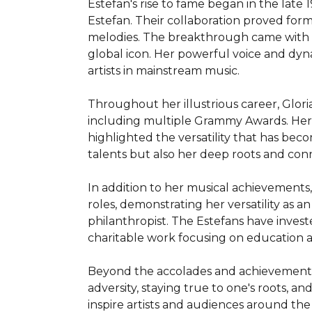
Estefan's rise to fame began in the lat
Estefan. Their collaboration proved for
melodies. The breakthrough came with th
global icon. Her powerful voice and dy
artists in mainstream music.

Throughout her illustrious career, Glor
including multiple Grammy Awards. Her 
highlighted the versatility that has bec
talents but also her deep roots and con
In addition to her musical achievements, 
roles, demonstrating her versatility as a
philanthropist. The Estefans have invest
charitable work focusing on education an
Beyond the accolades and achievements, G
adversity, staying true to one's roots, 
inspire artists and audiences around the