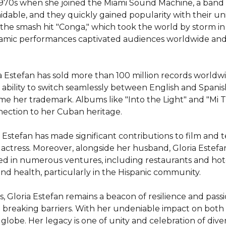
e 1970s when she joined the Miami Sound Machine, a band 
midable, and they quickly gained popularity with their u
e smash hit "Conga," which took the world by storm in 1
namic performances captivated audiences worldwide and 
ia Estefan has sold more than 100 million records worldw
ability to switch seamlessly between English and Spani
ome her trademark. Albums like "Into the Light" and "Mi T
nection to her Cuban heritage.

Estefan has made significant contributions to film and te
n actress. Moreover, alongside her husband, Gloria Estefa
ed in numerous ventures, including restaurants and hotels
d health, particularly in the Hispanic community.

loria Estefan remains a beacon of resilience and passio
and breaking barriers. With her undeniable impact on both
 globe. Her legacy is one of unity and celebration of div