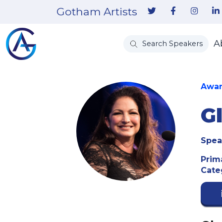
Gotham Artists
A
Search Speakers
Awar
G
Spea
Prim
Cate