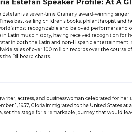
ria Estefan Speaker Profile: At A G
a Estefan is a seven-time Grammy award-winning singer, 
Times best-selling children’s books, philanthropist and h
orld’s most recognizable and beloved performers and o
ts in Latin music history, having received recognition for
star in both the Latin and non-Hispanic entertainment in
wide sales of over 100 million records over the course of
s the Billboard charts.
gwriter, actress, and businesswoman celebrated for her 
ember 1, 1957, Gloria immigrated to the United States at
ida, set the stage for a remarkable journey that would lea