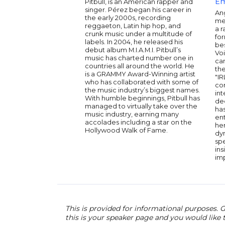
E
Pitbull, is an American rapper and
singer. Pérez began his career in
Ang
the early 2000s, recording
me
reggaeton, Latin hip hop, and
a r
crunk music under a multitude of
fo
labels. In 2004, he released his
bes
debut album M.I.A.M.I. Pitbull’s
Voi
music has charted number one in
ca
countries all around the world. He
the
is a GRAMMY Award-Winning artist
"IR
who has collaborated with some of
co
the music industry’s biggest names.
int
With humble beginnings, Pitbull has
de
managed to virtually take over the
has
music industry, earning many
ent
accolades including a star on the
her
Hollywood Walk of Fame.
dy
sp
ins
imp
This is provided for informational purposes. G
this is your speaker page and you would like