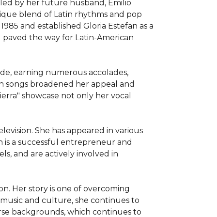
led by her future husband, Emilio 
nique blend of Latin rhythms and pop 
985 and established Gloria Estefan as a 
paved the way for Latin-American 
ide, earning numerous accolades, 
sh songs broadened her appeal and 
ierra" showcase not only her vocal 
levision. She has appeared in various 
n is a successful entrepreneur and 
, and are actively involved in 
n. Her story is one of overcoming 
 music and culture, she continues to 
erse backgrounds, which continues to 