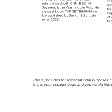
she
interviewed with CNN, BBC, Al
mot
Jazeera, & the Washington Post. His
for
newest book, TARGET TEHRAN, will
im
be published by Simon & Schuster
of
in fall 2023.
br
This is provided for informational purposes. G
this is your speaker page and you would like