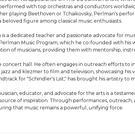
s performed with top orchestras and conductors worldwi
er playing Beethoven or Tchaikovsky, Perlman's perform
 beloved figure among classical music enthusiasts.

 is a dedicated teacher and passionate advocate for mus
e Perlman Music Program, which he co-founded with his wif
ion of musicians, providing them with mentorship, instru
oncert hall. He often engages in outreach efforts to int
azz and klezmer to film and television, showcasing his vers
ack for "Schindler's List," has brought his artistry to mi
sician, educator, and advocate for the arts is a testamen
s a source of inspiration. Through performances, outreach,
ing that music remains a powerful, unifying force.