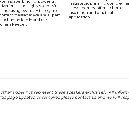
 tells is spellbinding, powerful,
in strategic planning compleme
ivational, and highly successful
these themes, offering both
 fundraising events. A timely and
inspiration and practical
portant message: We are all part
application.
 one human family and our
other's keeper.
otham does not represent these speakers exclusively. All informat
 this page updated or removed please contact us and we will res