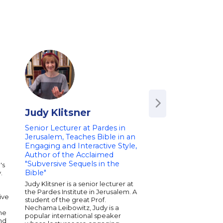
Judy Klitsner
Kathy Kacer
Senior Lecturer at Pardes in
Award-Winning Aut
Jerusalem, Teaches Bible in an
of Holocaust Survi
Engaging and Interactive Style,
Kathy Kacer writes a
Author of the Acclaimed
Holocaust in a way tha
"Subversive Sequels in the
to young readers. A w
's
Jewish Book Award i
Bible"
.
the U.S., and the Ya
n
Judy Klitsner is a senior lecturer at
Award for Children's
the Pardes Institute in Jerusalem. A
Literature in Israel, K
ive
student of the great Prof.
unforgettable stories
Nechama Leibowitz, Judy is a
real events. Her novel
he
popular international speaker
of hope, courage, an
und