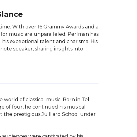
Glance
ur time. With over 16 Grammy Awards and a
 for music are unparalleled. Perlman has
is exceptional talent and charisma. His
ote speaker, sharing insights into
 world of classical music. Born in Tel 
age of four, he continued his musical 
 the prestigious Juilliard School under 
 audiences were captivated by his 