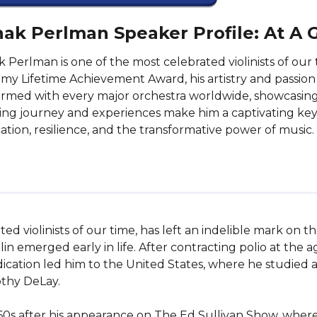
hak Perlman Speaker Profile: At A 
k Perlman is one of the most celebrated violinists of o
y Lifetime Achievement Award, his artistry and passion
rmed with every major orchestra worldwide, showcasing h
ring journey and experiences make him a captivating keyn
ation, resilience, and the transformative power of music.
 violinists of our time, has left an indelible mark on the
olin emerged early in life. After contracting polio at the 
ation led him to the United States, where he studied at
thy DeLay.

960s after his appearance on The Ed Sullivan Show, where