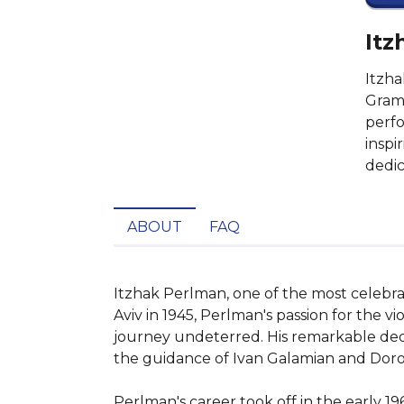
Itz
Itzha
Gramm
perfo
inspi
dedic
ABOUT
FAQ
Itzhak Perlman, one of the most celebrated
Aviv in 1945, Perlman's passion for the vi
journey undeterred. His remarkable dedic
the guidance of Ivan Galamian and Doro
Perlman's career took off in the early 1