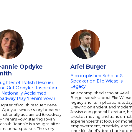
eannie Opdyke
Ariel Burger
mith
Accomplished Scholar &
Speaker on Elie Wiesel's
ughter of Polish Rescuer,
Legacy
ene Gut Opdyke (Inspiration
r Nationally Acclaimed
An accomplished scholar, Ariel
Burger speaks about Elie Wiesel
oadway Play 'Irena's Vow')
legacy and its implications today
ghter of Polish rescuer: Irene
Drawing on ancient and moder
t Opdyke, whose story became
Jewish and general literature, he
e nationally acclaimed Broadway
creates moving and transformat
y "Irena's Vow" starring Tovah
experiences that focus on moral
dshuh. Jeannie is a sought-after
empowerment, creativity, and t
ernational speaker. The story
inner life. Ariel's deep backgro