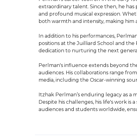
extraordinary talent. Since then, he ha
and profound musical expression. Wheth
both warmth and intensity, making him a
In addition to his performances, Perlman
positions at the Juilliard School and th
dedication to nurturing the next generat
Perlman's influence extends beyond the c
audiences. His collaborations range from j
media, including the Oscar-winning soundtr
Itzhak Perlman’s enduring legacy as a mu
Despite his challenges, his life's work i
audiences and students worldwide, ensur