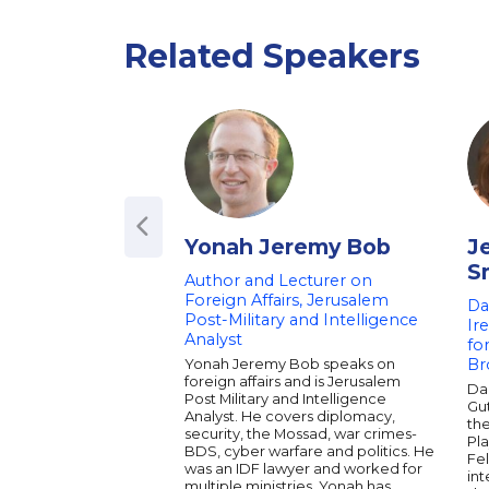
Related Speakers
Yonah Jeremy Bob
J
S
Author and Lecturer on
Foreign Affairs, Jerusalem
Da
Post-Military and Intelligence
Ir
Analyst
fo
Yonah Jeremy Bob speaks on
Br
foreign affairs and is Jerusalem
Dau
Post Military and Intelligence
Gu
Analyst. He covers diplomacy,
th
security, the Mossad, war crimes-
Pla
BDS, cyber warfare and politics. He
Fel
was an IDF lawyer and worked for
int
multiple ministries. Yonah has