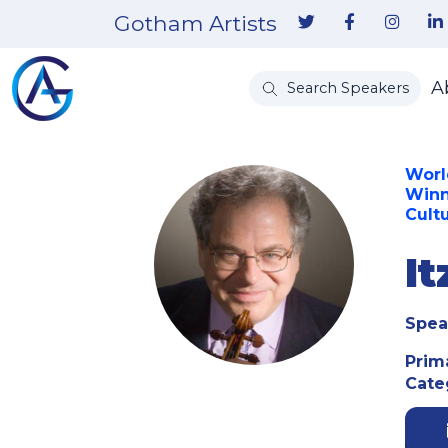
Gotham Artists
A
Search Speakers
Worl
Winn
Cult
I
Spea
Prim
Cate