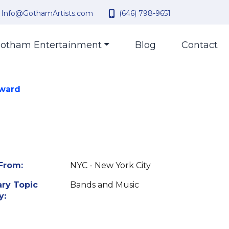
Info@GothamArtists.com
(646) 798-9651
otham Entertainment
Blog
Contact
Award
From:
NYC - New York City
ry Topic
Bands and Music
y: