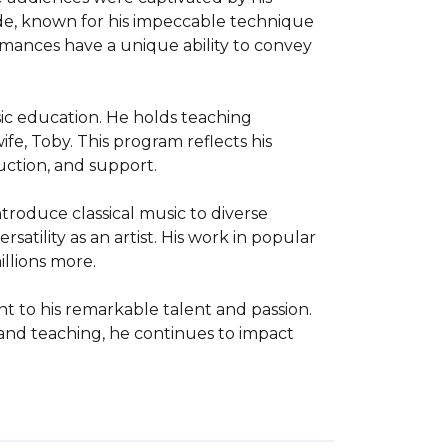
de, known for his impeccable technique 
ances have a unique ability to convey 
ic education. He holds teaching 
e, Toby. This program reflects his 
ction, and support.

roduce classical music to diverse 
atility as an artist. His work in popular 
llions more.

t to his remarkable talent and passion. 
 and teaching, he continues to impact 