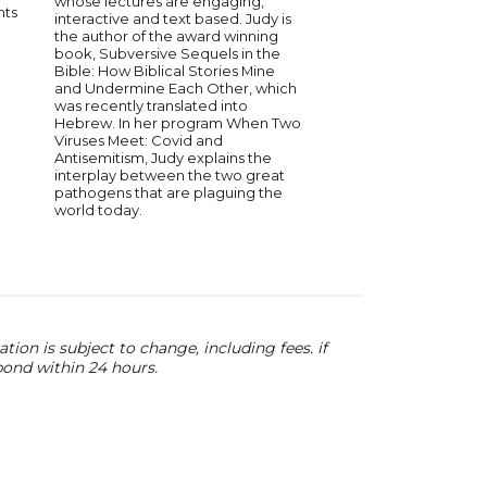
whose lectures are engaging,
the face of overwhe
nts
interactive and text based. Judy is
adversity. These days,
the author of the award winning
writing, Kathy speaks
book, Subversive Sequels in the
people around the w
Bible: How Biblical Stories Mine
the importance of u
and Undermine Each Other, which
the Holocaust and ke
was recently translated into
memory alive
Hebrew. In her program When Two
Viruses Meet: Covid and
Antisemitism, Judy explains the
interplay between the two great
pathogens that are plaguing the
world today.
ion is subject to change, including fees. if
pond within 24 hours.