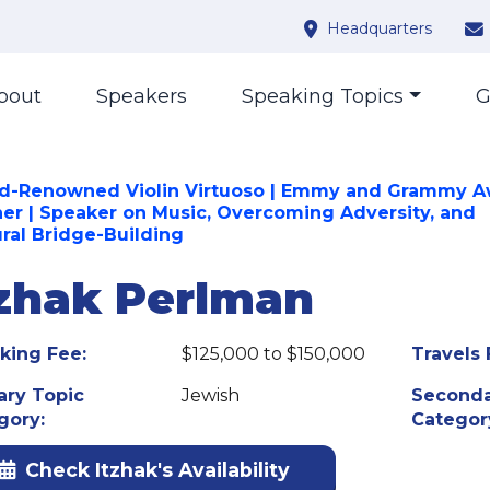
Headquarters
bout
Speakers
Speaking Topics
G
d-Renowned Violin Virtuoso | Emmy and Grammy 
er | Speaker on Music, Overcoming Adversity, and
ural Bridge-Building
tzhak Perlman
king Fee:
$125,000 to $150,000
Travels 
ary Topic
Jewish
Seconda
gory:
Categor
Check Itzhak's Availability