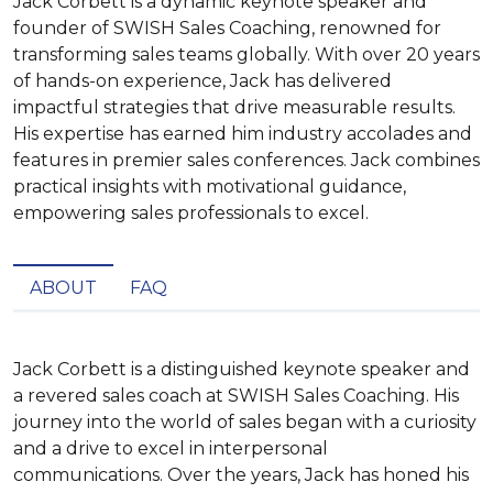
Jack Corbett is a dynamic keynote speaker and
founder of SWISH Sales Coaching, renowned for
transforming sales teams globally. With over 20 years
of hands-on experience, Jack has delivered
impactful strategies that drive measurable results.
His expertise has earned him industry accolades and
features in premier sales conferences. Jack combines
practical insights with motivational guidance,
empowering sales professionals to excel.
ABOUT
FAQ
Jack Corbett is a distinguished keynote speaker and 
a revered sales coach at SWISH Sales Coaching. His 
journey into the world of sales began with a curiosity 
and a drive to excel in interpersonal 
communications. Over the years, Jack has honed his 