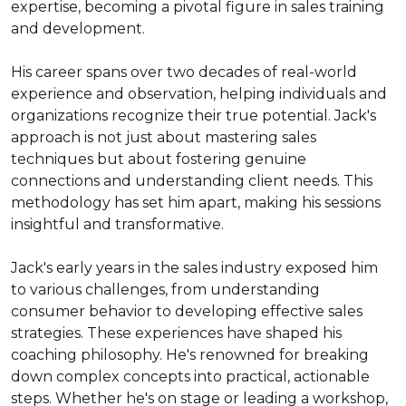
expertise, becoming a pivotal figure in sales training 
and development.

His career spans over two decades of real-world 
experience and observation, helping individuals and 
organizations recognize their true potential. Jack's 
approach is not just about mastering sales 
techniques but about fostering genuine 
connections and understanding client needs. This 
methodology has set him apart, making his sessions 
insightful and transformative.

Jack's early years in the sales industry exposed him 
to various challenges, from understanding 
consumer behavior to developing effective sales 
strategies. These experiences have shaped his 
coaching philosophy. He's renowned for breaking 
down complex concepts into practical, actionable 
steps. Whether he's on stage or leading a workshop, 