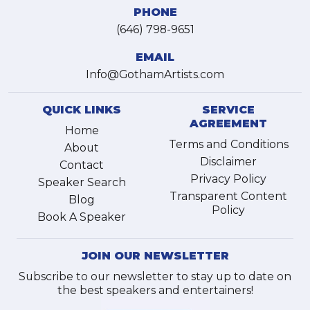
PHONE
(646) 798-9651
EMAIL
Info@GothamArtists.com
QUICK LINKS
SERVICE
AGREEMENT
Home
Terms and Conditions
About
Disclaimer
Contact
Privacy Policy
Speaker Search
Transparent Content
Blog
Policy
Book A Speaker
JOIN OUR NEWSLETTER
Subscribe to our newsletter to stay up to date on
the best speakers and entertainers!