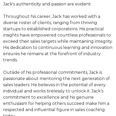
Jack's authenticity and passion are evident.

Throughout his career, Jack has worked with a 
diverse roster of clients, ranging from thriving 
startups to established corporations. His practical 
insights have empowered countless professionals to 
exceed their sales targets while maintaining integrity. 
His dedication to continuous learning and innovation 
ensures he remains at the forefront of industry 
trends.

Outside of his professional commitments, Jack is 
passionate about mentoring the next generation of 
sales leaders. He believes in the potential of every 
individual and works tirelessly to unlock it. Jack’s 
commitment to excellence and his genuine 
enthusiasm for helping others succeed make him a 
respected and influential figure in sales coaching 
today.