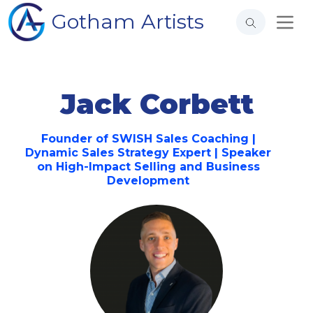
Gotham Artists
Jack Corbett
Founder of SWISH Sales Coaching |
Dynamic Sales Strategy Expert | Speaker
on High-Impact Selling and Business
Development