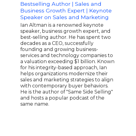
Bestselling Author | Sales and
Sale
Business Growth Expert | Keynote
of T
Speaker on Sales and Marketing
Sal
Ian Altman is a renowned keynote
Andy
speaker, business growth expert, and
and 
best-selling author. He has spent two
know
decades as a CEO, successfully
With
founding and growing business-
auto
services and technology companies to
more
a valuation exceeding $1 billion. Known
176 
for his integrity-based approach, Ian
enga
helps organizations modernize their
him 
sales and marketing strategies to align
educ
with contemporary buyer behaviors.
comb
He is the author of "Same Side Selling"
prac
and hosts a popular podcast of the
audi
same name.