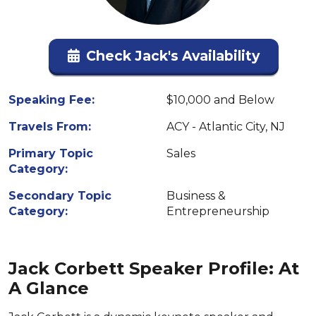
Check Jack's Availability
Speaking Fee:
$10,000 and Below
Travels From:
ACY - Atlantic City, NJ
Primary Topic
Sales
Category:
Secondary Topic
Business &
Category:
Entrepreneurship
Jack Corbett Speaker Profile: At
A Glance