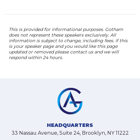
This is provided for informational purposes. Gotham
does not represent these speakers exclusively. All
information is subject to change, including fees. if this
is your speaker page and you would like this page
updated or removed please contact us and we will
respond within 24 hours.
HEADQUARTERS
33 Nassau Avenue, Suite 24, Brooklyn, NY 11222