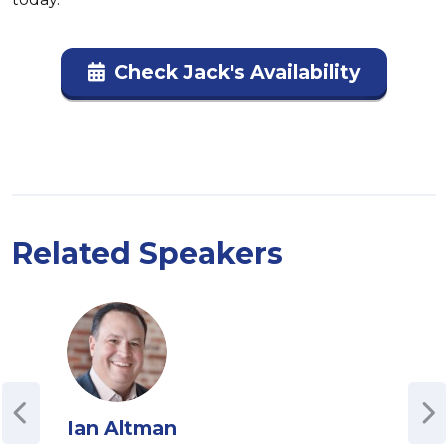
Check Jack's Availability
Related Speakers
Ian Altman
And